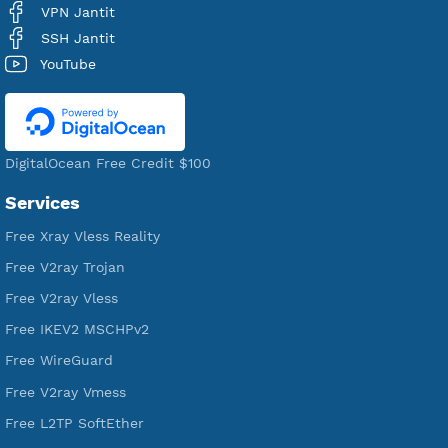
Users Registered
190
Servers
VPN Jantit
A Virtual Private Network and Secure Shell Provider for
tunneling, anonymous, or hide your internet since 2016.