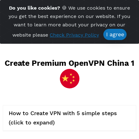
Time Server 02:54
Do you like cookies?
🍪 We use cookies to ensu
Me
(GMT+7)
you get the best experience on our website. If 
want to learn more about your privacy on ou
I agree
website please
Check Privacy Policy
Create Premium OpenVPN Chin
How to Create VPN with 5 simple steps
(click to expand)