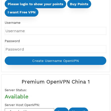
Days
Multi Devices (Min 2 Devices - Max 10 Devices)
Devices
Price:
Select Active Period first
Please login to show your points
Buy Points
I want Free VPN
Username
Password