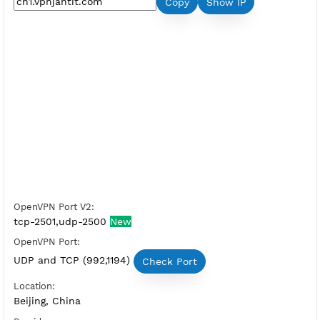
Premium OpenVPN China 1
Server Status:
Available
Server Host OpenVPN:
Copy
Show IP