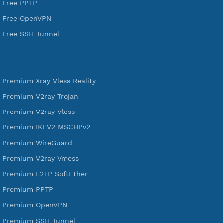
VPN Jantit
SSH Jantit
YouTube
DigitalOcean Free Credit $100
Services
Free Xray Vless Reality
Free V2ray Trojan
Free V2ray Vless
Free IKEV2 MSCHPv2
Free WireGuard
Free V2ray Vmess