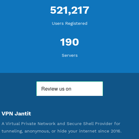
WE ARE KEEP GROWING
THANK YOU FOR ALL YOUR SUPPORT
WE ARE NOTHING WITHOUT YOU
18,344,570
Free Account Created
592,293
Premium Account Created
521,217