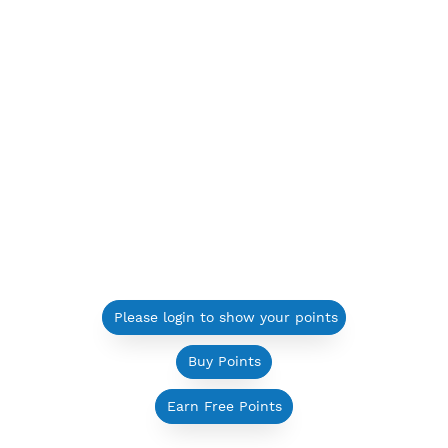
Please login to show your points