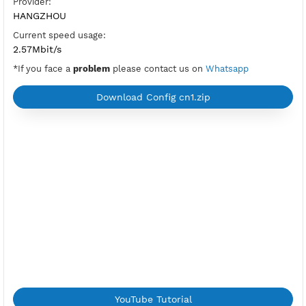
OpenVPN Port V2:
tcp-2501,udp-2500
New
OpenVPN Port:
UDP and TCP (992,1194)
Check Port
Location:
Beijing, China
Provider:
HANGZHOU
Current speed usage:
2.57Mbit/s
*If you face a
problem
please contact us on
Whatsapp
Download Config cn1.zip