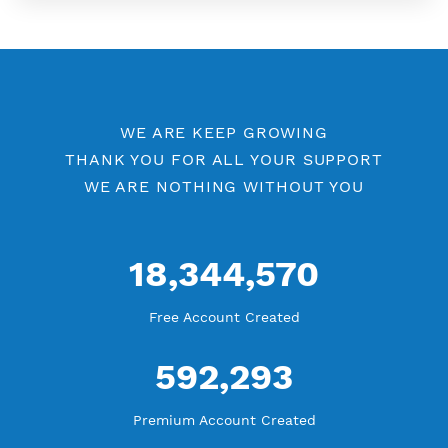
More Information
Difference Premium VPN and Free VPN
Check Premium Servers
YouTube Tutorial
Blog Tutorial