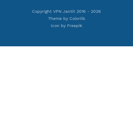
Premium PPTP
Premium OpenVPN
Premium SSH Tunnel
Tools
Terms of Service
Privacy Policy
Cookie Policy
Who Is?
Port Checker
Server Status
Host to IP
Contact