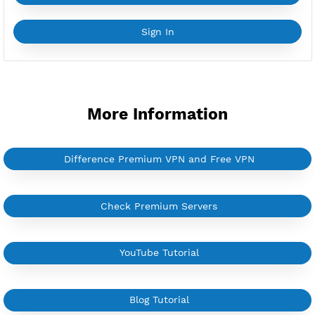
YouTube Tutorial
Sign In