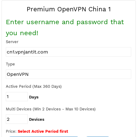
Buy Points
Earn Free Points
Premium OpenVPN China 1
Enter username and password tha
you need!
Server
Type
Active Period (Max 360 Days)