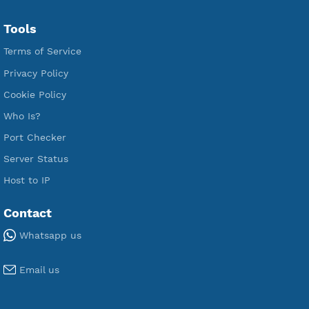
Free L2TP SoftEther
Free PPTP
Free OpenVPN
Free SSH Tunnel
Premium Xray Vless Reality
Premium V2ray Trojan
Premium V2ray Vless
Premium IKEV2 MSCHPv2
Premium WireGuard
Premium V2ray Vmess
Premium L2TP SoftEther