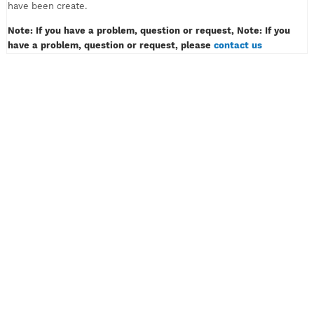
must only contain of alphabet or number, example: myvpn123.
Don't insert password like example: myvpn*#! or myvpn(space
3) And then klik the button CREATE ACCOUNT.
4) Wait for a while, then congratulation! Your VPN or SSH acco
have been create.
Note: If you have a problem, question or request, Note: If y
have a problem, question or request, please
contact us