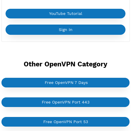
*If you face a
problem
please contact us on
Whatsapp
Download Config cn1.zip
YouTube Tutorial