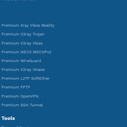
VPN Jantit
SSH Jantit
YouTube
DigitalOcean Free Credit $100
Services
Free Xray Vless Reality
Free V2ray Trojan
Free V2ray Vless
Free IKEV2 MSCHPv2
Free WireGuard