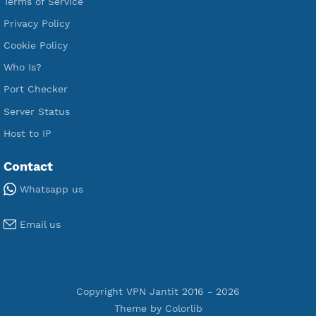
Free V2ray Vmess
Free L2TP SoftEther
Free PPTP
Free OpenVPN
Free SSH Tunnel
Premium Xray Vless Reality
Premium V2ray Trojan
Premium V2ray Vless
Premium IKEV2 MSCHPv2
Premium WireGuard
Premium V2ray Vmess