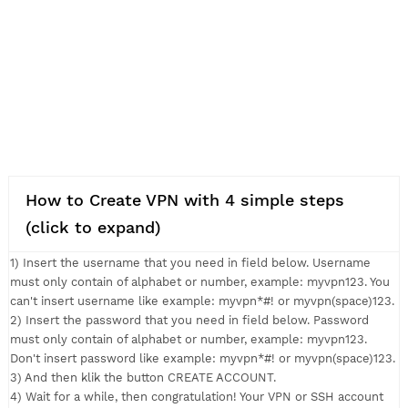
How to Create VPN with 4 simple steps
(click to expand)
1) Insert the username that you need in field below. Usernam
must only contain of alphabet or number, example: myvpn123.
can't insert username like example: myvpn*#! or myvpn(space
2) Insert the password that you need in field below. Passwor