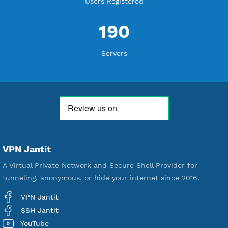
WE ARE KEEP GROWING
THANK YOU FOR ALL YOUR SUPPORT
WE ARE NOTHING WITHOUT YOU
18,344,727
Free Account Created
592,296
Premium Account Created