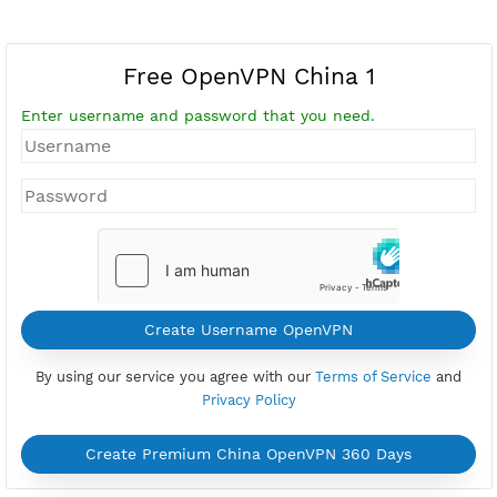
Free OpenVPN China 1
Enter username and password that you need.