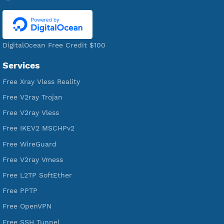
521,220
Users Registered
190
Servers
VPN Jantit
A Virtual Private Network and Secure Shell Provider for
tunneling, anonymous, or hide your internet since 2016.