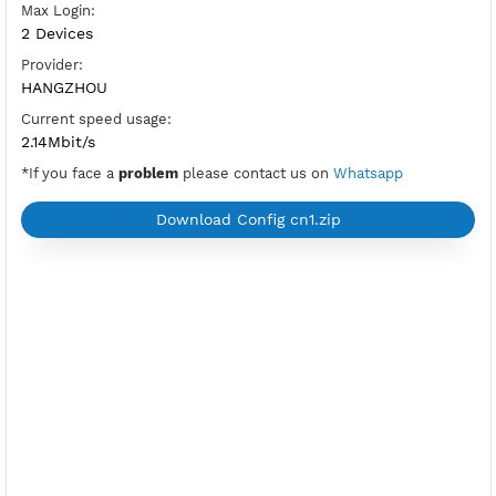
OpenVPN Port V2:
tcp-2501,udp-2500
New
OpenVPN Port:
UDP and TCP (992,1194)
Check Port
Active Period:
3 Days
Location:
Beijing, China
Max Login:
2 Devices
Provider:
HANGZHOU
Current speed usage:
2.14Mbit/s