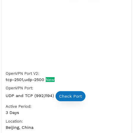
Free OpenVPN China 1
Server Status:
Available
Server Host OpenVPN:
Copy
Show IP