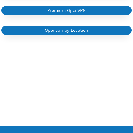
Sign In
Other OpenVPN Category
Free OpenVPN 7 Days
Free OpenVPN Port 443
Free OpenVPN Port 53
Premium OpenVPN