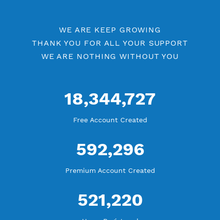
Openvpn by Location