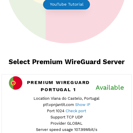
Earn Free Points
YouTube Tutorial
Select Premium WireGuard Serv
PREMIUM WIREGUARD
Availab
PORTUGAL 1
Location Viana do Castelo, Portugal
pt1.vpnjantit.com
Show IP