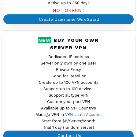
Port 1024
Check port
Support TCP UDP
Provider GLOBAL
Server speed usage 107.99Mbit/s
Active up to 360 days
NO TORRENT
Create Username WireGuard
NEW
BUY YOUR OWN
SERVER VPN
Dedicated IP address
Server only own by one user
Private Proxy
Good for Reseller
Create up to 100 VPN accounts
Support up to 100 devices
Support all type VPN