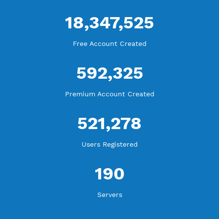
WE ARE KEEP GROWING
THANK YOU FOR ALL YOUR SUPPORT
WE ARE NOTHING WITHOUT YOU
18,347,525
Free Account Created
592,325