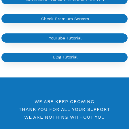
More Information
Difference Premium VPN and Free VPN
Check Premium Servers
YouTube Tutorial
Blog Tutorial