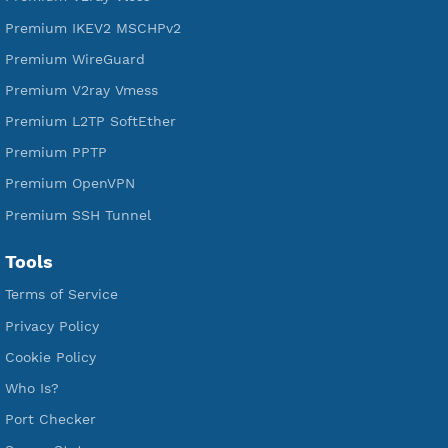
Free IKEV2 MSCHPv2
Free WireGuard
Free V2ray Vmess
Free L2TP SoftEther
Free PPTP
Free OpenVPN
Free SSH Tunnel
Premium Xray Vless Reality
Premium V2ray Trojan
Premium V2ray Vless
Premium IKEV2 MSCHPv2