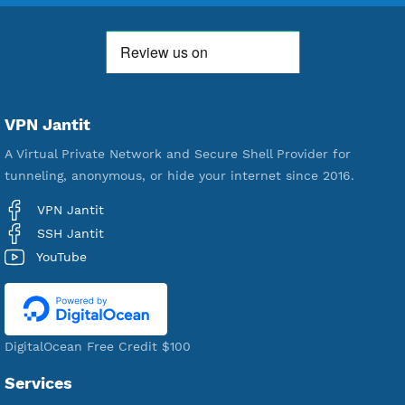
Premium Account Created
521,278
Users Registered
190
Servers