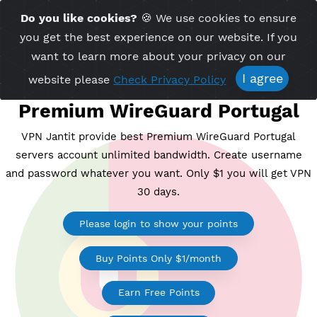
Time Server 14:15
Do you like cookies?
🍪 We use cookies to ensu
Me
(GMT+7)
you get the best experience on our website. If 
want to learn more about your privacy on ou
I agree
website please
Check Privacy Policy
Premium WireGuard Portug
VPN Jantit provide best Premium WireGuard Portug
servers account unlimited bandwidth. Create usern
and password whatever you want. Only $1 you will ge
30 days.
Please login to show your points
Buy Points Only $1/month