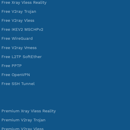
VPN Jantit
A Virtual Private Network and Secure Shell Provider for
tunneling, anonymous, or hide your internet since 2016.
VPN Jantit
SSH Jantit
YouTube
DigitalOcean Free Credit $100
Services
Free Xray Vless Reality
Free V2ray Trojan
Free V2ray Vless