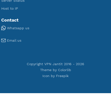
Premium WireGuard
Premium V2ray Vmess
Premium L2TP SoftEther
Premium PPTP
Premium OpenVPN
Premium SSH Tunnel
Tools
Terms of Service
Privacy Policy
Cookie Policy
Who Is?
Port Checker