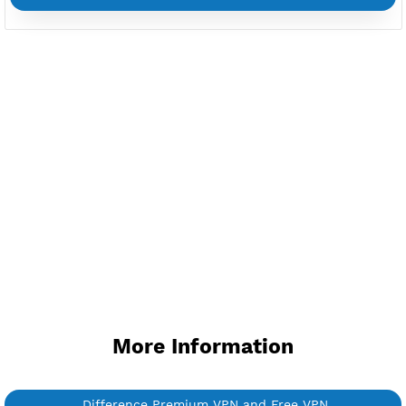
Custom your port VPN
Available up to 51+ Countrys
Manage VPN in
VPN Jantit Account
Start from $6/Server/Month
Trial 1 day (random server)
Contact Us