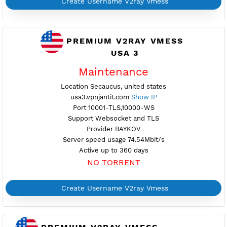
Create Username V2ray Vmess
PREMIUM V2RAY VMESS
Availab
USA 2
Location New York City, united states
usa2.vpnjantit.com
Show IP
Port 10001-TLS,10000-WS
Support Websocket and TLS
Provider SERVERASTRA
Server speed usage 2.50Mbit/s
Active up to 360 days
NO TORRENT
Create Username V2ray Vmess
PREMIUM V2RAY VMESS