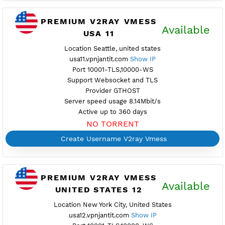
Location Atlanta, united states
usa10.vpnjantit.com
Show IP
Port 443-TLS,80-WS
Support Websocket and TLS
Provider GTHOST
Server speed usage 13.89Mbit/s
Active up to 360 days
NO TORRENT
Create Username V2ray Vmess
PREMIUM V2RAY VMESS
Availab
USA 11
Location Seattle, united states
usa11.vpnjantit.com
Show IP
Port 10001-TLS,10000-WS
Support Websocket and TLS