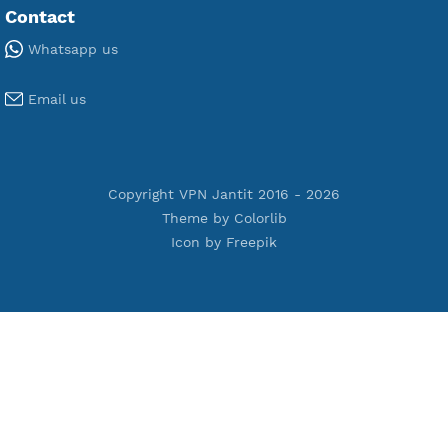
Free WireGuard
Free V2ray Vmess
Free L2TP SoftEther
Free PPTP
Free OpenVPN
Free SSH Tunnel
Premium Xray Vless Reality
Premium V2ray Trojan
Premium V2ray Vless
Premium IKEV2 MSCHPv2
Premium WireGuard