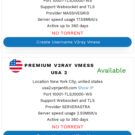
Provider GTHOST
Server speed usage 8.14Mbit/s
Active up to 360 days
NO TORRENT
Create Username V2ray Vmess
PREMIUM V2RAY VMESS
Availab
UNITED STATES 12
Location New York City, United States
usa12.vpnjantit.com
Show IP
Port 10001-TLS,10000-WS
Support Websocket and TLS
Provider MASSIVEGRID
Server speed usage 17.59Mbit/s
Active up to 360 days
NO TORRENT