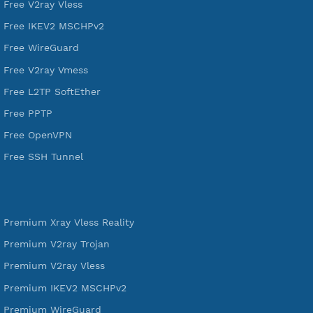
521,450
Users Registered
190
Servers
VPN Jantit