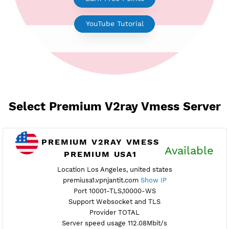
Earn Free Points
YouTube Tutorial
Select Premium V2ray Vmess Ser
PREMIUM V2RAY VMESS
Availab
PREMIUM USA1
Location Los Angeles, united states
premiusa1.vpnjantit.com
Show IP