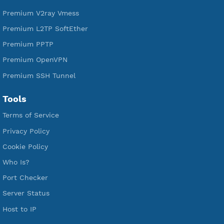
A Virtual Private Network and Secure Shell Provider for
tunneling, anonymous, or hide your internet since 2016.
VPN Jantit
SSH Jantit
YouTube
DigitalOcean Free Credit $100
Services
Free Xray Vless Reality
Free V2ray Trojan
Free V2ray Vless
Free IKEV2 MSCHPv2