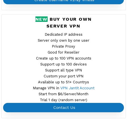
Availab
USA 8
Location Ashburn, united states
usa8.vpnjantit.com
Show IP
Port 10001-TLS,10000-WS
Support Websocket and TLS
Provider GTHOST
Server speed usage 69.36Mbit/s
Active up to 360 days
NO TORRENT
Create Username V2ray Vmess
PREMIUM V2RAY VMESS
Availab
USA 9
Location Ashburn, united states
usa9.vpnjantit.com
Show IP
Port 10001-TLS,10000-WS