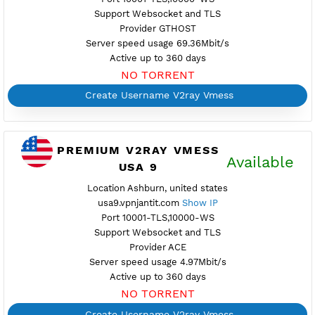
Create Username V2ray Vmess
PREMIUM V2RAY VMESS
Availab
USA 7
Location Ashburn, united states
usa7.vpnjantit.com
Show IP
Port 10001-TLS,10000-WS
Support Websocket and TLS
Provider ATOMIC
Server speed usage 7.60Mbit/s
Active up to 360 days
NO TORRENT
Create Username V2ray Vmess
PREMIUM V2RAY VMESS