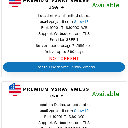
USA 3
Maintenance
Location Secaucus, united states
usa3.vpnjantit.com
Show IP
Port 10001-TLS,10000-WS
Support Websocket and TLS
Provider BAYKOV
Server speed usage 74.54Mbit/s
Active up to 360 days
NO TORRENT
Create Username V2ray Vmess
PREMIUM V2RAY VMESS
Availab
USA 4