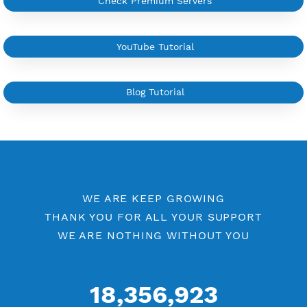
Custom your port VPN
Available up to 51+ Countrys
Manage VPN in
VPN Jantit Account
Start from $6/Server/Month
Trial 1 day (random server)
Contact Us