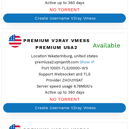
Port 10001-TLS,10000-WS
Support Websocket and TLS
Provider TOTAL
Server speed usage 112.08Mbit/s
Active up to 360 days
NO TORRENT
Create Username V2ray Vmess
PREMIUM V2RAY VMESS
Availab
PREMIUM USA2
Location Yekaterinburg, united states
premiusa2.vpnjantit.com
Show IP
Port 10001-TLS,10000-WS
Support Websocket and TLS
Provider ZHOUYISAT
Server speed usage 6.78Mbit/s