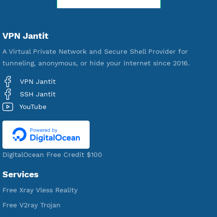
WE ARE KEEP GROWING
THANK YOU FOR ALL YOUR SUPPORT
WE ARE NOTHING WITHOUT YOU
18,356,923
Free Account Created
592,417
Premium Account Created