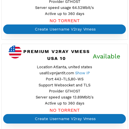
PREMIUM V2RAY VMESS
Availab
USA 1
Location Miami, united states
usa1.vpnjantit.com
Show IP
Port 10001-TLS,10000-WS
Support Websocket and TLS
Provider GTHOST
Server speed usage 64.52Mbit/s
Active up to 360 days
NO TORRENT
Create Username V2ray Vmess
PREMIUM V2RAY VMESS
Availab
USA 10