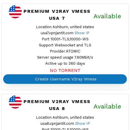
Provider COLOCROSSING
Server speed usage 7.85Mbit/s
Active up to 360 days
NO TORRENT
Create Username V2ray Vmess
PREMIUM V2RAY VMESS
Availab
USA 6
Location Secaucus, united states
usa6.vpnjantit.com
Show IP
Port 10001-TLS,10000-WS
Support Websocket and TLS
Provider BAYKOV
Server speed usage 117.53Mbit/s
Active up to 360 days
NO TORRENT