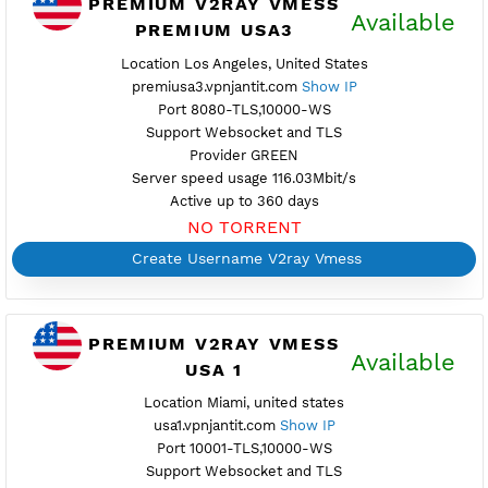
Active up to 360 days
NO TORRENT
Create Username V2ray Vmess
PREMIUM V2RAY VMESS
Availab
PREMIUM USA3
Location Los Angeles, United States
premiusa3.vpnjantit.com
Show IP
Port 8080-TLS,10000-WS
Support Websocket and TLS
Provider GREEN
Server speed usage 116.03Mbit/s
Active up to 360 days
NO TORRENT
Create Username V2ray Vmess