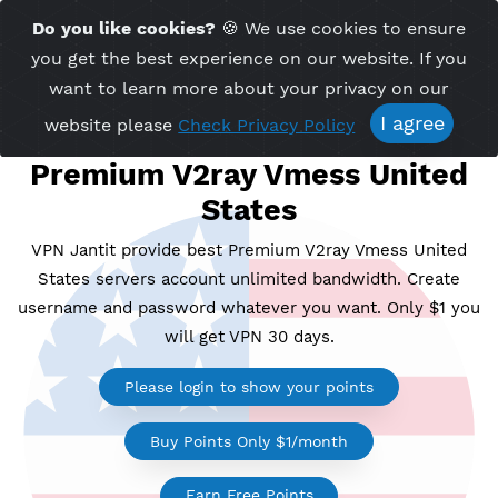
Time Server 20:15
Do you like cookies?
🍪 We use cookies to ensu
Me
(GMT+7)
you get the best experience on our website. If 
want to learn more about your privacy on ou
I agree
website please
Check Privacy Policy
Premium V2ray Vmess Unit
States
VPN Jantit provide best Premium V2ray Vmess Uni
States servers account unlimited bandwidth. Crea
username and password whatever you want. Only $1
will get VPN 30 days.
Please login to show your points
Buy Points Only $1/month