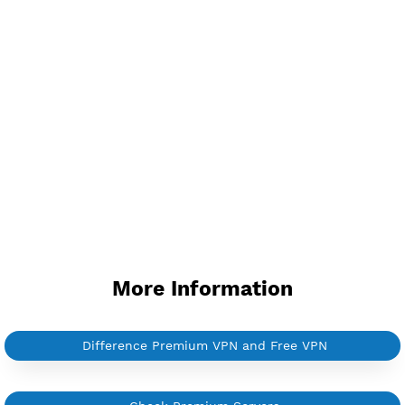
Support Websocket and TLS
Provider ACE
Server speed usage 4.97Mbit/s
Active up to 360 days
NO TORRENT
Create Username V2ray Vmess
NEW
BUY YOUR OWN
SERVER VPN
Dedicated IP address
Server only own by one user
Private Proxy
Good for Reseller
Create up to 100 VPN accounts
Support up to 100 devices
Support all type VPN