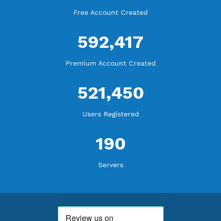
More Information
Difference Premium VPN and Free VPN
Check Premium Servers
YouTube Tutorial
Blog Tutorial