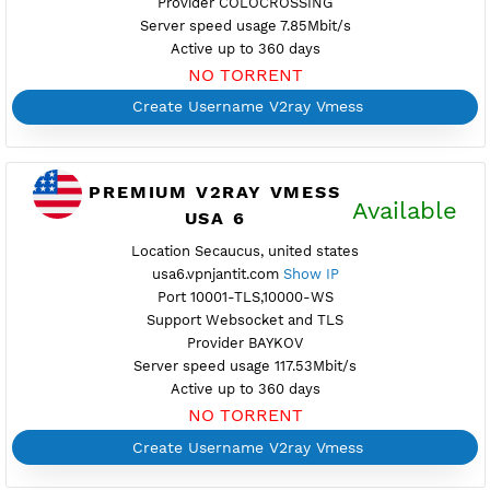
Location Miami, united states
usa4.vpnjantit.com
Show IP
Port 10001-TLS,10000-WS
Support Websocket and TLS
Provider GREEN
Server speed usage 71.56Mbit/s
Active up to 360 days
NO TORRENT
Create Username V2ray Vmess
PREMIUM V2RAY VMESS
Availab
USA 5
Location Dallas, united states
usa5.vpnjantit.com
Show IP
Port 10001-TLS,80-WS
Support Websocket and TLS