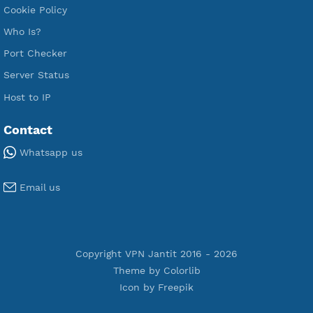
Premium V2ray Trojan
Premium V2ray Vless
Premium IKEV2 MSCHPv2
Premium WireGuard
Premium V2ray Vmess
Premium L2TP SoftEther
Premium PPTP
Premium OpenVPN
Premium SSH Tunnel
Tools
Terms of Service
Privacy Policy