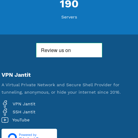
Free Account Created
592,463
Premium Account Created
521,539
Users Registered
190
Servers