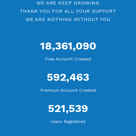
YouTube Tutorial
Blog Tutorial
WE ARE KEEP GROWING
THANK YOU FOR ALL YOUR SUPPORT
WE ARE NOTHING WITHOUT YOU
18,361,090