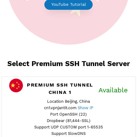
Earn Free Points
YouTube Tutorial
Select Premium SSH Tunnel Serv
PREMIUM SSH TUNNEL
Availab
CHINA 1
Location Beijing, China
cn1.vpnjantit.com
Show IP