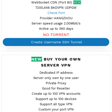
Port OpenSSH (22)
Dropbear (81,444-SSL)
Support UDP CUSTOM port 1-65535
Support SlowDNS
WebSocket CDN (Port 80)
NEW
7200,446 BADVPN UDPGW
Check Port
Provider HANGZHOU
Server speed usage 2.00Mbit/s
Active up to 360 days
NO TORRENT
Create Username SSH Tunnel
NEW
BUY YOUR OWN
SERVER VPN
Dedicated IP address
Server only own by one user