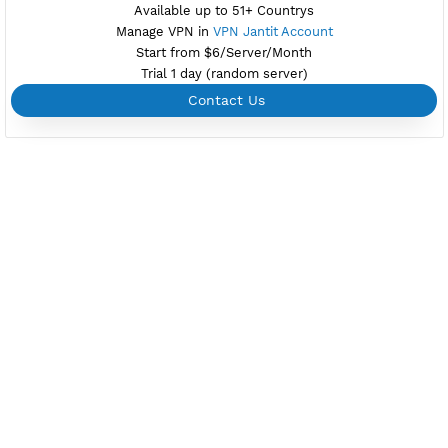
Private Proxy
Good for Reseller
Create up to 100 VPN accounts
Support up to 100 devices
Support all type VPN
Custom your port VPN
Available up to 51+ Countrys
Manage VPN in
VPN Jantit Account
Start from $6/Server/Month
Trial 1 day (random server)
Contact Us