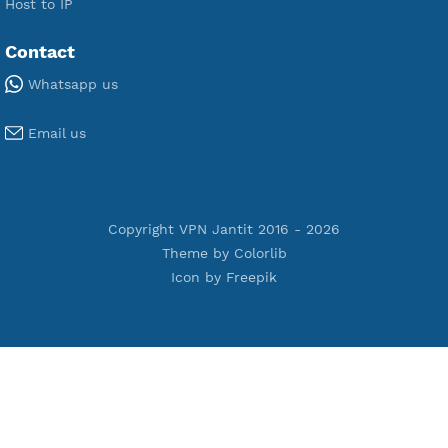
Premium V2ray Vmess
Premium L2TP SoftEther
Premium PPTP
Premium OpenVPN
Premium SSH Tunnel
Tools
Terms of Service
Privacy Policy
Cookie Policy
Who Is?
Port Checker
Server Status