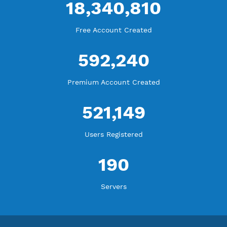
WE ARE KEEP GROWING
THANK YOU FOR ALL YOUR SUPPORT
WE ARE NOTHING WITHOUT YOU
18,340,810
Free Account Created
592,240
Premium Account Created