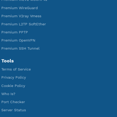
Free WireGuard
Free V2ray Vmess
Free L2TP SoftEther
Free PPTP
Free OpenVPN
Free SSH Tunnel
Premium Xray Vless Reality
Premium V2ray Trojan
Premium V2ray Vless
Premium IKEV2 MSCHPv2
Premium WireGuard