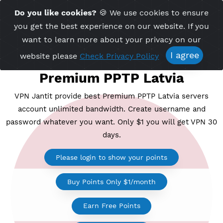
Time Server 17:23
Do you like cookies?
🍪 We use cookies to ensu
Me
(GMT+7)
you get the best experience on our website. If 
want to learn more about your privacy on ou
I agree
website please
Check Privacy Policy
Premium PPTP Latvia
VPN Jantit provide best Premium PPTP Latvia serv
account unlimited bandwidth. Create username a
password whatever you want. Only $1 you will get V
days.
Please login to show your points
Buy Points Only $1/month