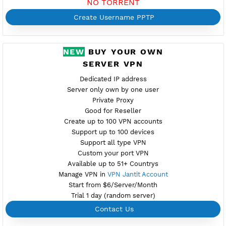
Port 1723
Check Port
Provider BAYKOV
Server speed usage 82.78Mbit/s
Active up to 360 days
NO TORRENT
Create Username PPTP
NEW
BUY YOUR OWN
SERVER VPN
Dedicated IP address
Server only own by one user
Private Proxy
Good for Reseller
Create up to 100 VPN accounts
Support up to 100 devices
Support all type VPN
Custom your port VPN