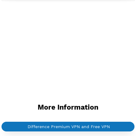
Available up to 51+ Countrys
Manage VPN in
VPN Jantit Account
Start from $6/Server/Month
Trial 1 day (random server)
Contact Us