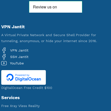
521,149
Users Registered
190
Servers
VPN Jantit