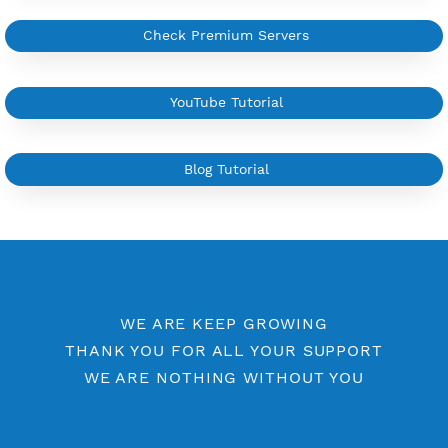
More Information
Difference Premium VPN and Free VPN
Check Premium Servers
YouTube Tutorial
Blog Tutorial