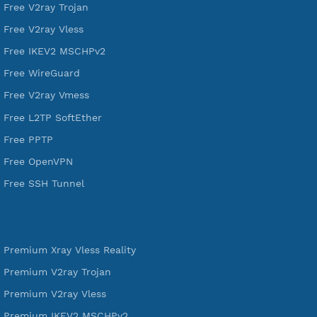
A Virtual Private Network and Secure Shell Provider for
tunneling, anonymous, or hide your internet since 2016.
VPN Jantit
SSH Jantit
YouTube
DigitalOcean Free Credit $100
Services
Free Xray Vless Reality
Free V2ray Trojan
Free V2ray Vless
Free IKEV2 MSCHPv2