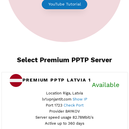
Earn Free Points
YouTube Tutorial
Select Premium PPTP Server
PREMIUM PPTP LATVIA 1
Availab
Location Riga, Latvia
lv1.vpnjantit.com
Show IP