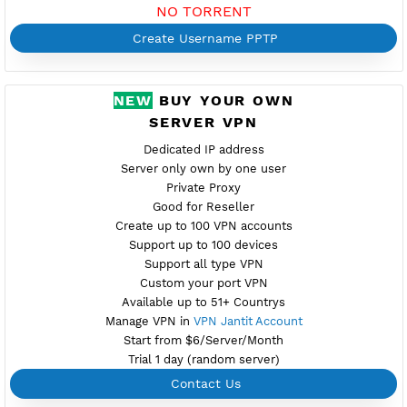
Port 1723
Check Port
Provider STARK
Server speed usage 116.06Mbit/s
Active up to 360 days
NO TORRENT
Create Username PPTP
NEW
BUY YOUR OWN
SERVER VPN
Dedicated IP address
Server only own by one user
Private Proxy
Good for Reseller
Create up to 100 VPN accounts
Support up to 100 devices
Support all type VPN
Custom your port VPN