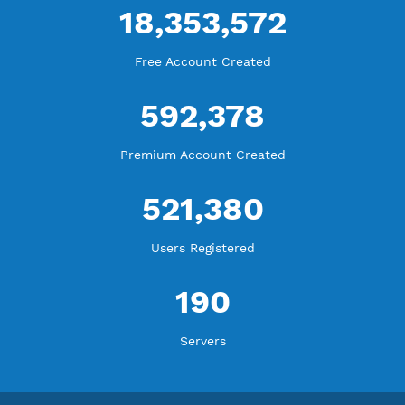
WE ARE KEEP GROWING
THANK YOU FOR ALL YOUR SUPPORT
WE ARE NOTHING WITHOUT YOU
18,353,572
Free Account Created
592,378
Premium Account Created