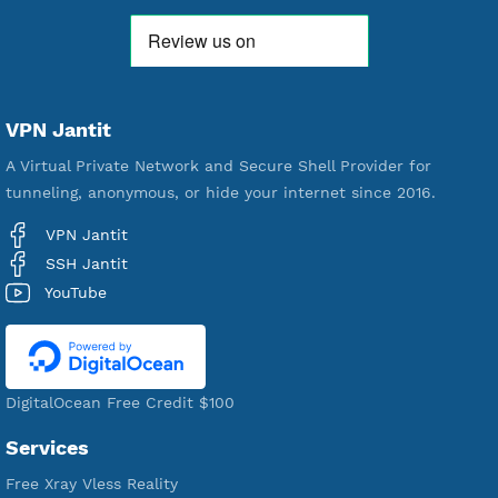
521,380
Users Registered
190
Servers
VPN Jantit