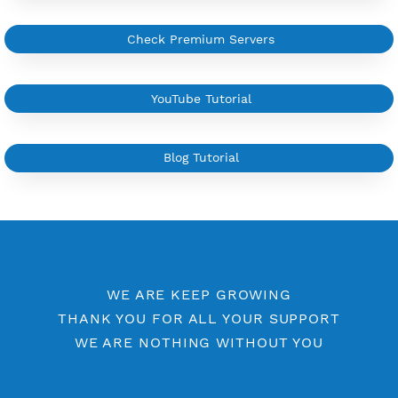
More Information
Difference Premium VPN and Free VPN
Check Premium Servers
YouTube Tutorial
Blog Tutorial