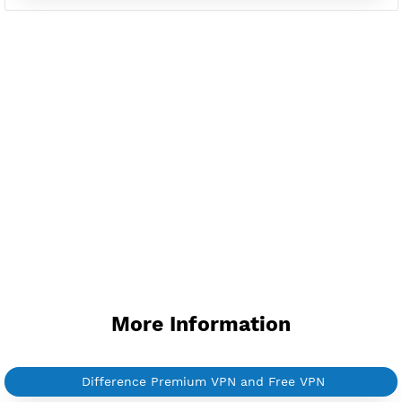
Available up to 51+ Countrys
Manage VPN in
VPN Jantit Account
Start from $6/Server/Month
Trial 1 day (random server)
Contact Us