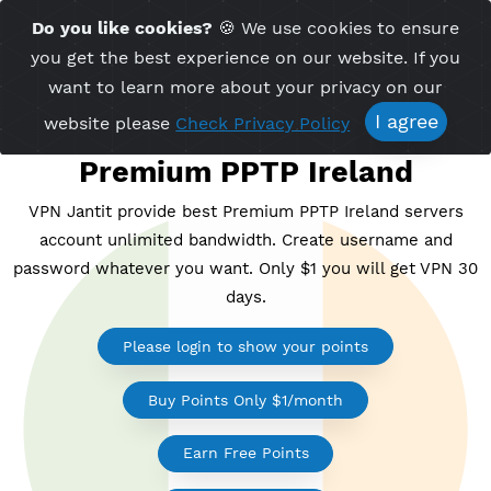
Time Server 09:03
Do you like cookies?
🍪 We use cookies to ensu
Me
(GMT+7)
you get the best experience on our website. If 
want to learn more about your privacy on ou
I agree
website please
Check Privacy Policy
Premium PPTP Ireland
VPN Jantit provide best Premium PPTP Ireland serv
account unlimited bandwidth. Create username a
password whatever you want. Only $1 you will get V
days.
Please login to show your points
Buy Points Only $1/month