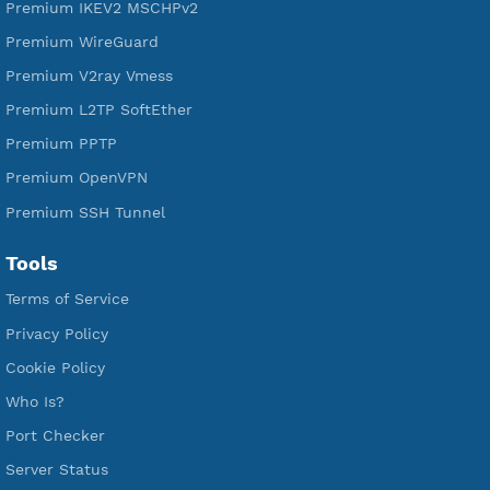
Free WireGuard
Free V2ray Vmess
Free L2TP SoftEther
Free PPTP
Free OpenVPN
Free SSH Tunnel
Premium Xray Vless Reality
Premium V2ray Trojan
Premium V2ray Vless
Premium IKEV2 MSCHPv2
Premium WireGuard