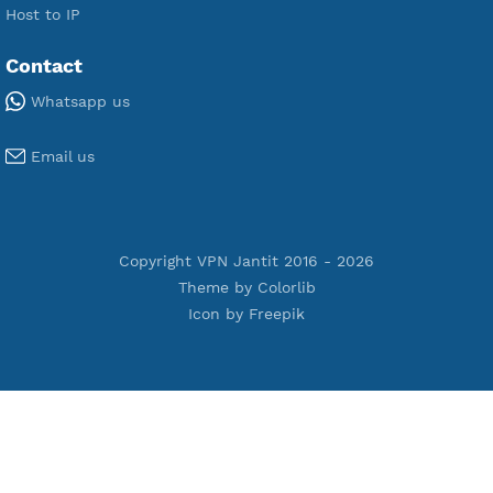
Premium V2ray Vmess
Premium L2TP SoftEther
Premium PPTP
Premium OpenVPN
Premium SSH Tunnel
Tools
Terms of Service
Privacy Policy
Cookie Policy
Who Is?
Port Checker
Server Status