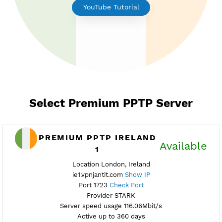
Earn Free Points
YouTube Tutorial
Select Premium PPTP Server
PREMIUM PPTP IRELAND
Availab
1
Location London, Ireland
ie1.vpnjantit.com
Show IP