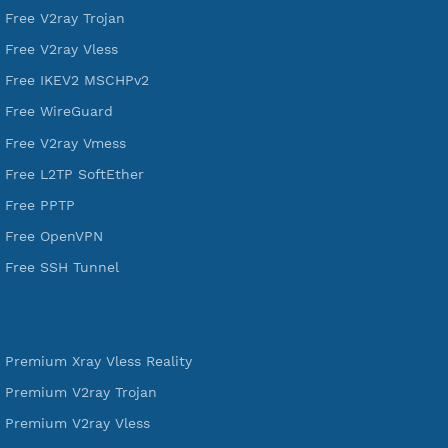
A Virtual Private Network and Secure Shell Provider for
tunneling, anonymous, or hide your internet since 2016.
VPN Jantit
SSH Jantit
YouTube
DigitalOcean Free Credit $100
Services
Free Xray Vless Reality
Free V2ray Trojan
Free V2ray Vless
Free IKEV2 MSCHPv2