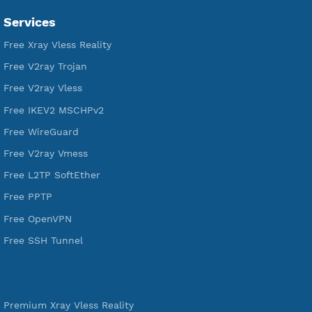
VPN Jantit
A Virtual Private Network and Secure Shell Provider for
tunneling, anonymous, or hide your internet since 2016.
VPN Jantit
SSH Jantit
YouTube
DigitalOcean Free Credit $100
Services
Free Xray Vless Reality