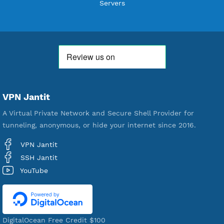
592,277
Premium Account Created
521,191
Users Registered
190
Servers