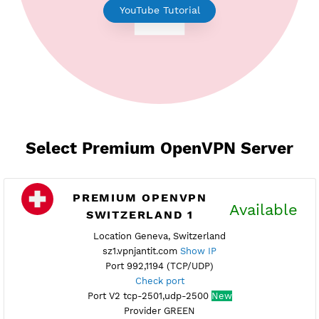
Earn Free Points
YouTube Tutorial
Select Premium OpenVPN Serve
PREMIUM OPENVPN
Availab
SWITZERLAND 1
Location Geneva, Switzerland
sz1.vpnjantit.com
Show IP