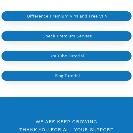
More Information
Difference Premium VPN and Free VPN
Check Premium Servers
YouTube Tutorial