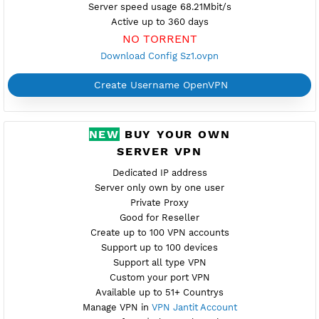
Port 992,1194 (TCP/UDP)
Check port
Port V2 tcp-2501,udp-2500
New
Provider GREEN
Server speed usage 68.21Mbit/s
Active up to 360 days
NO TORRENT
Download Config Sz1.ovpn
Create Username OpenVPN
NEW
BUY YOUR OWN
SERVER VPN
Dedicated IP address
Server only own by one user
Private Proxy
Good for Reseller