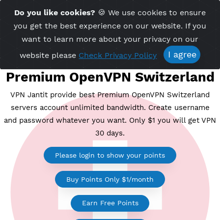
Time Server 23:08
Do you like cookies?
🍪 We use cookies to ensu
Me
(GMT+7)
you get the best experience on our website. If 
want to learn more about your privacy on ou
I agree
website please
Check Privacy Policy
Premium OpenVPN Switzerl
VPN Jantit provide best Premium OpenVPN Switzerl
servers account unlimited bandwidth. Create usern
and password whatever you want. Only $1 you will ge
30 days.
Please login to show your points
Buy Points Only $1/month