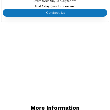
Create up to 100 VPN accounts
Support up to 100 devices
Support all type VPN
Custom your port VPN
Available up to 51+ Countrys
Manage VPN in
VPN Jantit Account
Start from $6/Server/Month
Trial 1 day (random server)
Contact Us