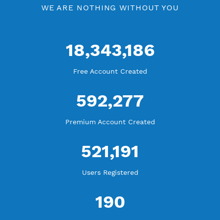
Blog Tutorial
WE ARE KEEP GROWING
THANK YOU FOR ALL YOUR SUPPORT
WE ARE NOTHING WITHOUT YOU
18,343,186
Free Account Created