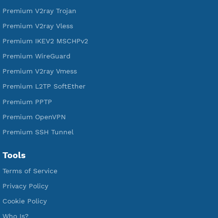
Free V2ray Trojan
Free V2ray Vless
Free IKEV2 MSCHPv2
Free WireGuard
Free V2ray Vmess
Free L2TP SoftEther
Free PPTP
Free OpenVPN
Free SSH Tunnel
Premium Xray Vless Reality
Premium V2ray Trojan