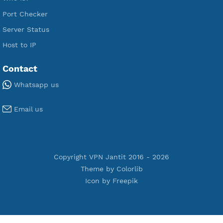
Premium V2ray Vless
Premium IKEV2 MSCHPv2
Premium WireGuard
Premium V2ray Vmess
Premium L2TP SoftEther
Premium PPTP
Premium OpenVPN
Premium SSH Tunnel
Tools
Terms of Service
Privacy Policy
Cookie Policy
Who Is?