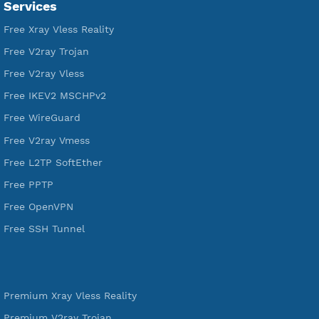
VPN Jantit
A Virtual Private Network and Secure Shell Provider for
tunneling, anonymous, or hide your internet since 2016.
VPN Jantit
SSH Jantit
YouTube
DigitalOcean Free Credit $100
Services
Free Xray Vless Reality
Free V2ray Trojan