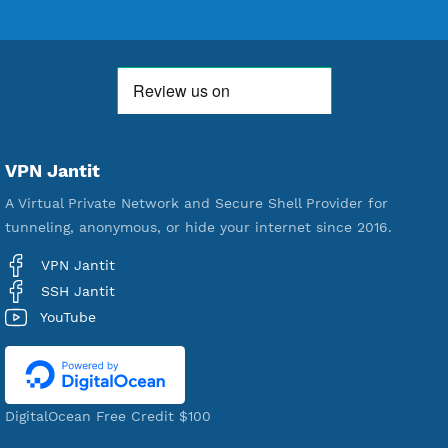
592,118
Premium Account Created
520,950
Users Registered
190
Servers