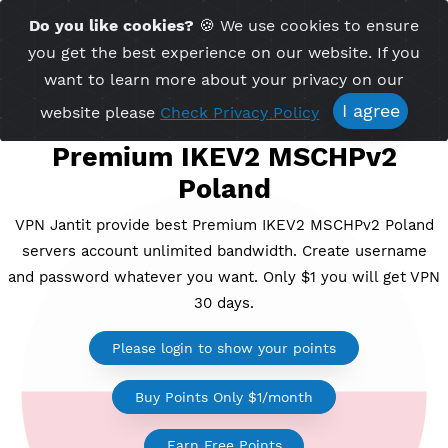
Time Server 07:57
Do you like cookies?
🍪 We use cookies to ensu
Me
(GMT+7)
you get the best experience on our website. If 
want to learn more about your privacy on ou
I agree
website please
Check Privacy Policy
Premium IKEV2 MSCHPv2
Poland
VPN Jantit provide best Premium IKEV2 MSCHPv2 Po
servers account unlimited bandwidth. Create usern
and password whatever you want. Only $1 you will ge
30 days.
Please login to show your points
Buy Points Only $1/month