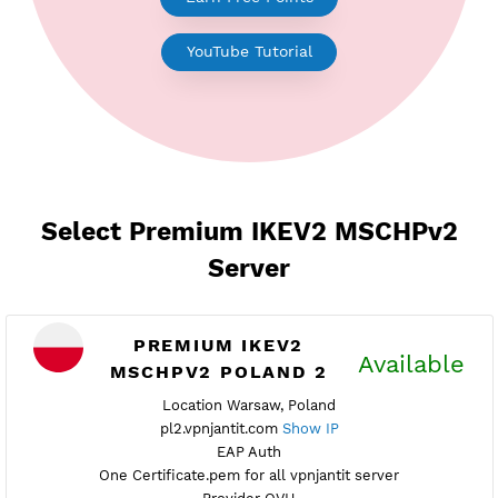
Earn Free Points
YouTube Tutorial
Select Premium IKEV2 MSCHPv
Server
PREMIUM IKEV2
Availab
MSCHPV2 POLAND 2