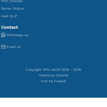
Premium IKEV2 MSCHPv2
Premium WireGuard
Premium V2ray Vmess
Premium L2TP SoftEther
Premium PPTP
Premium OpenVPN
Premium SSH Tunnel
Tools
Terms of Service
Privacy Policy
Cookie Policy
Who Is?