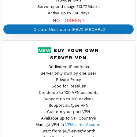
Location Warsaw, Poland
pl2.vpnjantit.com
Show IP
EAP Auth
One Certificate.pem for all vpnjantit server
Provider OVH
Server speed usage 113.72Mbit/s
Active up to 360 days
NO TORRENT
Create Username IKEV2 MSCHPv2
NEW
BUY YOUR OWN
SERVER VPN
Dedicated IP address
Server only own by one user
Private Proxy
Good for Reseller
Create up to 100 VPN accounts