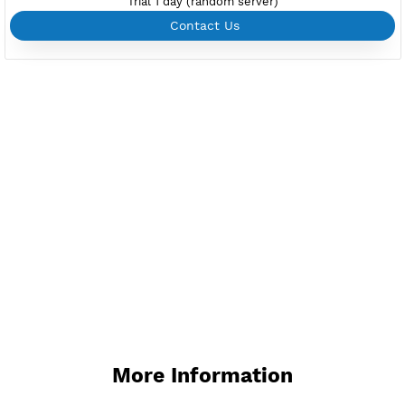
Support up to 100 devices
Support all type VPN
Custom your port VPN
Available up to 51+ Countrys
Manage VPN in
VPN Jantit Account
Start from $6/Server/Month
Trial 1 day (random server)
Contact Us