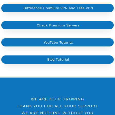
More Information
Difference Premium VPN and Free VPN
Check Premium Servers
YouTube Tutorial