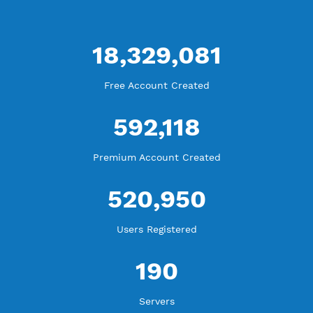
Blog Tutorial
WE ARE KEEP GROWING
THANK YOU FOR ALL YOUR SUPPORT
WE ARE NOTHING WITHOUT YOU
18,329,081
Free Account Created