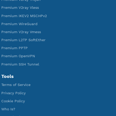
Free V2ray Vless
Free IKEV2 MSCHPv2
Free WireGuard
Free V2ray Vmess
Free L2TP SoftEther
Free PPTP
Free OpenVPN
Free SSH Tunnel
Premium Xray Vless Reality
Premium V2ray Trojan
Premium V2ray Vless