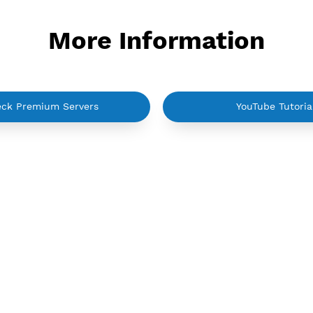
Active up to 360 days
Activ
NO TORRENT
N
reate Username IKEV2 MSCHPv2
Create Use
More Informati
Check Premium Servers
Yo