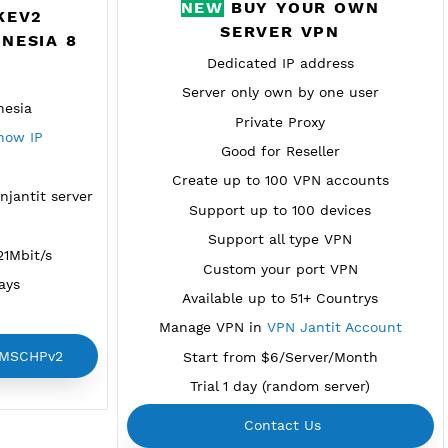
NEW
BUY YO
REMIUM IKEV2
SERVER 
PV2 INDONESIA 8
Dedicated IP a
vailable
Server only own by
n Bogor, Indonesia
Private Pro
njantit.com
Show IP
Good for Rese
EAP Auth
Create up to 100 V
em for all vpnjantit server
Support up to 100
ovider BIZNET
Support all ty
ed usage 26.21Mbit/s
Custom your po