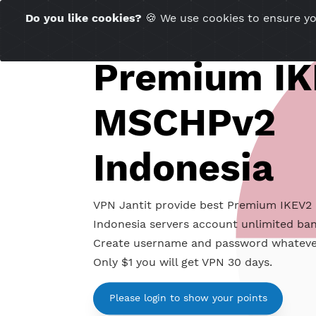
Time Server 04:59
Do you like cookies?
🍪 We use cookies to ensu
(GMT+7)
Premium 
MSCHPv2
Indonesia
VPN Jantit provide best Premium
Indonesia servers account unlimit
Create username and password wh
Only $1 you will get VPN 30 days.