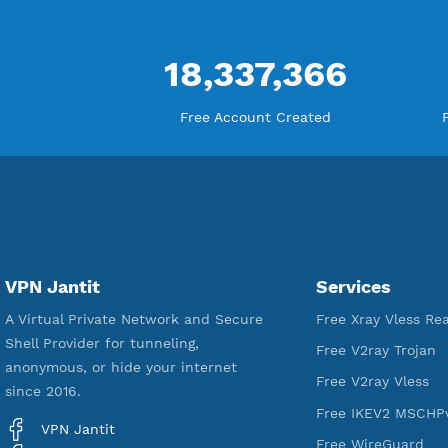
18,337,366
Free Account Created