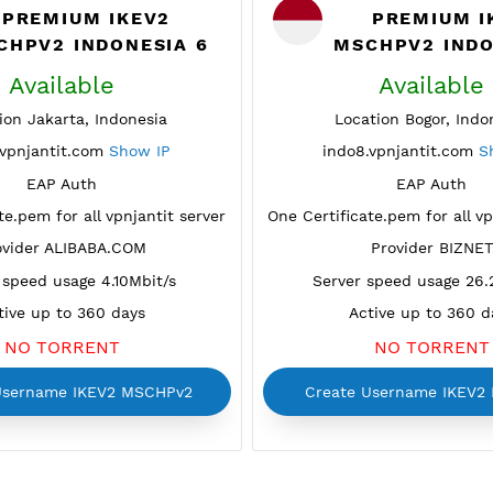
PREMIUM IKEV2
P
MSCHPV2 INDONESIA 6
MSCH
Available
A
Location Jakarta, Indonesia
Locatio
indo6.vpnjantit.com
Show IP
indo8.vp
EAP Auth
tificate.pem for all vpnjantit server
One Certificate.p
Provider ALIBABA.COM
Pr
Server speed usage 4.10Mbit/s
Server spe