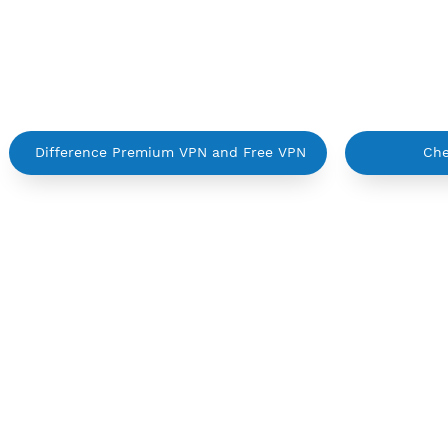
Active up to 360 days
NO TORRENT
Create Username IKEV2 MSCHPv2
C
Difference Premium VPN and Free VPN