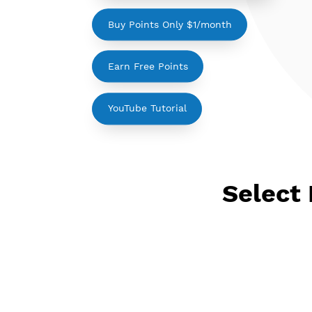
Please login to show your points
Buy Points Only $1/month
Earn Free Points
YouTube Tutorial
Sele