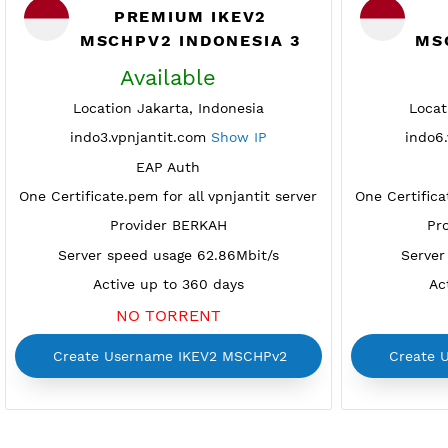
PREMIUM IKEV2
MSCHPV2 INDONESIA 3
Available
Location Jakarta, Indonesia
indo3.vpnjantit.com
Show IP
EAP Auth
One Certificate.pem for all vpnjantit server
One Cer
Provider BERKAH
Server speed usage 62.86Mbit/s