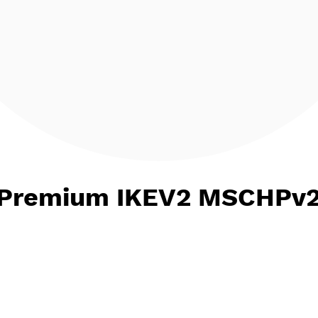
ct Premium IKEV2 MSC