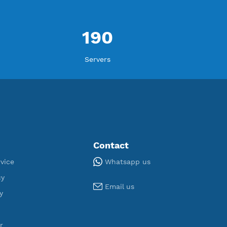
ORT
U
,076
190
egistered
Servers