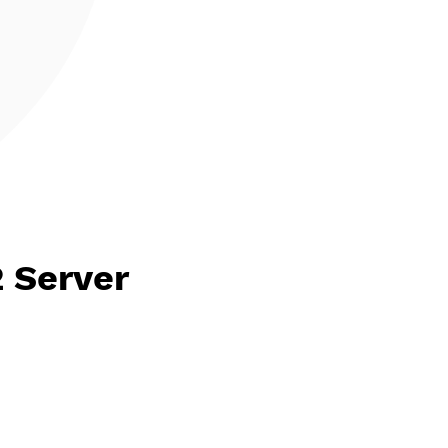
HPv2 Server