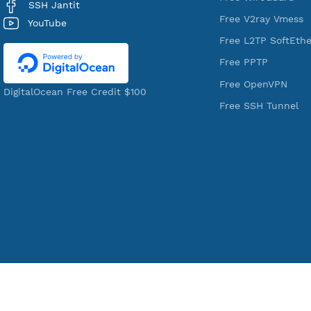
VPN Jantit
Services
A Virtual Private Network and Secure
Free Xray Vl
Shell Provider for tunneling,
Free V2ray T
anonymous, or hide your internet
Free V2ray V
since 2016.
Free IKEV2
VPN Jantit
Free WireGu
SSH Jantit
Free V2ray 
YouTube
Free L2TP S
Free PPTP