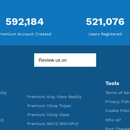
WE ARE KEEP GROWING
THANK YOU FOR ALL YOUR SUPP
WE ARE NOTHING WITHOUT YO
592,184
521
Premium Account Created
Users R