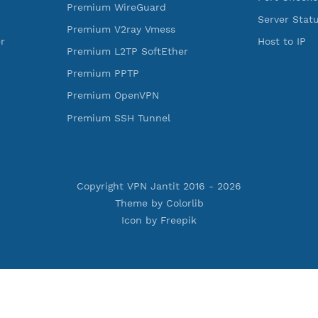
ess Reality
Premium Xray Vless Reality
rojan
Premium V2ray Trojan
less
Premium V2ray Vless
 MSCHPv2
Premium IKEV2 MSCHPv2
ard
Premium WireGuard
Vmess
Premium V2ray Vmess
oftEther
Premium L2TP SoftEther