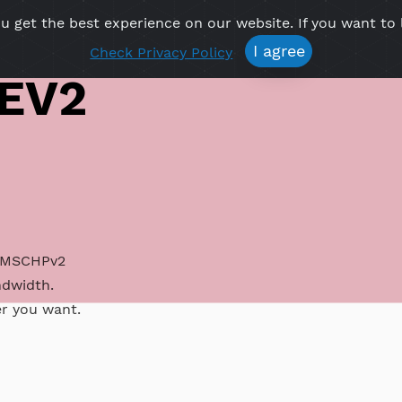
re you get the best experience on our website. If 
Free VPN
Premium VPN
Location VPN
Create Prof
I agree
Check Privacy Policy
IKEV2
 IKEV2 MSCHPv2
ed bandwidth.
atever you want.