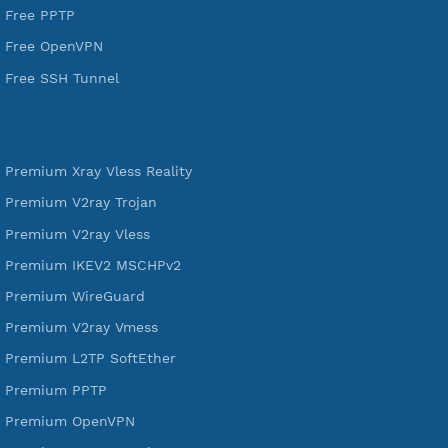
Services
Free Xray Vless Reality
Free V2ray Trojan
Free V2ray Vless
Free IKEV2 MSCHPv2
Free WireGuard
Free V2ray Vmess
Free L2TP SoftEther
Free PPTP
Free OpenVPN
Free SSH Tunnel