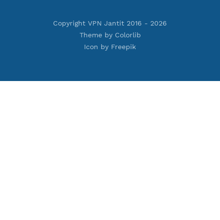
Privacy Policy
Cookie Policy
Who Is?
Port Checker
Server Status
Host to IP
Contact
Whatsapp us
Email us