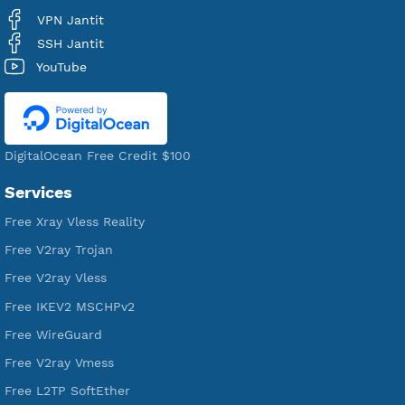
VPN Jantit
A Virtual Private Network and Secure Shell Provider for
tunneling, anonymous, or hide your internet since 2016.
VPN Jantit
SSH Jantit
YouTube
DigitalOcean Free Credit $100