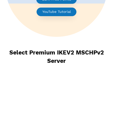
Earn Free Points
YouTube Tutorial
Select Premium IKEV2 MSCHPv
Server