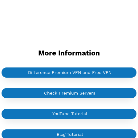
More Information
Difference Premium VPN and Free VPN
Check Premium Servers