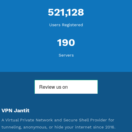
18,339,628
Free Account Created
592,203
Premium Account Created
521,128
Users Registered
190
Servers