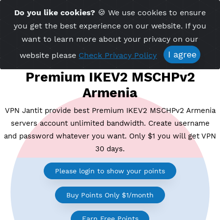
Time Server 13:56
Do you like cookies?
🍪 We use cookies to ensu
Me
(GMT+7)
you get the best experience on our website. If 
want to learn more about your privacy on ou
I agree
website please
Check Privacy Policy
Premium IKEV2 MSCHPv2
Armenia
VPN Jantit provide best Premium IKEV2 MSCHPv2 Ar
servers account unlimited bandwidth. Create usern
and password whatever you want. Only $1 you will ge
30 days.
Please login to show your points
Buy Points Only $1/month