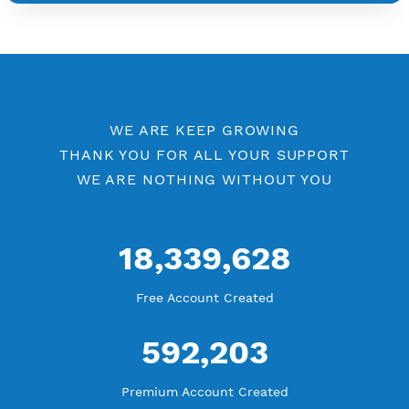
YouTube Tutorial
Blog Tutorial
WE ARE KEEP GROWING
THANK YOU FOR ALL YOUR SUPPORT
WE ARE NOTHING WITHOUT YOU