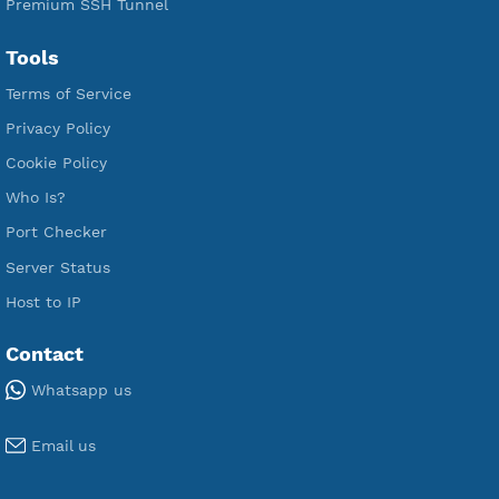
Premium Xray Vless Reality
Premium V2ray Trojan
Premium V2ray Vless
Premium IKEV2 MSCHPv2
Premium WireGuard
Premium V2ray Vmess
Premium L2TP SoftEther
Premium PPTP
Premium OpenVPN
Premium SSH Tunnel
Tools
Terms of Service