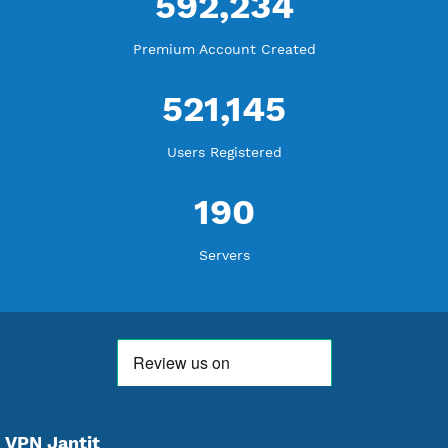
18,340,661
Free Account Created
592,234
Premium Account Created
521,145
Users Registered
190
Servers