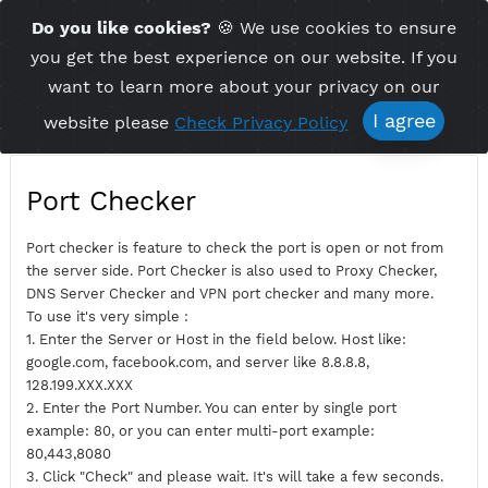
Time Server 16:57
Do you like cookies?
🍪 We use cookies to ensu
Me
(GMT+7)
you get the best experience on our website. If 
want to learn more about your privacy on ou
I agree
website please
Check Privacy Policy
Port Checker
Port checker is feature to check the port is open or not fro
the server side. Port Checker is also used to Proxy Checker,
DNS Server Checker and VPN port checker and many more.
To use it's very simple :
1. Enter the Server or Host in the field below. Host like:
google.com, facebook.com, and server like 8.8.8.8,
128.199.XXX.XXX
2. Enter the Port Number. You can enter by single port
example: 80, or you can enter multi-port example: