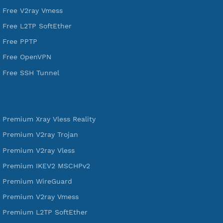
DigitalOcean Free Credit $100
Services
Free Xray Vless Reality
Free V2ray Trojan
Free V2ray Vless
Free IKEV2 MSCHPv2
Free WireGuard
Free V2ray Vmess
Free L2TP SoftEther
Free PPTP
Free OpenVPN
Free SSH Tunnel