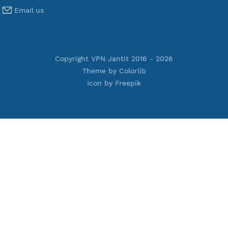
Terms of Service
Privacy Policy
Cookie Policy
Who Is?
Port Checker
Server Status
Host to IP
Contact
Whatsapp us
Email us