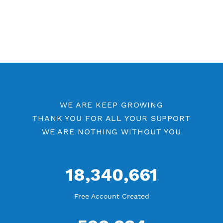
WE ARE KEEP GROWING
THANK YOU FOR ALL YOUR SUPPORT
WE ARE NOTHING WITHOUT YOU