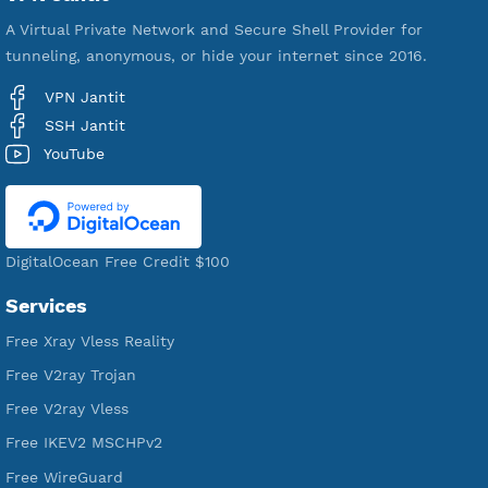
VPN Jantit
A Virtual Private Network and Secure Shell Provider for
tunneling, anonymous, or hide your internet since 2016.
VPN Jantit
SSH Jantit
YouTube