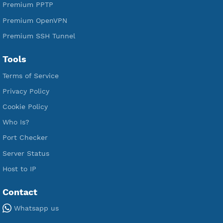
Premium Xray Vless Reality
Premium V2ray Trojan
Premium V2ray Vless
Premium IKEV2 MSCHPv2
Premium WireGuard
Premium V2ray Vmess
Premium L2TP SoftEther
Premium PPTP
Premium OpenVPN
Premium SSH Tunnel
Tools