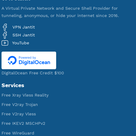
VPN Jantit
A Virtual Private Network and Secure Shell Provider for
tunneling, anonymous, or hide your internet since 2016.
VPN Jantit
SSH Jantit
YouTube