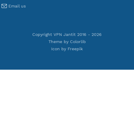
Terms of Service
Privacy Policy
Cookie Policy
Who Is?
Port Checker
Server Status
Host to IP
Contact
Whatsapp us
Email us