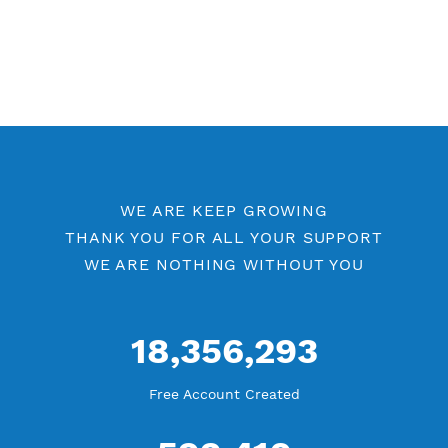
WE ARE KEEP GROWING
THANK YOU FOR ALL YOUR SUPPORT
WE ARE NOTHING WITHOUT YOU