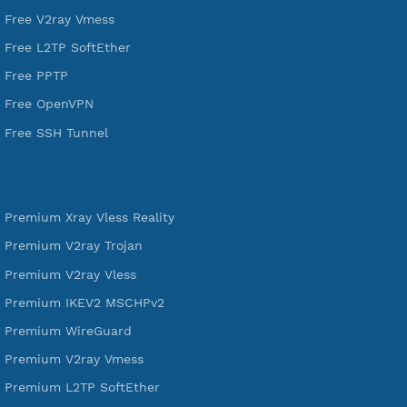
DigitalOcean Free Credit $100
Services
Free Xray Vless Reality
Free V2ray Trojan
Free V2ray Vless
Free IKEV2 MSCHPv2
Free WireGuard
Free V2ray Vmess
Free L2TP SoftEther
Free PPTP
Free OpenVPN
Free SSH Tunnel