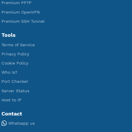
Premium Xray Vless Reality
Premium V2ray Trojan
Premium V2ray Vless
Premium IKEV2 MSCHPv2
Premium WireGuard
Premium V2ray Vmess
Premium L2TP SoftEther
Premium PPTP
Premium OpenVPN
Premium SSH Tunnel
Tools