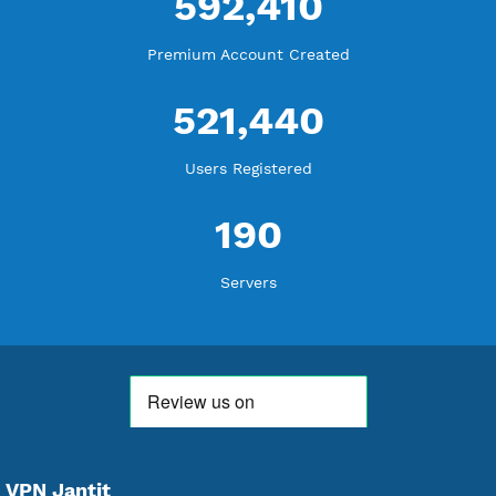
18,356,293
Free Account Created
592,410
Premium Account Created
521,440
Users Registered
190
Servers