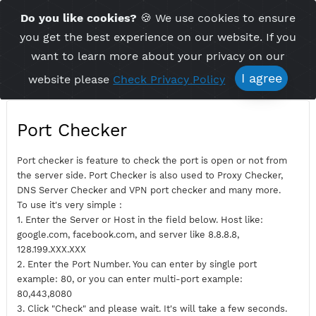
Time Server 18:37
Do you like cookies?
🍪 We use cookies to ensu
Me
(GMT+7)
you get the best experience on our website. If 
want to learn more about your privacy on ou
I agree
website please
Check Privacy Policy
Port Checker
Port checker is feature to check the port is open or not fro
the server side. Port Checker is also used to Proxy Checker,
DNS Server Checker and VPN port checker and many more.
To use it's very simple :
1. Enter the Server or Host in the field below. Host like:
google.com, facebook.com, and server like 8.8.8.8,
128.199.XXX.XXX
2. Enter the Port Number. You can enter by single port
example: 80, or you can enter multi-port example: