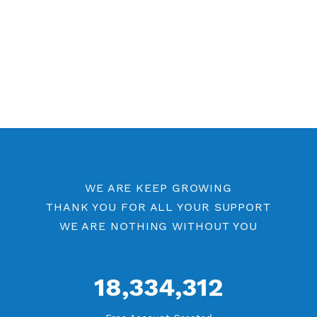
WE ARE KEEP GROWING
THANK YOU FOR ALL YOUR SUPPORT