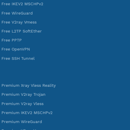
DigitalOcean Free Credit $100
Services
Free Xray Vless Reality
Free V2ray Trojan
Free V2ray Vless
Free IKEV2 MSCHPv2
Free WireGuard
Free V2ray Vmess
Free L2TP SoftEther
Free PPTP
Free OpenVPN