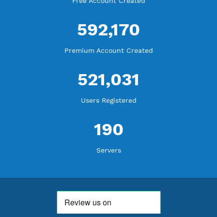
WE ARE NOTHING WITHOUT YOU
18,334,312
Free Account Created
592,170
Premium Account Created
521,031
Users Registered
190