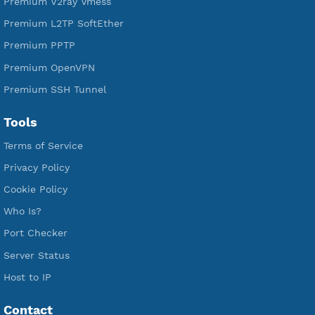
Free SSH Tunnel
Premium Xray Vless Reality
Premium V2ray Trojan
Premium V2ray Vless
Premium IKEV2 MSCHPv2
Premium WireGuard
Premium V2ray Vmess
Premium L2TP SoftEther
Premium PPTP
Premium OpenVPN
Premium SSH Tunnel