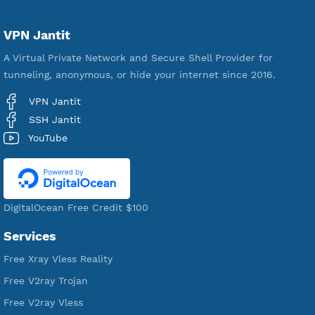
Servers
VPN Jantit
A Virtual Private Network and Secure Shell Provider for
tunneling, anonymous, or hide your internet since 2016.
VPN Jantit
SSH Jantit
YouTube