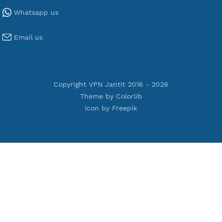
Tools
Terms of Service
Privacy Policy
Cookie Policy
Who Is?
Port Checker
Server Status
Host to IP
Contact
Whatsapp us
Email us