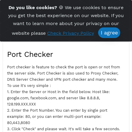
Time Server 21:27
Do you like cookies?
🍪 We use cookies to ensu
Me
(GMT+7)
you get the best experience on our website. If 
want to learn more about your privacy on ou
I agree
website please
Check Privacy Policy
Port Checker
Port checker is feature to check the port is open or not fro
the server side. Port Checker is also used to Proxy Checker,
DNS Server Checker and VPN port checker and many more.
To use it's very simple :
1. Enter the Server or Host in the field below. Host like:
google.com, facebook.com, and server like 8.8.8.8,
128.199.XXX.XXX
2. Enter the Port Number. You can enter by single port
example: 80, or you can enter multi-port example: