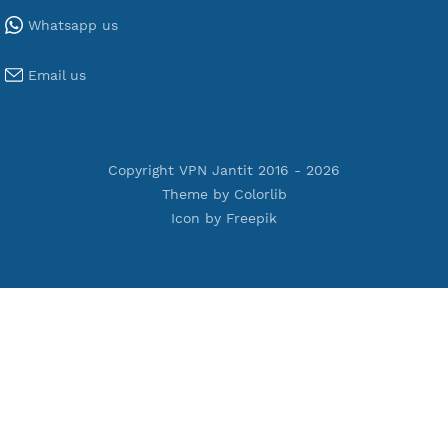
Tools
Terms of Service
Privacy Policy
Cookie Policy
Who Is?
Port Checker
Server Status
Host to IP
Contact
Whatsapp us
Email us