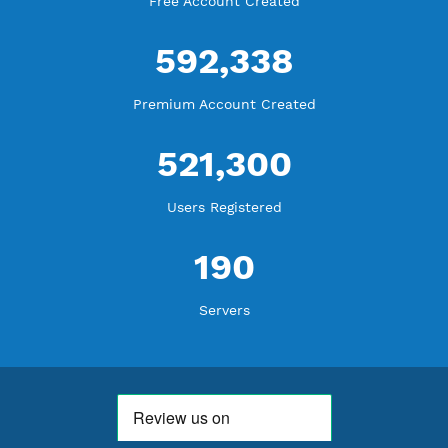
WE ARE NOTHING WITHOUT YOU
18,348,596
Free Account Created
592,338
Premium Account Created
521,300
Users Registered
190