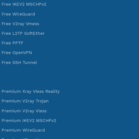
DigitalOcean Free Credit $100
Services
Free Xray Vless Reality
Free V2ray Trojan
Free V2ray Vless
Free IKEV2 MSCHPv2
Free WireGuard
Free V2ray Vmess
Free L2TP SoftEther
Free PPTP
Free OpenVPN