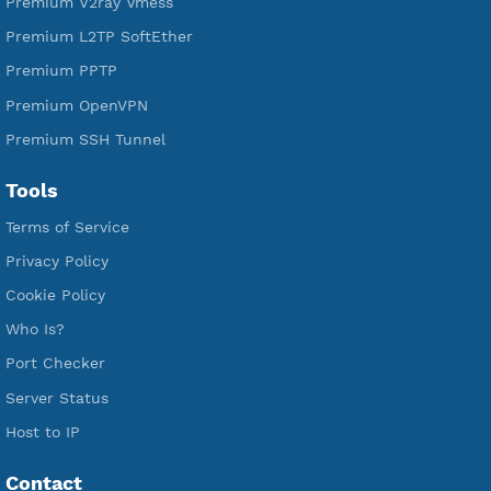
Free SSH Tunnel
Premium Xray Vless Reality
Premium V2ray Trojan
Premium V2ray Vless
Premium IKEV2 MSCHPv2
Premium WireGuard
Premium V2ray Vmess
Premium L2TP SoftEther
Premium PPTP
Premium OpenVPN
Premium SSH Tunnel