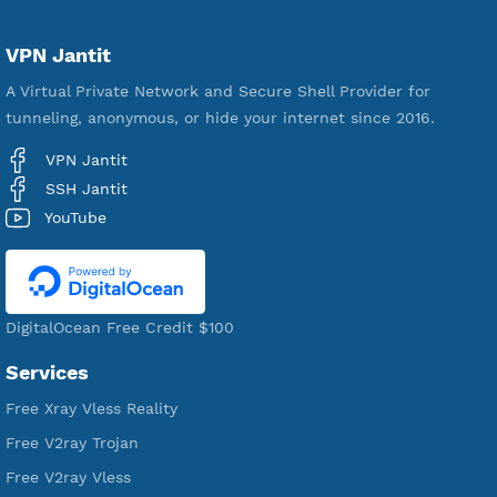
Servers
VPN Jantit
A Virtual Private Network and Secure Shell Provider for
tunneling, anonymous, or hide your internet since 2016.
VPN Jantit
SSH Jantit
YouTube