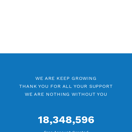
WE ARE KEEP GROWING
THANK YOU FOR ALL YOUR SUPPORT