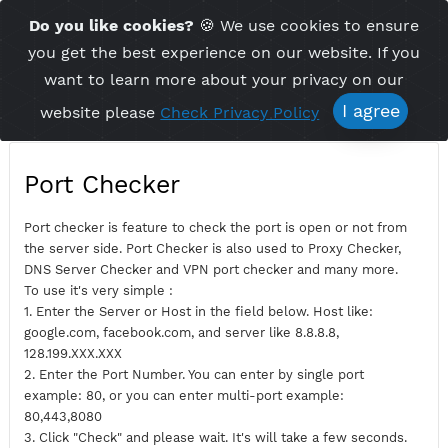
Time Server 17:37
Do you like cookies?
🍪 We use cookies to ensu
Me
(GMT+7)
you get the best experience on our website. If 
want to learn more about your privacy on ou
I agree
website please
Check Privacy Policy
Port Checker
Port checker is feature to check the port is open or not fro
the server side. Port Checker is also used to Proxy Checker,
DNS Server Checker and VPN port checker and many more.
To use it's very simple :
1. Enter the Server or Host in the field below. Host like:
google.com, facebook.com, and server like 8.8.8.8,
128.199.XXX.XXX
2. Enter the Port Number. You can enter by single port
example: 80, or you can enter multi-port example: