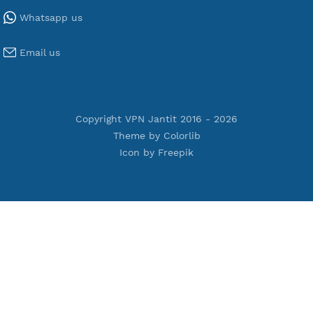
Tools
Terms of Service
Privacy Policy
Cookie Policy
Who Is?
Port Checker
Server Status
Host to IP
Contact
Whatsapp us
Email us