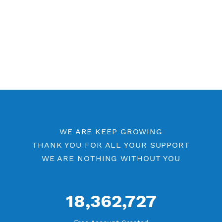
WE ARE KEEP GROWING
THANK YOU FOR ALL YOUR SUPPORT