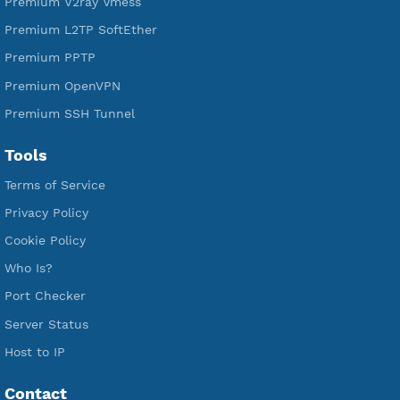
Free SSH Tunnel
Premium Xray Vless Reality
Premium V2ray Trojan
Premium V2ray Vless
Premium IKEV2 MSCHPv2
Premium WireGuard
Premium V2ray Vmess
Premium L2TP SoftEther
Premium PPTP
Premium OpenVPN
Premium SSH Tunnel