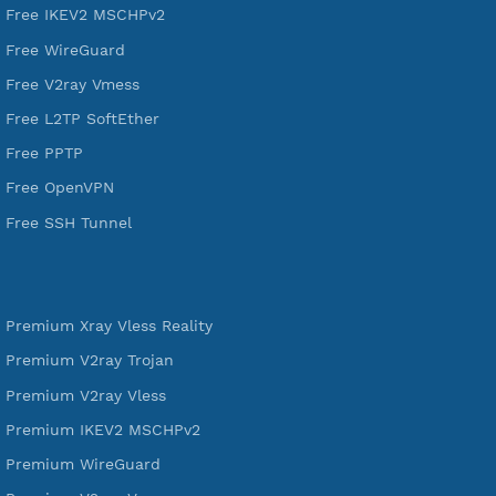
DigitalOcean Free Credit $100
Services
Free Xray Vless Reality
Free V2ray Trojan
Free V2ray Vless
Free IKEV2 MSCHPv2
Free WireGuard
Free V2ray Vmess
Free L2TP SoftEther
Free PPTP
Free OpenVPN