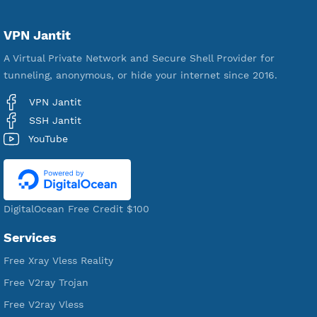
Servers
VPN Jantit
A Virtual Private Network and Secure Shell Provider for
tunneling, anonymous, or hide your internet since 2016.
VPN Jantit
SSH Jantit
YouTube