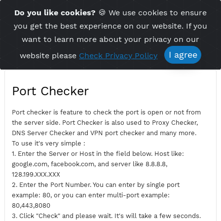
Time Server 15:26
Do you like cookies?
🍪 We use cookies to ensu
Me
(GMT+7)
you get the best experience on our website. If 
want to learn more about your privacy on ou
I agree
website please
Check Privacy Policy
Port Checker
Port checker is feature to check the port is open or not fro
the server side. Port Checker is also used to Proxy Checker,
DNS Server Checker and VPN port checker and many more.
To use it's very simple :
1. Enter the Server or Host in the field below. Host like:
google.com, facebook.com, and server like 8.8.8.8,
128.199.XXX.XXX
2. Enter the Port Number. You can enter by single port
example: 80, or you can enter multi-port example: