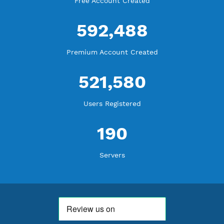
WE ARE NOTHING WITHOUT YOU
18,362,727
Free Account Created
592,488
Premium Account Created
521,580
Users Registered
190