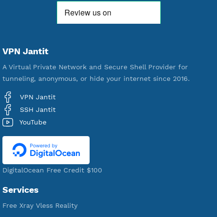
190
Servers
VPN Jantit
A Virtual Private Network and Secure Shell Provider for
tunneling, anonymous, or hide your internet since 2016.
VPN Jantit