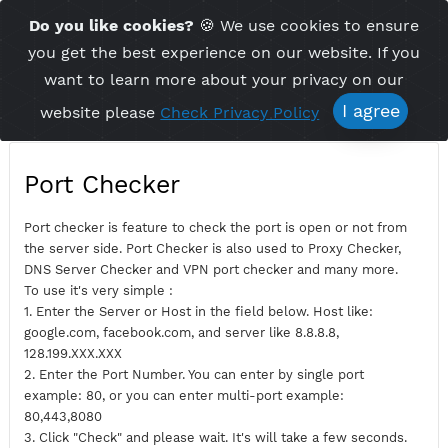
Time Server 09:57
Do you like cookies?
🍪 We use cookies to ensu
Me
(GMT+7)
you get the best experience on our website. If 
want to learn more about your privacy on ou
I agree
website please
Check Privacy Policy
Port Checker
Port checker is feature to check the port is open or not fro
the server side. Port Checker is also used to Proxy Checker,
DNS Server Checker and VPN port checker and many more.
To use it's very simple :
1. Enter the Server or Host in the field below. Host like:
google.com, facebook.com, and server like 8.8.8.8,
128.199.XXX.XXX
2. Enter the Port Number. You can enter by single port
example: 80, or you can enter multi-port example: