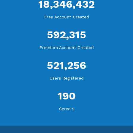
WE ARE KEEP GROWING
THANK YOU FOR ALL YOUR SUPPORT
WE ARE NOTHING WITHOUT YOU
18,346,432
Free Account Created
592,315
Premium Account Created
521,256
Users Registered