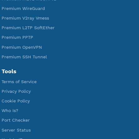
Free PPTP
Free OpenVPN
Free SSH Tunnel
Premium Xray Vless Reality
Premium V2ray Trojan
Premium V2ray Vless
Premium IKEV2 MSCHPv2
Premium WireGuard
Premium V2ray Vmess
Premium L2TP SoftEther
Premium PPTP