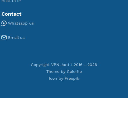
Premium OpenVPN
Premium SSH Tunnel
Tools
Terms of Service
Privacy Policy
Cookie Policy
Who Is?
Port Checker
Server Status
Host to IP
Contact
Whatsapp us