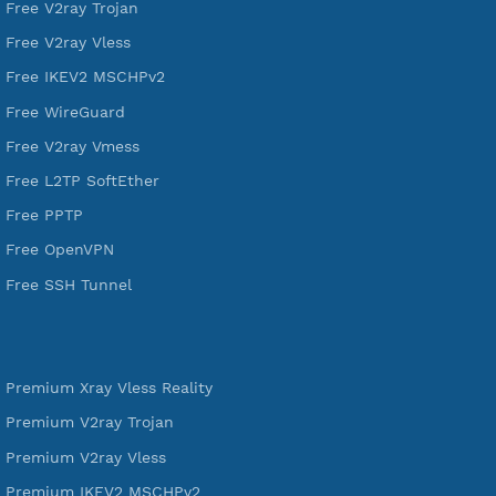
SSH Jantit
YouTube
DigitalOcean Free Credit $100
Services
Free Xray Vless Reality
Free V2ray Trojan
Free V2ray Vless
Free IKEV2 MSCHPv2
Free WireGuard
Free V2ray Vmess
Free L2TP SoftEther