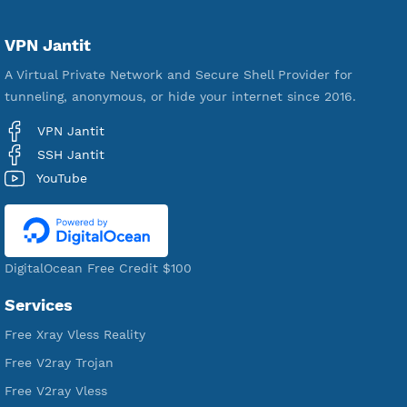
Servers
VPN Jantit
A Virtual Private Network and Secure Shell Provider for
tunneling, anonymous, or hide your internet since 2016.
VPN Jantit
SSH Jantit
YouTube