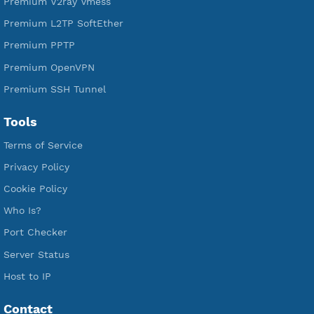
Free SSH Tunnel
Premium Xray Vless Reality
Premium V2ray Trojan
Premium V2ray Vless
Premium IKEV2 MSCHPv2
Premium WireGuard
Premium V2ray Vmess
Premium L2TP SoftEther
Premium PPTP
Premium OpenVPN
Premium SSH Tunnel