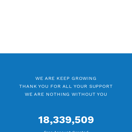
WE ARE KEEP GROWING
THANK YOU FOR ALL YOUR SUPPORT