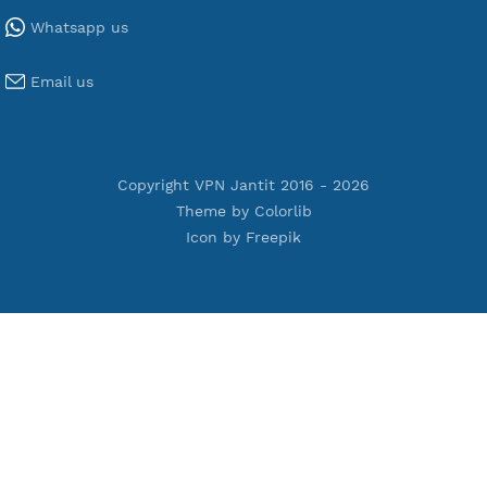
Tools
Terms of Service
Privacy Policy
Cookie Policy
Who Is?
Port Checker
Server Status
Host to IP
Contact
Whatsapp us
Email us