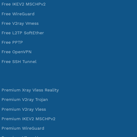
DigitalOcean Free Credit $100
Services
Free Xray Vless Reality
Free V2ray Trojan
Free V2ray Vless
Free IKEV2 MSCHPv2
Free WireGuard
Free V2ray Vmess
Free L2TP SoftEther
Free PPTP
Free OpenVPN