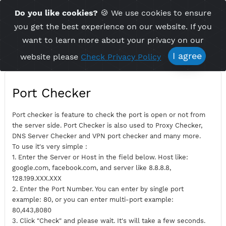
Time Server 13:32
Do you like cookies?
🍪 We use cookies to ensu
Me
(GMT+7)
you get the best experience on our website. If 
want to learn more about your privacy on ou
I agree
website please
Check Privacy Policy
Port Checker
Port checker is feature to check the port is open or not fro
the server side. Port Checker is also used to Proxy Checker,
DNS Server Checker and VPN port checker and many more.
To use it's very simple :
1. Enter the Server or Host in the field below. Host like:
google.com, facebook.com, and server like 8.8.8.8,
128.199.XXX.XXX
2. Enter the Port Number. You can enter by single port
example: 80, or you can enter multi-port example: