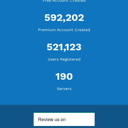
WE ARE NOTHING WITHOUT YOU
18,339,509
Free Account Created
592,202
Premium Account Created
521,123
Users Registered
190