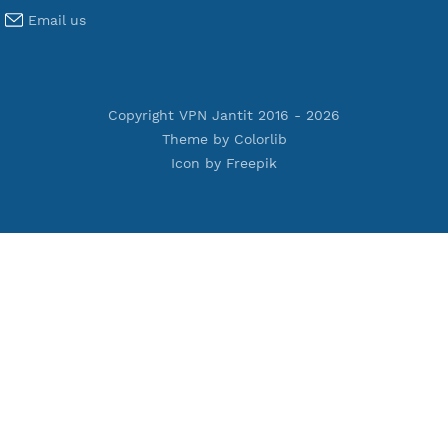
Terms of Service
Privacy Policy
Cookie Policy
Who Is?
Port Checker
Server Status
Host to IP
Contact
Whatsapp us
Email us