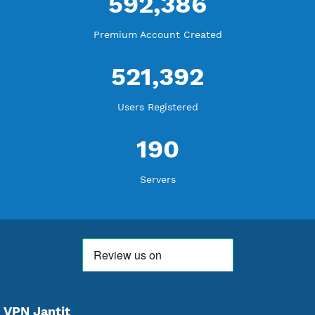
18,354,301
Free Account Created
592,386
Premium Account Created
521,392
Users Registered
190
Servers