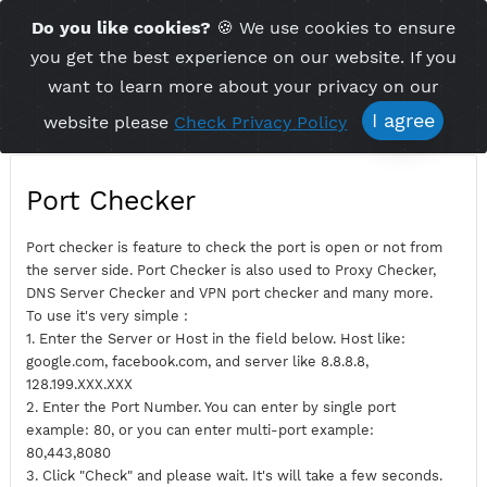
Time Server 12:21
Do you like cookies?
🍪 We use cookies to ensu
Me
(GMT+7)
you get the best experience on our website. If 
want to learn more about your privacy on ou
I agree
website please
Check Privacy Policy
Port Checker
Port checker is feature to check the port is open or not fro
the server side. Port Checker is also used to Proxy Checker,
DNS Server Checker and VPN port checker and many more.
To use it's very simple :
1. Enter the Server or Host in the field below. Host like:
google.com, facebook.com, and server like 8.8.8.8,
128.199.XXX.XXX
2. Enter the Port Number. You can enter by single port
example: 80, or you can enter multi-port example: