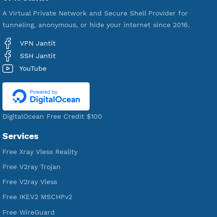
VPN Jantit
A Virtual Private Network and Secure Shell Provider for
tunneling, anonymous, or hide your internet since 2016.
VPN Jantit
SSH Jantit
YouTube