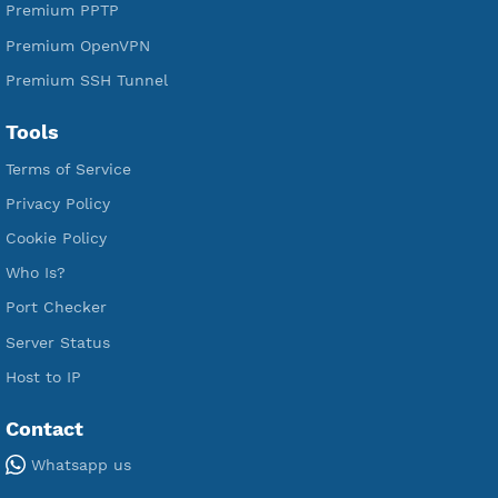
Premium Xray Vless Reality
Premium V2ray Trojan
Premium V2ray Vless
Premium IKEV2 MSCHPv2
Premium WireGuard
Premium V2ray Vmess
Premium L2TP SoftEther
Premium PPTP
Premium OpenVPN
Premium SSH Tunnel
Tools