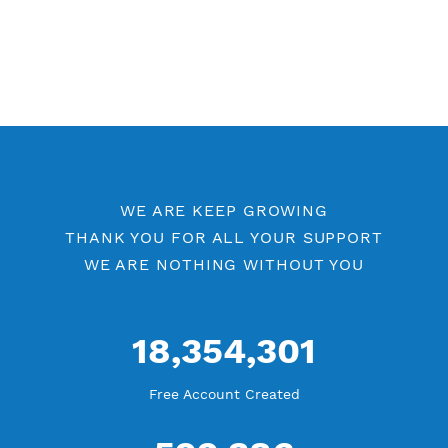
WE ARE KEEP GROWING
THANK YOU FOR ALL YOUR SUPPORT
WE ARE NOTHING WITHOUT YOU