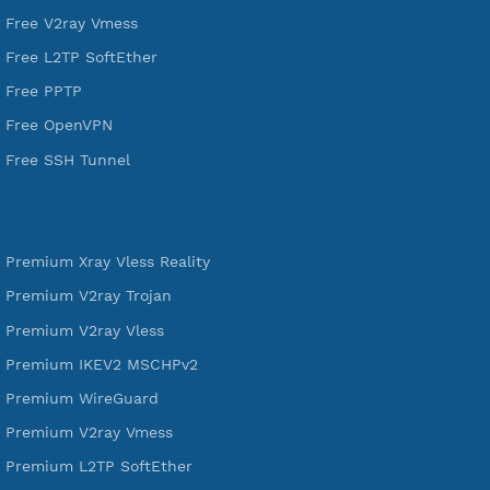
DigitalOcean Free Credit $100
Services
Free Xray Vless Reality
Free V2ray Trojan
Free V2ray Vless
Free IKEV2 MSCHPv2
Free WireGuard
Free V2ray Vmess
Free L2TP SoftEther
Free PPTP
Free OpenVPN
Free SSH Tunnel