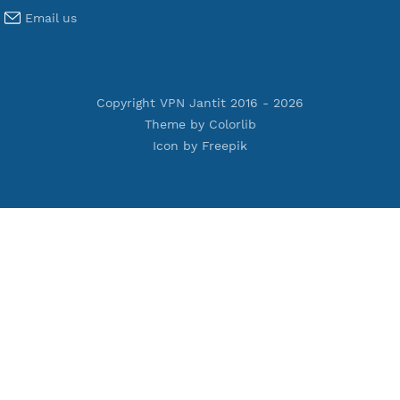
Terms of Service
Privacy Policy
Cookie Policy
Who Is?
Port Checker
Server Status
Host to IP
Contact
Whatsapp us
Email us