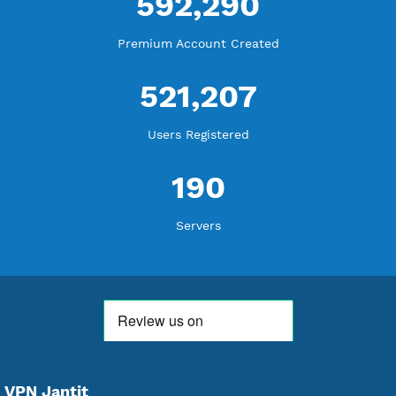
18,344,091
Free Account Created
592,290
Premium Account Created
521,207
Users Registered
190
Servers