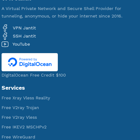
VPN Jantit
A Virtual Private Network and Secure Shell Provider for
tunneling, anonymous, or hide your internet since 2016.
VPN Jantit
SSH Jantit
YouTube