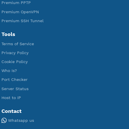
Premium Xray Vless Reality
Premium V2ray Trojan
Premium V2ray Vless
Premium IKEV2 MSCHPv2
Premium WireGuard
Premium V2ray Vmess
Premium L2TP SoftEther
Premium PPTP
Premium OpenVPN
Premium SSH Tunnel
Tools