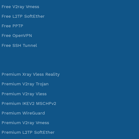
DigitalOcean Free Credit $100
Services
Free Xray Vless Reality
Free V2ray Trojan
Free V2ray Vless
Free IKEV2 MSCHPv2
Free WireGuard
Free V2ray Vmess
Free L2TP SoftEther
Free PPTP
Free OpenVPN
Free SSH Tunnel