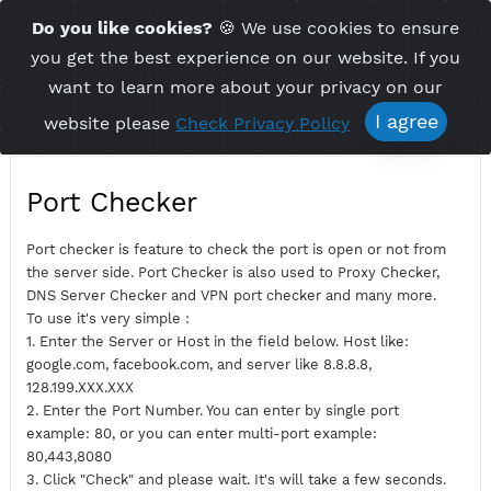
Time Server 01:28
Do you like cookies?
🍪 We use cookies to ensu
Me
(GMT+7)
you get the best experience on our website. If 
want to learn more about your privacy on ou
I agree
website please
Check Privacy Policy
Port Checker
Port checker is feature to check the port is open or not fro
the server side. Port Checker is also used to Proxy Checker,
DNS Server Checker and VPN port checker and many more.
To use it's very simple :
1. Enter the Server or Host in the field below. Host like:
google.com, facebook.com, and server like 8.8.8.8,
128.199.XXX.XXX
2. Enter the Port Number. You can enter by single port
example: 80, or you can enter multi-port example: