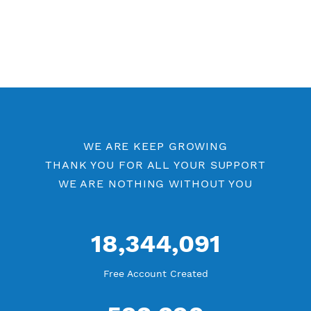
WE ARE KEEP GROWING
THANK YOU FOR ALL YOUR SUPPORT
WE ARE NOTHING WITHOUT YOU