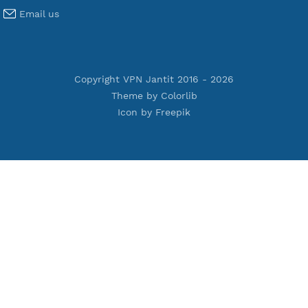
Terms of Service
Privacy Policy
Cookie Policy
Who Is?
Port Checker
Server Status
Host to IP
Contact
Whatsapp us
Email us