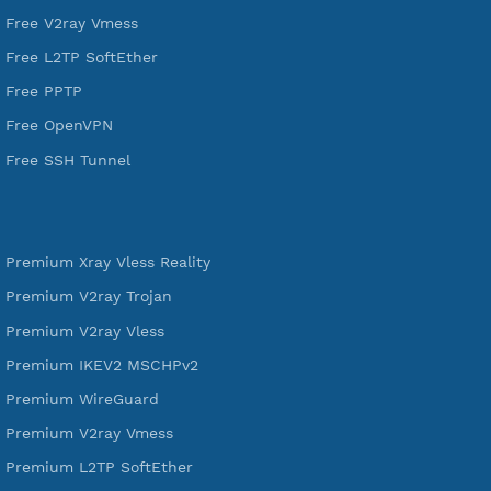
DigitalOcean Free Credit $100
Services
Free Xray Vless Reality
Free V2ray Trojan
Free V2ray Vless
Free IKEV2 MSCHPv2
Free WireGuard
Free V2ray Vmess
Free L2TP SoftEther
Free PPTP
Free OpenVPN
Free SSH Tunnel