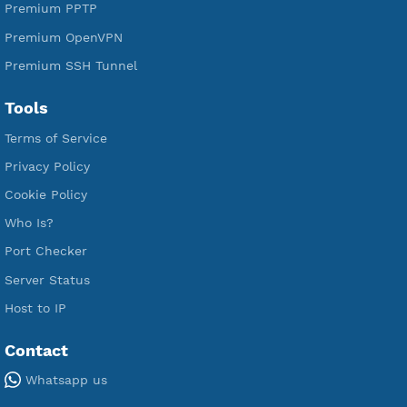
Premium Xray Vless Reality
Premium V2ray Trojan
Premium V2ray Vless
Premium IKEV2 MSCHPv2
Premium WireGuard
Premium V2ray Vmess
Premium L2TP SoftEther
Premium PPTP
Premium OpenVPN
Premium SSH Tunnel
Tools