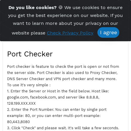
Time Server 12:17
Do you like cookies?
🍪 We use cookies to ensu
Me
(GMT+7)
you get the best experience on our website. If 
want to learn more about your privacy on ou
I agree
website please
Check Privacy Policy
Port Checker
Port checker is feature to check the port is open or not fro
the server side. Port Checker is also used to Proxy Checker,
DNS Server Checker and VPN port checker and many more.
To use it's very simple :
1. Enter the Server or Host in the field below. Host like:
google.com, facebook.com, and server like 8.8.8.8,
128.199.XXX.XXX
2. Enter the Port Number. You can enter by single port
example: 80, or you can enter multi-port example: