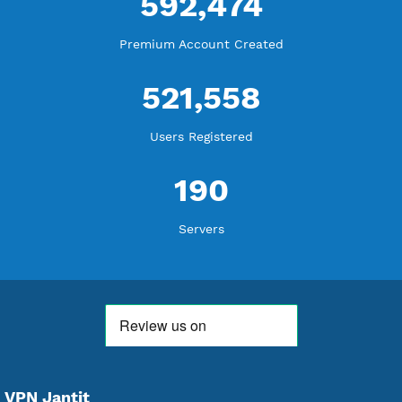
18,361,837
Free Account Created
592,474
Premium Account Created
521,558
Users Registered
190
Servers