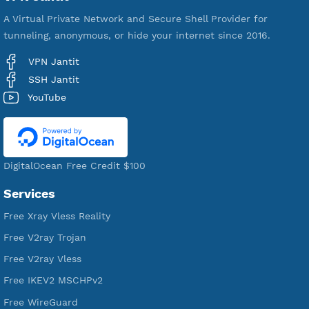
VPN Jantit
A Virtual Private Network and Secure Shell Provider for
tunneling, anonymous, or hide your internet since 2016.
VPN Jantit
SSH Jantit
YouTube