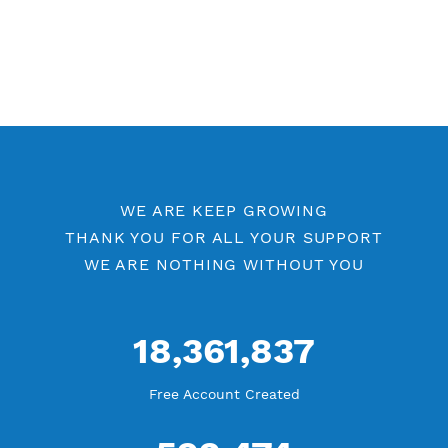
WE ARE KEEP GROWING
THANK YOU FOR ALL YOUR SUPPORT
WE ARE NOTHING WITHOUT YOU