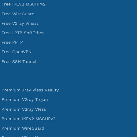
DigitalOcean Free Credit $100
Services
Free Xray Vless Reality
Free V2ray Trojan
Free V2ray Vless
Free IKEV2 MSCHPv2
Free WireGuard
Free V2ray Vmess
Free L2TP SoftEther
Free PPTP
Free OpenVPN