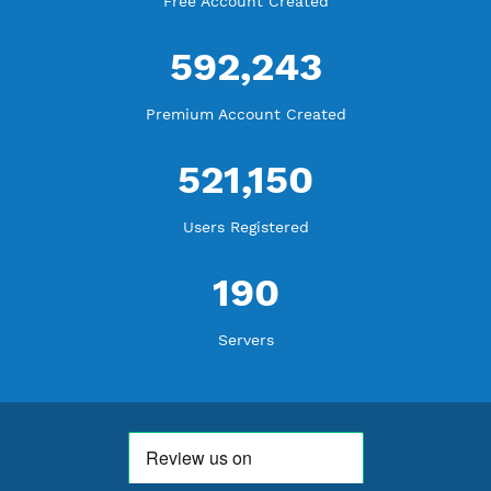
WE ARE NOTHING WITHOUT YOU
18,341,012
Free Account Created
592,243
Premium Account Created
521,150
Users Registered
190