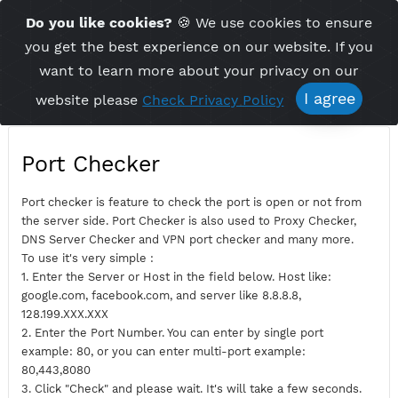
Time Server 18:03
Do you like cookies?
🍪 We use cookies to ensu
Me
(GMT+7)
you get the best experience on our website. If 
want to learn more about your privacy on ou
I agree
website please
Check Privacy Policy
Port Checker
Port checker is feature to check the port is open or not fro
the server side. Port Checker is also used to Proxy Checker,
DNS Server Checker and VPN port checker and many more.
To use it's very simple :
1. Enter the Server or Host in the field below. Host like:
google.com, facebook.com, and server like 8.8.8.8,
128.199.XXX.XXX
2. Enter the Port Number. You can enter by single port
example: 80, or you can enter multi-port example: