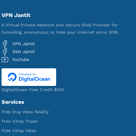
Servers
VPN Jantit
A Virtual Private Network and Secure Shell Provider for
tunneling, anonymous, or hide your internet since 2016.
VPN Jantit
SSH Jantit
YouTube