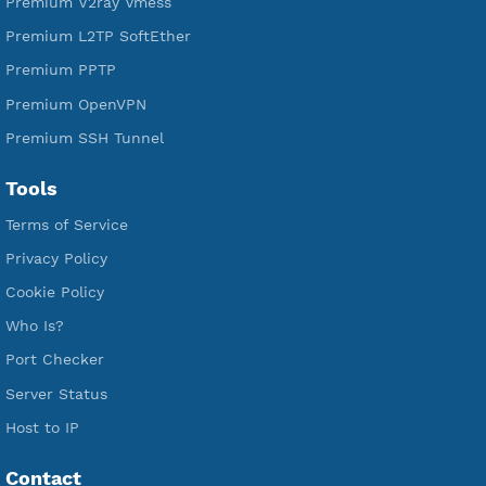
Free SSH Tunnel
Premium Xray Vless Reality
Premium V2ray Trojan
Premium V2ray Vless
Premium IKEV2 MSCHPv2
Premium WireGuard
Premium V2ray Vmess
Premium L2TP SoftEther
Premium PPTP
Premium OpenVPN
Premium SSH Tunnel