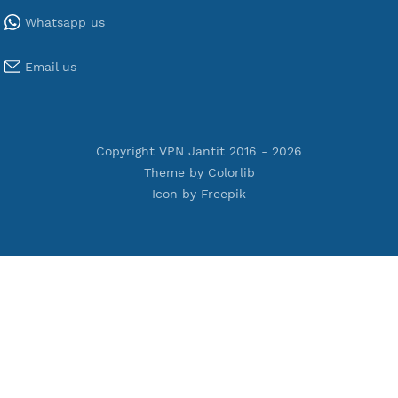
Tools
Terms of Service
Privacy Policy
Cookie Policy
Who Is?
Port Checker
Server Status
Host to IP
Contact
Whatsapp us
Email us