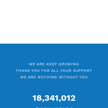
WE ARE KEEP GROWING
THANK YOU FOR ALL YOUR SUPPORT