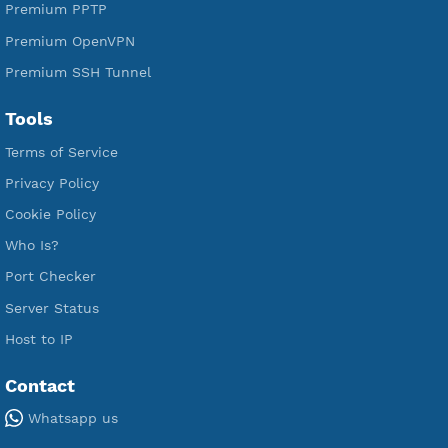
Premium Xray Vless Reality
Premium V2ray Trojan
Premium V2ray Vless
Premium IKEV2 MSCHPv2
Premium WireGuard
Premium V2ray Vmess
Premium L2TP SoftEther
Premium PPTP
Premium OpenVPN
Premium SSH Tunnel
Tools