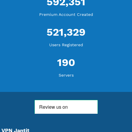
18,350,185
Free Account Created
592,351
Premium Account Created
521,329
Users Registered
190
Servers