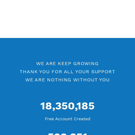
WE ARE KEEP GROWING
THANK YOU FOR ALL YOUR SUPPORT
WE ARE NOTHING WITHOUT YOU