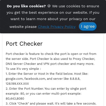
Time Server 21:47
Do you like cookies?
🍪 We use cookies to ensu
Me
(GMT+7)
you get the best experience on our website. If 
want to learn more about your privacy on ou
I agree
website please
Check Privacy Policy
Port Checker
Port checker is feature to check the port is open or not fro
the server side. Port Checker is also used to Proxy Checker,
DNS Server Checker and VPN port checker and many more.
To use it's very simple :
1. Enter the Server or Host in the field below. Host like:
google.com, facebook.com, and server like 8.8.8.8,
128.199.XXX.XXX
2. Enter the Port Number. You can enter by single port
example: 80, or you can enter multi-port example: