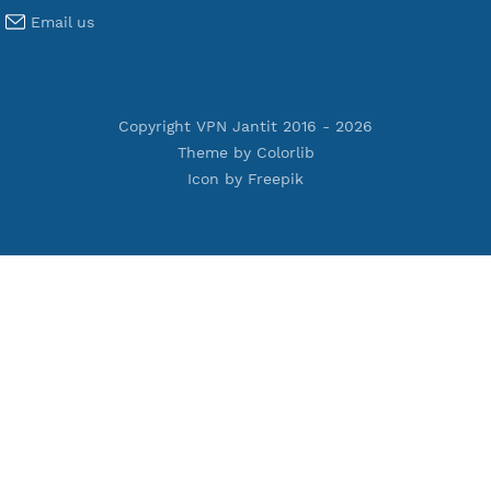
Terms of Service
Privacy Policy
Cookie Policy
Who Is?
Port Checker
Server Status
Host to IP
Contact
Whatsapp us
Email us