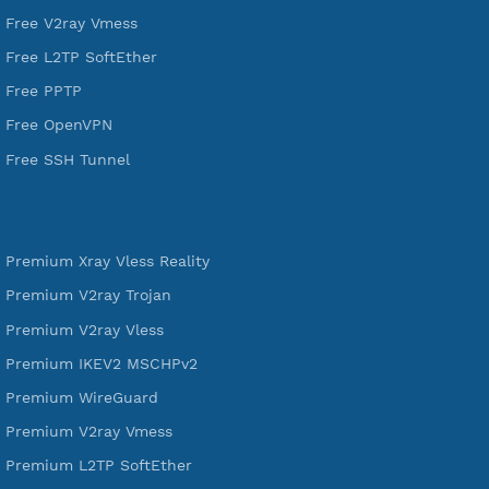
DigitalOcean Free Credit $100
Services
Free Xray Vless Reality
Free V2ray Trojan
Free V2ray Vless
Free IKEV2 MSCHPv2
Free WireGuard
Free V2ray Vmess
Free L2TP SoftEther
Free PPTP
Free OpenVPN
Free SSH Tunnel