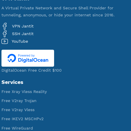
VPN Jantit
A Virtual Private Network and Secure Shell Provider for
tunneling, anonymous, or hide your internet since 2016.
VPN Jantit
SSH Jantit
YouTube