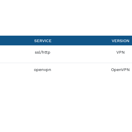
SERVICE
ssl/http
openvpn