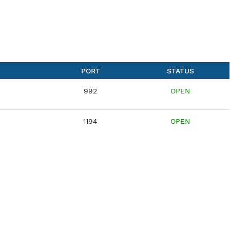
VERSION
PORT
VPN
992
OpenVPN
1194