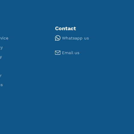
,340
190
egistered
Servers
Tools
Contact
Whatsapp us
Terms of Service
Privacy Policy
Email us
Cookie Policy
Who Is?