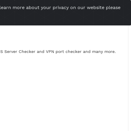
you want to learn more about your privacy on our w
esional Website
Server Status
Tools
Tutorial
Cont
roxy Checker, DNS Server Checker and VPN port checker an
99.XXX.XXX
43,8080