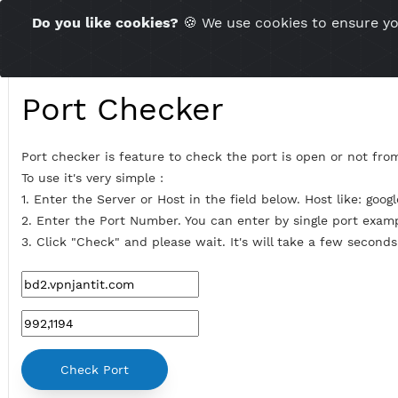
Time Server 23:07
Do you like cookies?
🍪 We use cookies to ensu
(GMT+7)
Port Checker
Port checker is feature to check the port is open or 
To use it's very simple :
1. Enter the Server or Host in the field below. Host lik
2. Enter the Port Number. You can enter by single por
3. Click "Check" and please wait. It's will take a few s