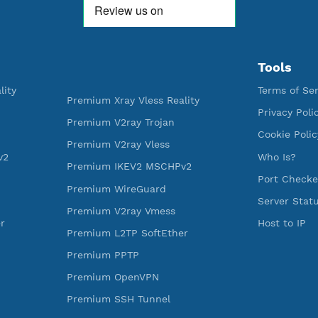
592,352
521
Premium Account Created
Users R
ess Reality
Premium Xray Vless Reality
rojan
Premium V2ray Trojan
less
Premium V2ray Vless
 MSCHPv2