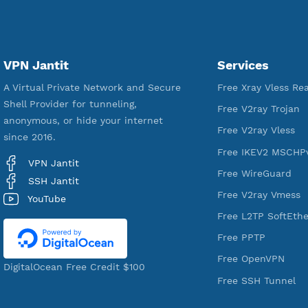
18,350,767
Free Account Created
VPN Jantit
Services
A Virtual Private Network and Secure
Free Xray Vl
Shell Provider for tunneling,
Free V2ray T
anonymous, or hide your internet
Free V2ray V
since 2016.
Free IKEV2