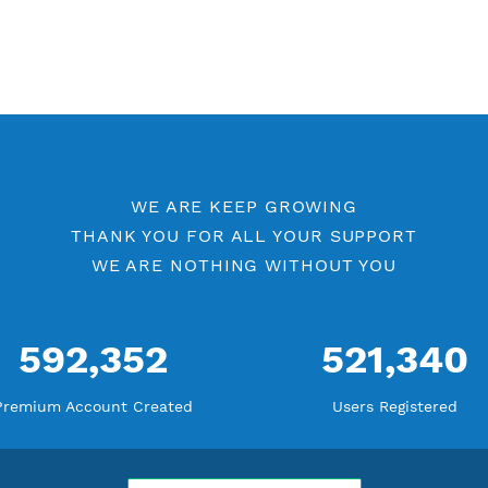
WE ARE KEEP GROWING
THANK YOU FOR ALL YOUR SUPP
WE ARE NOTHING WITHOUT YO