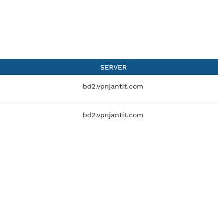
SERVER
bd2.vpnjantit.com
bd2.vpnjantit.com