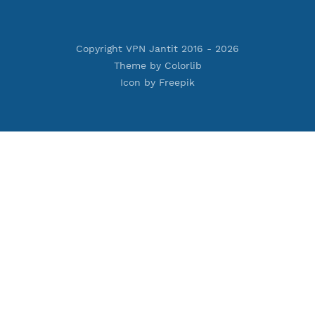
Premium IKEV2 MSCHPv2
ard
Premium WireGuard
Vmess
Premium V2ray Vmess
oftEther
Premium L2TP SoftEther
Premium PPTP
PN
Premium OpenVPN
nnel
Premium SSH Tunnel
Copyright VPN Jantit 2016 -
2026
Theme by
Colorlib
Icon by
Freepik