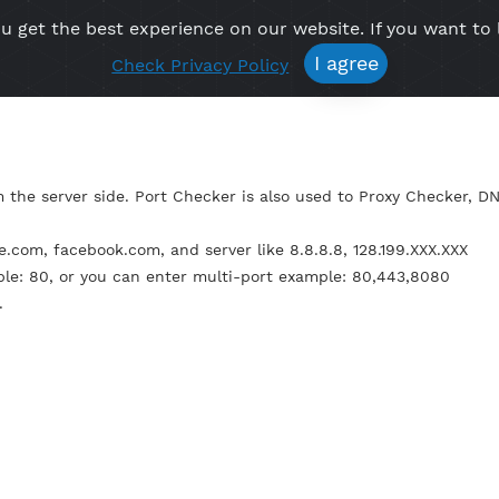
re you get the best experience on our website. If 
Free VPN
Premium VPN
Location VPN
Create Prof
I agree
Check Privacy Policy
not from the server side. Port Checker is also used to P
e: google.com, facebook.com, and server like 8.8.8.8, 128.1
t example: 80, or you can enter multi-port example: 80,4
econds.