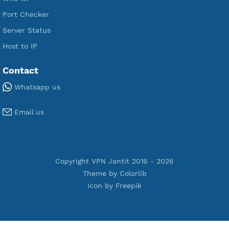
Premium PPTP
Premium OpenVPN
Premium SSH Tunnel
Tools
Terms of Service
Privacy Policy
Cookie Policy
Who Is?
Port Checker
Server Status
Host to IP