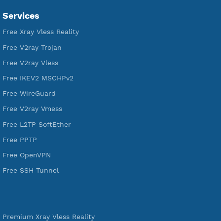
VPN Jantit
SSH Jantit
YouTube
DigitalOcean Free Credit $100
Services
Free Xray Vless Reality
Free V2ray Trojan
Free V2ray Vless
Free IKEV2 MSCHPv2
Free WireGuard
Free V2ray Vmess