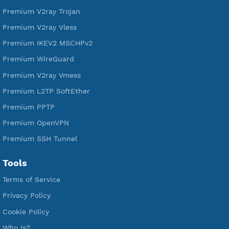
Free L2TP SoftEther
Free PPTP
Free OpenVPN
Free SSH Tunnel
Premium Xray Vless Reality
Premium V2ray Trojan
Premium V2ray Vless
Premium IKEV2 MSCHPv2
Premium WireGuard
Premium V2ray Vmess
Premium L2TP SoftEther