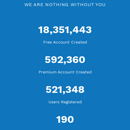
WE ARE KEEP GROWING
THANK YOU FOR ALL YOUR SUPPORT
WE ARE NOTHING WITHOUT YOU
18,351,443
Free Account Created
592,360
Premium Account Created
521,348