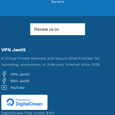
Users Registered
190
Servers
VPN Jantit
A Virtual Private Network and Secure Shell Provider for
tunneling, anonymous, or hide your internet since 2016.