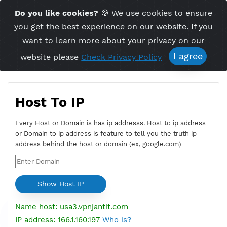
Time Server 00:53
Do you like cookies?
🍪 We use cookies to ensu
Me
(GMT+7)
you get the best experience on our website. If 
want to learn more about your privacy on ou
I agree
website please
Check Privacy Policy
Host To IP
Every Host or Domain is has ip addresss. Host to ip addres
or Domain to ip address is feature to tell you the truth ip
address behind the host or domain (ex, google.com)