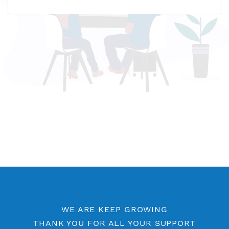
Name host: usa3.vpnjantit.com
IP address: 166.1.160.197
Who is?