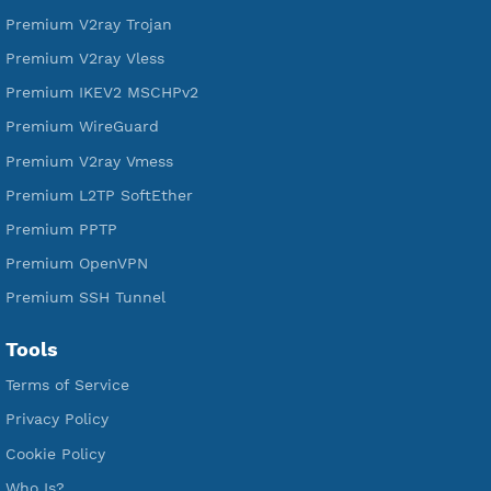
Free L2TP SoftEther
Free PPTP
Free OpenVPN
Free SSH Tunnel
Premium Xray Vless Reality
Premium V2ray Trojan
Premium V2ray Vless
Premium IKEV2 MSCHPv2
Premium WireGuard
Premium V2ray Vmess
Premium L2TP SoftEther