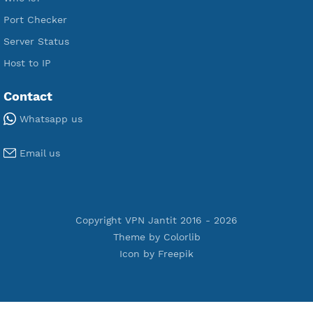
Premium PPTP
Premium OpenVPN
Premium SSH Tunnel
Tools
Terms of Service
Privacy Policy
Cookie Policy
Who Is?
Port Checker
Server Status
Host to IP