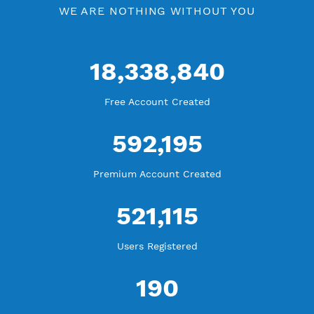
WE ARE KEEP GROWING
THANK YOU FOR ALL YOUR SUPPORT
WE ARE NOTHING WITHOUT YOU
18,338,840
Free Account Created
592,195
Premium Account Created
521,115