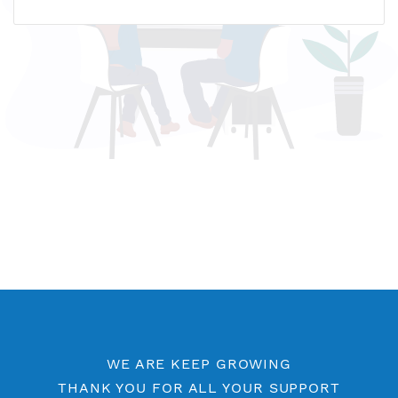
Name host: ua3.vpnjantit.com
IP address: 5.34.182.153
Who is?