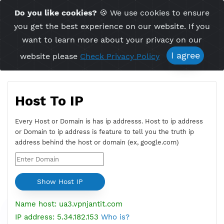
Time Server 11:03
Do you like cookies?
🍪 We use cookies to ensu
Me
(GMT+7)
you get the best experience on our website. If 
want to learn more about your privacy on ou
I agree
website please
Check Privacy Policy
Host To IP
Every Host or Domain is has ip addresss. Host to ip addres
or Domain to ip address is feature to tell you the truth ip
address behind the host or domain (ex, google.com)