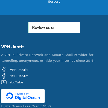
Users Registered
190
Servers
VPN Jantit
A Virtual Private Network and Secure Shell Provider for
tunneling, anonymous, or hide your internet since 2016.