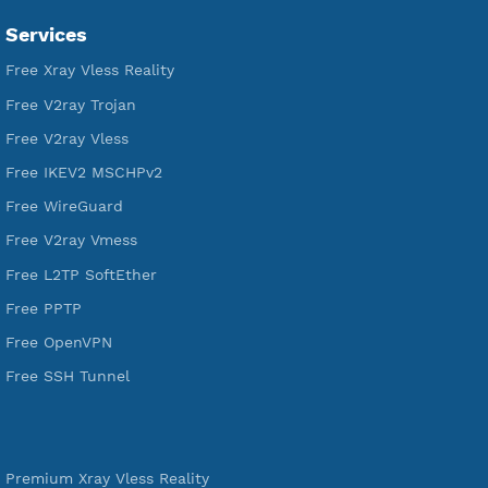
VPN Jantit
SSH Jantit
YouTube
DigitalOcean Free Credit $100
Services
Free Xray Vless Reality
Free V2ray Trojan
Free V2ray Vless
Free IKEV2 MSCHPv2
Free WireGuard
Free V2ray Vmess