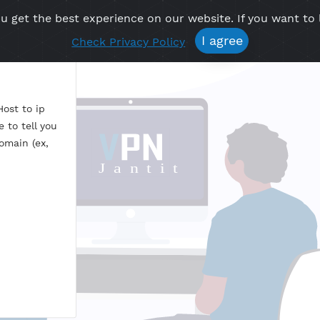
re you get the best experience on our website. If 
Free VPN
Premium VPN
Location VPN
Create Prof
I agree
Check Privacy Policy
P
esss. Host to ip
feature to tell you
t or domain (ex,
om
?