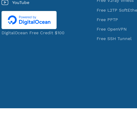
Shell Provider for tunneling,
Free V2ray T
anonymous, or hide your internet
Free V2ray V
since 2016.
Free IKEV2
VPN Jantit
Free WireGu
SSH Jantit
Free V2ray 
YouTube
Free L2TP S
Free PPTP
Free OpenV
DigitalOcean Free Credit $100
Free SSH Tu