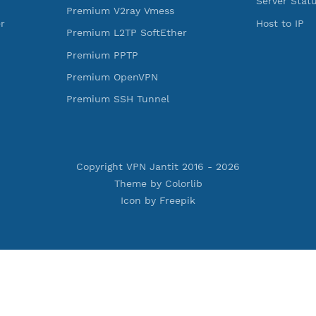
rojan
Premium V2ray Trojan
less
Premium V2ray Vless
 MSCHPv2
Premium IKEV2 MSCHPv2
ard
Premium WireGuard
Vmess
Premium V2ray Vmess
oftEther
Premium L2TP SoftEther
Premium PPTP
PN
Premium OpenVPN
nnel
Premium SSH Tunnel
Copyright VPN Jantit 2016 -
2026
Theme by
Colorlib