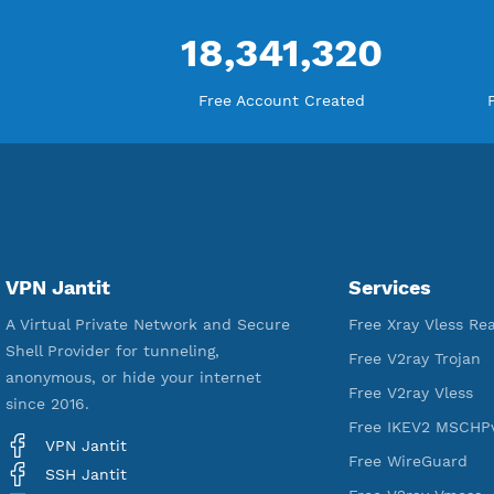
18,341,320
Free Account Created
VPN Jantit
Services
A Virtual Private Network and Secure
Free Xray Vl