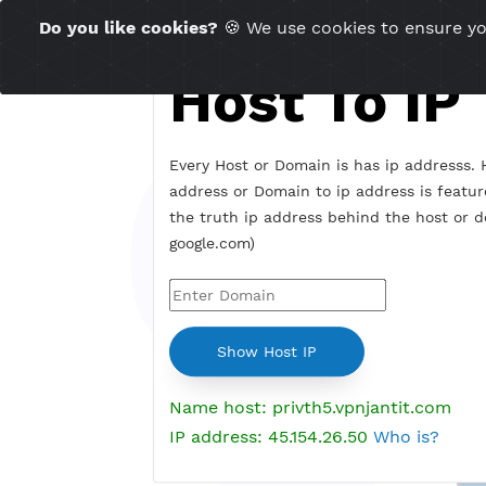
Time Server 18:45
Do you like cookies?
🍪 We use cookies to ensu
(GMT+7)
Host To I
Every Host or Domain is has ip addr
address or Domain to ip address is 
the truth ip address behind the hos
google.com)
Name host: privth5.vpnjantit.c
IP address: 45.154.26.50
Who is