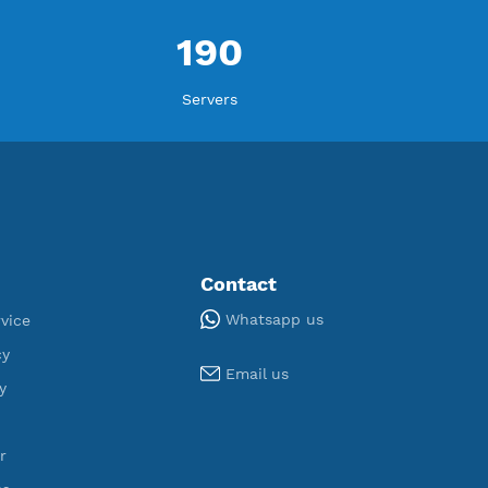
ORT
U
,154
190
egistered
Servers
Tools
Contact
Whatsapp us
Terms of Service