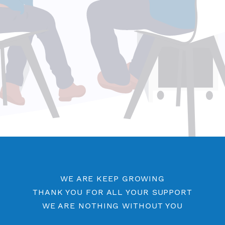
WE ARE KEEP GROWING