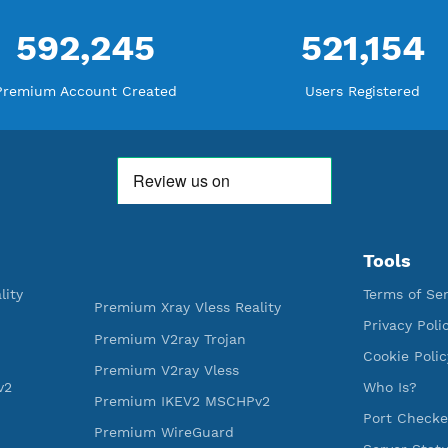
THANK YOU FOR ALL YOUR SUPP
WE ARE NOTHING WITHOUT YO
592,245
521
Premium Account Created
Users R
ess Reality
Premium Xray Vless Reality