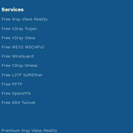
VPN Jantit
SSH Jantit
YouTube
DigitalOcean Free Credit $100
Services
Free Xray Vless Reality
Free V2ray Trojan
Free V2ray Vless
Free IKEV2 MSCHPv2
Free WireGuard
Free V2ray Vmess