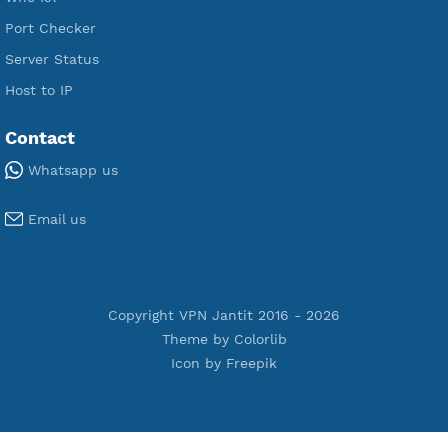
Premium PPTP
Premium OpenVPN
Premium SSH Tunnel
Tools
Terms of Service
Privacy Policy
Cookie Policy
Who Is?
Port Checker
Server Status
Host to IP