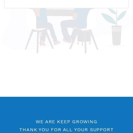
Name host: premisg7.vpnjantit.com
IP address: 188.166.250.18
Who is?