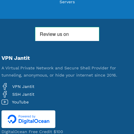
Users Registered
190
Servers
VPN Jantit
A Virtual Private Network and Secure Shell Provider for
tunneling, anonymous, or hide your internet since 2016.