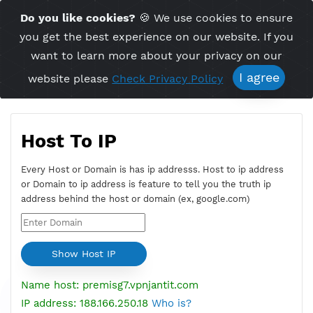
Time Server 13:52
Do you like cookies?
🍪 We use cookies to ensu
Me
(GMT+7)
you get the best experience on our website. If 
want to learn more about your privacy on ou
I agree
website please
Check Privacy Policy
Host To IP
Every Host or Domain is has ip addresss. Host to ip addres
or Domain to ip address is feature to tell you the truth ip
address behind the host or domain (ex, google.com)