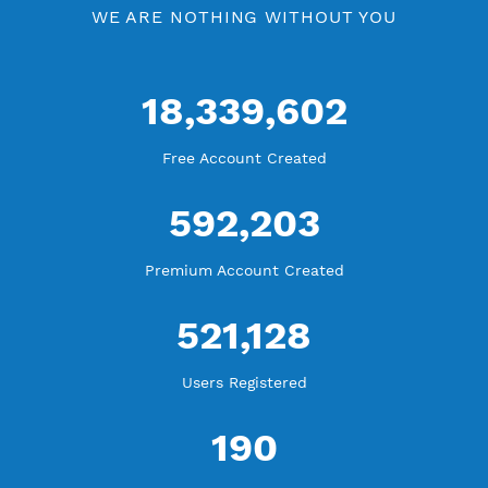
WE ARE KEEP GROWING
THANK YOU FOR ALL YOUR SUPPORT
WE ARE NOTHING WITHOUT YOU
18,339,602
Free Account Created
592,203
Premium Account Created
521,128