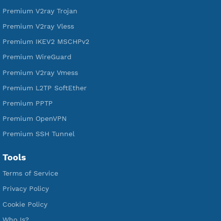
Free L2TP SoftEther
Free PPTP
Free OpenVPN
Free SSH Tunnel
Premium Xray Vless Reality
Premium V2ray Trojan
Premium V2ray Vless
Premium IKEV2 MSCHPv2
Premium WireGuard
Premium V2ray Vmess
Premium L2TP SoftEther