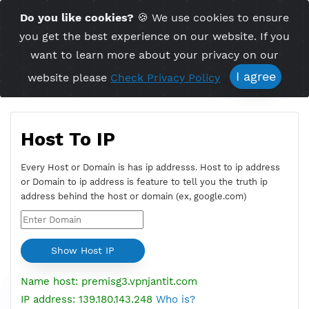
Time Server 16:05
Do you like cookies?
🍪 We use cookies to ensu
Me
(GMT+7)
you get the best experience on our website. If 
want to learn more about your privacy on ou
I agree
website please
Check Privacy Policy
Host To IP
Every Host or Domain is has ip addresss. Host to ip addres
or Domain to ip address is feature to tell you the truth ip
address behind the host or domain (ex, google.com)