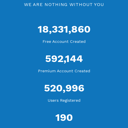
WE ARE KEEP GROWING
THANK YOU FOR ALL YOUR SUPPORT
WE ARE NOTHING WITHOUT YOU
18,331,860
Free Account Created
592,144
Premium Account Created
520,996