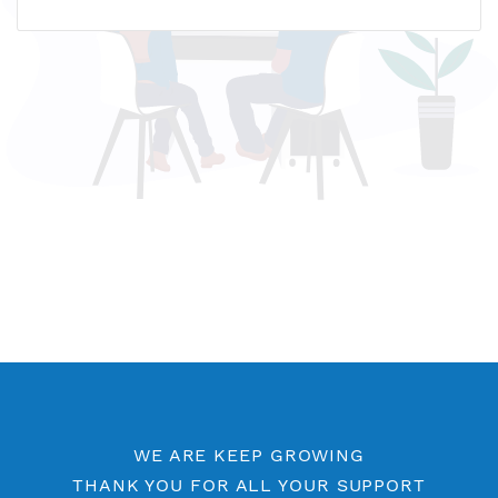
Name host: premisg3.vpnjantit.com
IP address: 139.180.143.248
Who is?