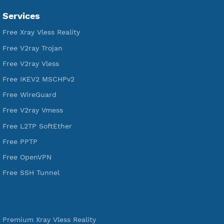
VPN Jantit
SSH Jantit
YouTube
DigitalOcean Free Credit $100
Services
Free Xray Vless Reality
Free V2ray Trojan
Free V2ray Vless
Free IKEV2 MSCHPv2
Free WireGuard
Free V2ray Vmess