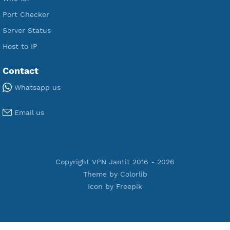
Premium PPTP
Premium OpenVPN
Premium SSH Tunnel
Tools
Terms of Service
Privacy Policy
Cookie Policy
Who Is?
Port Checker
Server Status
Host to IP