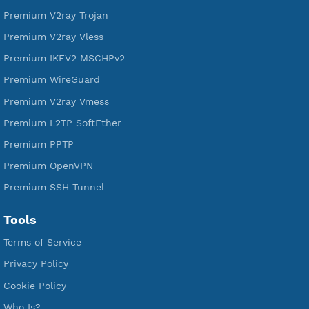
Free L2TP SoftEther
Free PPTP
Free OpenVPN
Free SSH Tunnel
Premium Xray Vless Reality
Premium V2ray Trojan
Premium V2ray Vless
Premium IKEV2 MSCHPv2
Premium WireGuard
Premium V2ray Vmess
Premium L2TP SoftEther