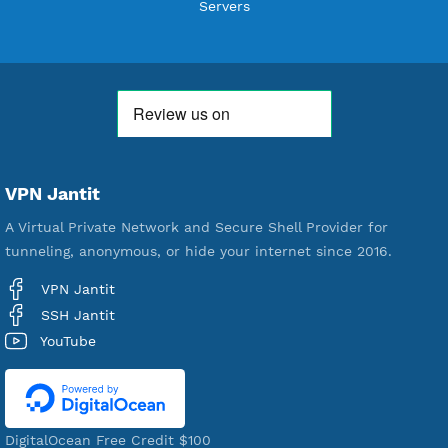
Users Registered
190
Servers
VPN Jantit
A Virtual Private Network and Secure Shell Provider for
tunneling, anonymous, or hide your internet since 2016.