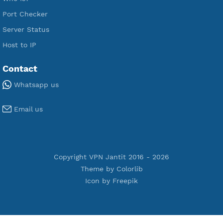
Premium PPTP
Premium OpenVPN
Premium SSH Tunnel
Tools
Terms of Service
Privacy Policy
Cookie Policy
Who Is?
Port Checker
Server Status
Host to IP