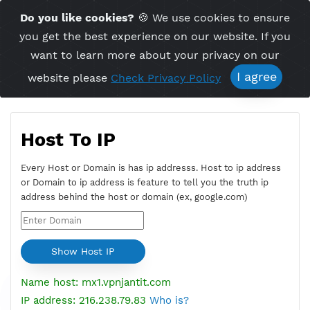
Time Server 09:25
Do you like cookies?
🍪 We use cookies to ensu
Me
(GMT+7)
you get the best experience on our website. If 
want to learn more about your privacy on ou
I agree
website please
Check Privacy Policy
Host To IP
Every Host or Domain is has ip addresss. Host to ip addres
or Domain to ip address is feature to tell you the truth ip
address behind the host or domain (ex, google.com)