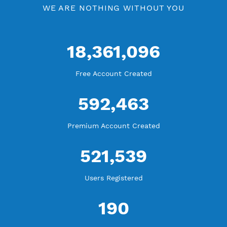
WE ARE KEEP GROWING
THANK YOU FOR ALL YOUR SUPPORT
WE ARE NOTHING WITHOUT YOU
18,361,096
Free Account Created
592,463
Premium Account Created
521,539