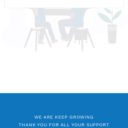
Name host: fr1.vpnjantit.com
IP address: 51.91.248.209
Who is?