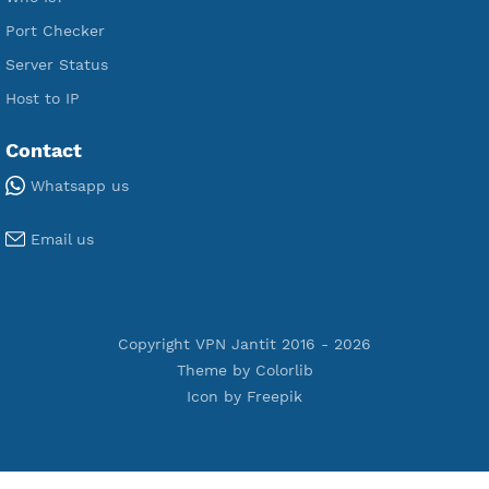
Premium PPTP
Premium OpenVPN
Premium SSH Tunnel
Tools
Terms of Service
Privacy Policy
Cookie Policy
Who Is?
Port Checker
Server Status
Host to IP