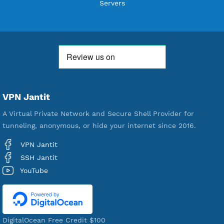
Users Registered
190
Servers
VPN Jantit
A Virtual Private Network and Secure Shell Provider for
tunneling, anonymous, or hide your internet since 2016.