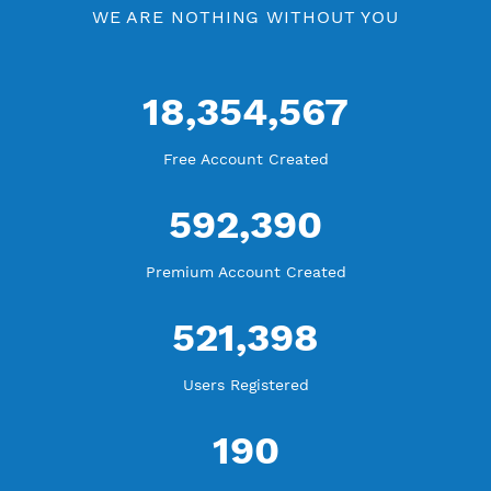
WE ARE KEEP GROWING
THANK YOU FOR ALL YOUR SUPPORT
WE ARE NOTHING WITHOUT YOU
18,354,567
Free Account Created
592,390
Premium Account Created
521,398