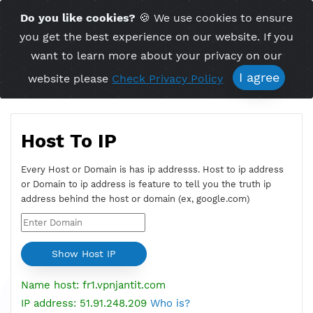
Time Server 13:19
Do you like cookies?
🍪 We use cookies to ensu
Me
(GMT+7)
you get the best experience on our website. If 
want to learn more about your privacy on ou
I agree
website please
Check Privacy Policy
Host To IP
Every Host or Domain is has ip addresss. Host to ip addres
or Domain to ip address is feature to tell you the truth ip
address behind the host or domain (ex, google.com)