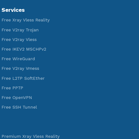
VPN Jantit
SSH Jantit
YouTube
DigitalOcean Free Credit $100
Services
Free Xray Vless Reality
Free V2ray Trojan
Free V2ray Vless
Free IKEV2 MSCHPv2
Free WireGuard
Free V2ray Vmess