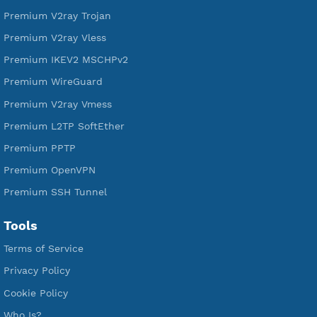
Free L2TP SoftEther
Free PPTP
Free OpenVPN
Free SSH Tunnel
Premium Xray Vless Reality
Premium V2ray Trojan
Premium V2ray Vless
Premium IKEV2 MSCHPv2
Premium WireGuard
Premium V2ray Vmess
Premium L2TP SoftEther