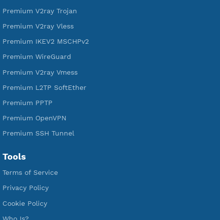
Free L2TP SoftEther
Free PPTP
Free OpenVPN
Free SSH Tunnel
Premium Xray Vless Reality
Premium V2ray Trojan
Premium V2ray Vless
Premium IKEV2 MSCHPv2
Premium WireGuard
Premium V2ray Vmess
Premium L2TP SoftEther