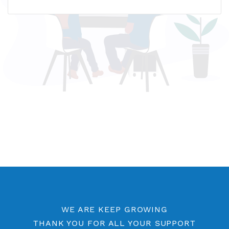
Name host: br5.vpnjantit.com
IP address: 78.111.102.232
Who is?