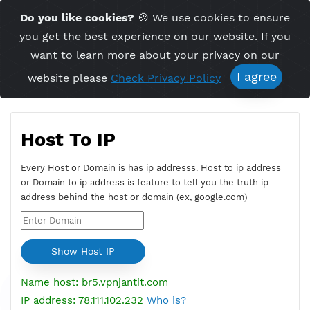
Time Server 09:10
Do you like cookies?
🍪 We use cookies to ensu
Me
(GMT+7)
you get the best experience on our website. If 
want to learn more about your privacy on ou
I agree
website please
Check Privacy Policy
Host To IP
Every Host or Domain is has ip addresss. Host to ip addres
or Domain to ip address is feature to tell you the truth ip
address behind the host or domain (ex, google.com)