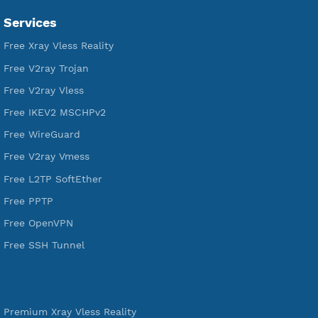
VPN Jantit
SSH Jantit
YouTube
DigitalOcean Free Credit $100
Services
Free Xray Vless Reality
Free V2ray Trojan
Free V2ray Vless
Free IKEV2 MSCHPv2
Free WireGuard
Free V2ray Vmess