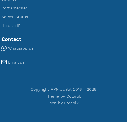
Premium PPTP
Premium OpenVPN
Premium SSH Tunnel
Tools
Terms of Service
Privacy Policy
Cookie Policy
Who Is?
Port Checker
Server Status
Host to IP