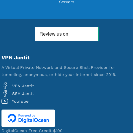
Users Registered
190
Servers
VPN Jantit
A Virtual Private Network and Secure Shell Provider for
tunneling, anonymous, or hide your internet since 2016.