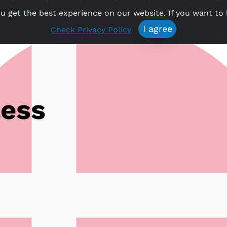
re you get the best experience on our website. If 
Free VPN
Premium VPN
Location VPN
Create Prof
I agree
Check Privacy Policy
Vless