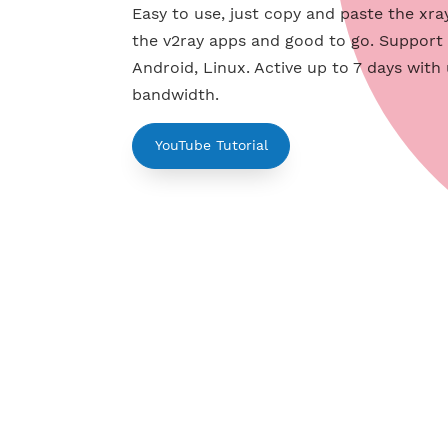
Servers
Easy to use, just copy and paste th
the v2ray apps and good to go. Su
Android, Linux. Active up to 7 day
bandwidth.
YouTube Tutorial