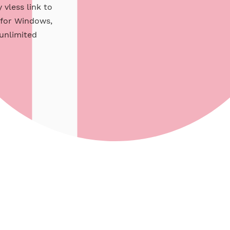
e xray vless link to
pport for Windows,
s with unlimited