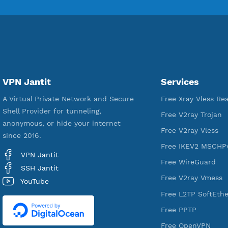
18,351,020
Free Account Created