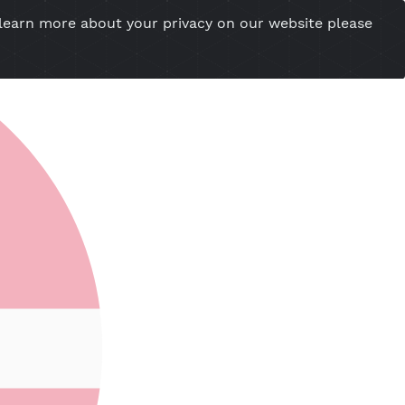
you want to learn more about your privacy on our w
esional Website
Server Status
Tools
Tutorial
Cont