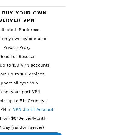
NEW
BUY YOUR OWN
SERVER VPN
Dedicated IP address
Server only own by one user
Private Proxy
Good for Reseller
reate up to 100 VPN accounts