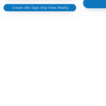
Support xtls-rprx-vision
Support SNI
Security Reality
Active 7 Days
Provider SERV.HOST
Ma
NO TORRENT
Create Username Xray Vless Reality
Create 360 Days Xray Vless Reality