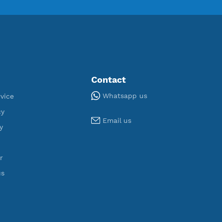
ORT
U
,343
190
egistered
Servers