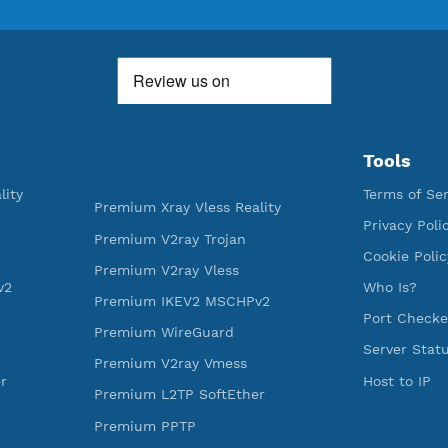
WE ARE KEEP GROWING
THANK YOU FOR ALL YOUR SUPP
WE ARE NOTHING WITHOUT YO
592,354
521
Premium Account Created
Users R