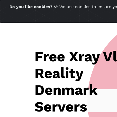
Time Server 23:50
Do you like cookies?
🍪 We use cookies to ensu
(GMT+7)
Free Xray 
Reality
Denmark