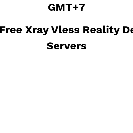
Xray Vless Reality will 
GMT+7
ct Free Xray Vless Rea
Servers