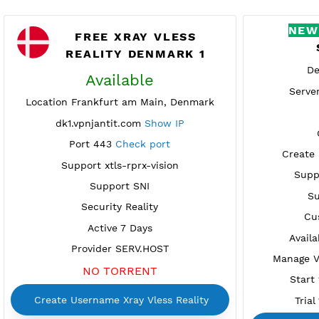
FREE XRAY VLESS
REALITY DENMARK 1
Available
Location Frankfurt am Main, Denmark
dk1.vpnjantit.com
Show IP
Port 443
Check port
C