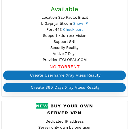
Active 5 Days
Provider PSYCHZ
NO TORRENT
Create Username Xray Vless Reality
Create 360 Days Xray Vless Reality
FREE XRAY VLESS
REALITY BRAZIL 3
Available
Location São Paulo, Brazil
br3.vpnjantit.com
Show IP
Port 443
Check port
Support xtls-rprx-vision
Support SNI
Security Reality