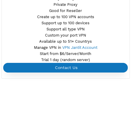
Active 7 Days
Provider ITGLOBAL.COM
NO TORRENT
Create Username Xray Vless Reality
Create 360 Days Xray Vless Reality
NEW
BUY YOUR OWN
SERVER VPN
Dedicated IP address
Server only own by one user
Private Proxy
Good for Reseller
Create up to 100 VPN accounts
Support up to 100 devices
Support all type VPN
Custom your port VPN