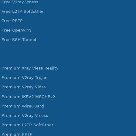
A Virtual Private Network and Secure Shell Provider for
tunneling, anonymous, or hide your internet since 2016.
VPN Jantit
SSH Jantit
YouTube
DigitalOcean Free Credit $100
Services
Free Xray Vless Reality
Free V2ray Trojan
Free V2ray Vless
Free IKEV2 MSCHPv2