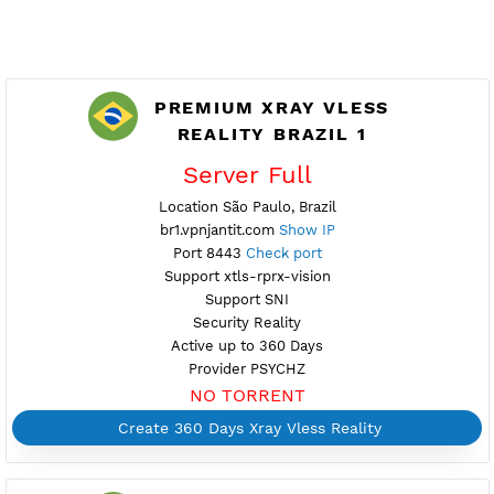
PREMIUM XRAY VLESS
REALITY BRAZIL 1
Server Full
Location São Paulo, Brazil
br1.vpnjantit.com
Show IP
Port 8443
Check port
Support xtls-rprx-vision