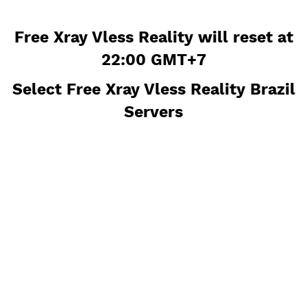
Free Xray Vless Reality will reset
22:00 GMT+7
Select Free Xray Vless Reality Bra
Servers