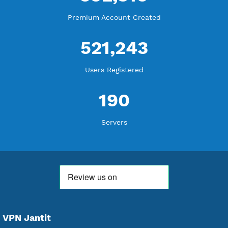
WE ARE KEEP GROWING
THANK YOU FOR ALL YOUR SUPPORT
WE ARE NOTHING WITHOUT YOU
18,346,128
Free Account Created
592,310
Premium Account Created