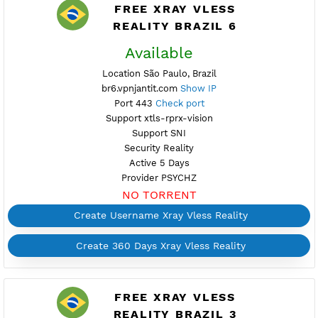
Support SNI
Security Reality
Active up to 360 Days
Provider PSYCHZ
NO TORRENT
Create 360 Days Xray Vless Reality
FREE XRAY VLESS
REALITY BRAZIL 6
Available
Location São Paulo, Brazil
br6.vpnjantit.com
Show IP
Port 443
Check port
Support xtls-rprx-vision
Support SNI
Security Reality