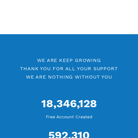
Available up to 51+ Countrys
Manage VPN in
VPN Jantit Account
Start from $6/Server/Month
Trial 1 day (random server)
Contact Us