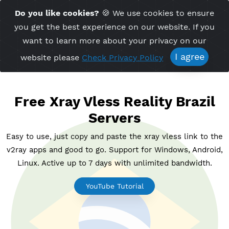
Time Server 08:31
Do you like cookies?
🍪 We use cookies to ensu
Me
(GMT+7)
you get the best experience on our website. If 
want to learn more about your privacy on ou
I agree
website please
Check Privacy Policy
Free Xray Vless Reality Braz
Servers
Easy to use, just copy and paste the xray vless link t
v2ray apps and good to go. Support for Windows, And
Linux. Active up to 7 days with unlimited bandwidt
YouTube Tutorial