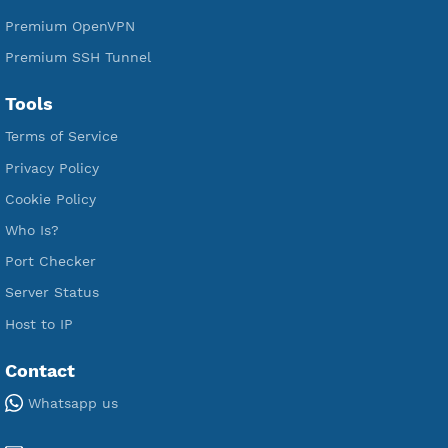
Free WireGuard
Free V2ray Vmess
Free L2TP SoftEther
Free PPTP
Free OpenVPN
Free SSH Tunnel
Premium Xray Vless Reality
Premium V2ray Trojan
Premium V2ray Vless
Premium IKEV2 MSCHPv2
Premium WireGuard