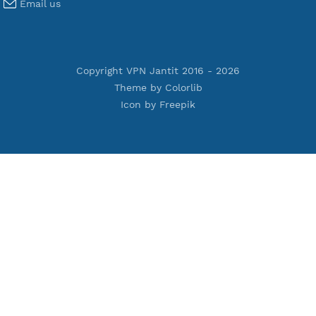
Premium V2ray Vmess
Premium L2TP SoftEther
Premium PPTP
Premium OpenVPN
Premium SSH Tunnel
Tools
Terms of Service
Privacy Policy
Cookie Policy
Who Is?
Port Checker
Server Status