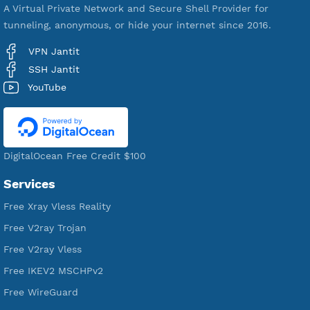
521,243
Users Registered
190
Servers
VPN Jantit