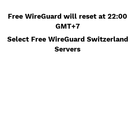
Free WireGuard will reset at 22:
GMT+7
Select Free WireGuard Switzerla
Servers