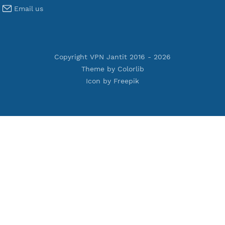
Premium L2TP SoftEther
Premium PPTP
Premium OpenVPN
Premium SSH Tunnel
Tools
Terms of Service
Privacy Policy
Cookie Policy
Who Is?
Port Checker
Server Status
Host to IP