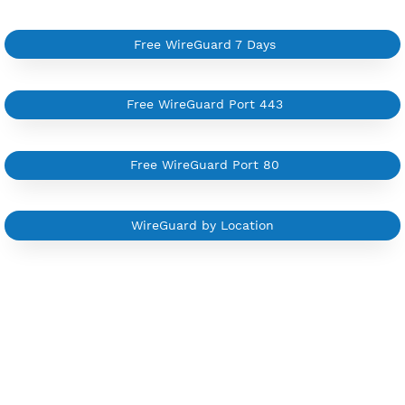
Available up to 51+ Countrys
Manage VPN in
VPN Jantit Account
Start from $6/Server/Month
Trial 1 day (random server)
Contact Us
Other WireGuard Category
Free WireGuard 7 Days
Free WireGuard Port 443