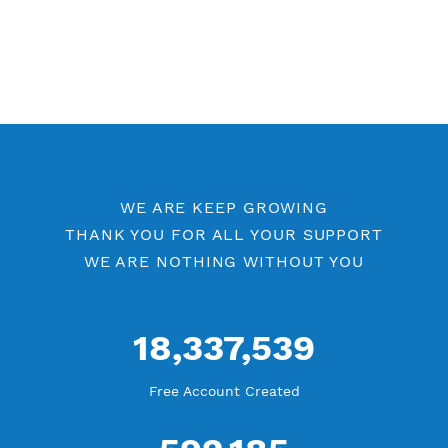
Free WireGuard Port 80
WireGuard by Location