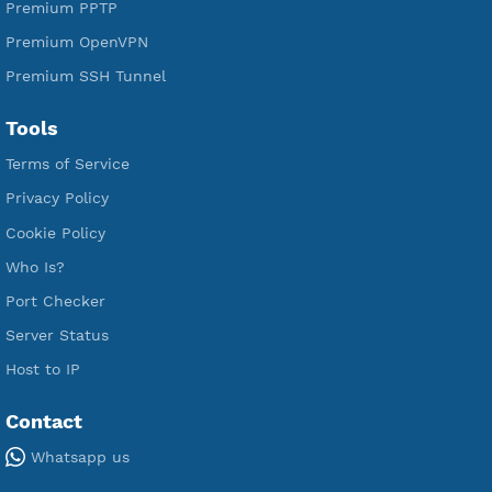
Free V2ray Vmess
Free L2TP SoftEther
Free PPTP
Free OpenVPN
Free SSH Tunnel
Premium Xray Vless Reality
Premium V2ray Trojan
Premium V2ray Vless
Premium IKEV2 MSCHPv2
Premium WireGuard
Premium V2ray Vmess