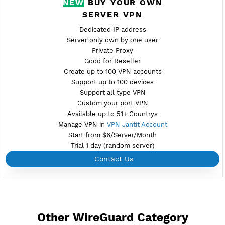
Active 5 Days
Provider GREEN
NO TORRENT
Create Username WireGuard
Create 360 Days WireGuard
NEW
BUY YOUR OWN
SERVER VPN
Dedicated IP address
Server only own by one user
Private Proxy
Good for Reseller
Create up to 100 VPN accounts
Support up to 100 devices
Support all type VPN
Custom your port VPN