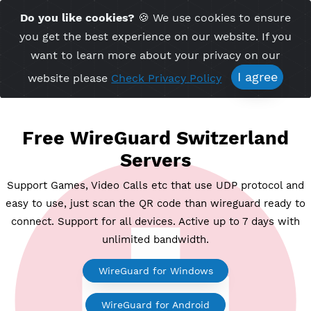
Time Server 05:42
Do you like cookies?
🍪 We use cookies to ensu
Me
(GMT+7)
you get the best experience on our website. If 
want to learn more about your privacy on ou
I agree
website please
Check Privacy Policy
Free WireGuard Switzerlan
Servers
Support Games, Video Calls etc that use UDP protoco
easy to use, just scan the QR code than wireguard rea
connect. Support for all devices. Active up to 7 days
unlimited bandwidth.
WireGuard for Windows