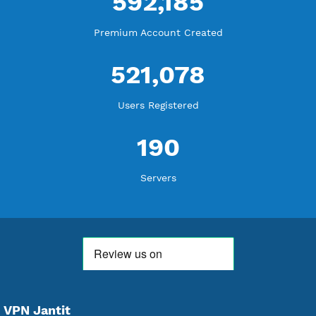
WE ARE KEEP GROWING
THANK YOU FOR ALL YOUR SUPPORT
WE ARE NOTHING WITHOUT YOU
18,337,539
Free Account Created
592,185
Premium Account Created