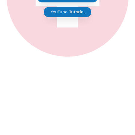
WireGuard for Android
YouTube Tutorial