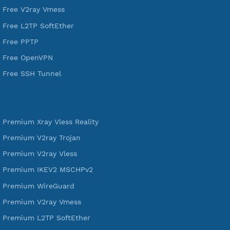
tunneling, anonymous, or hide your internet since 2016.
VPN Jantit
SSH Jantit
YouTube
DigitalOcean Free Credit $100
Services
Free Xray Vless Reality
Free V2ray Trojan
Free V2ray Vless
Free IKEV2 MSCHPv2
Free WireGuard