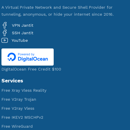
521,078
Users Registered
190
Servers
VPN Jantit
A Virtual Private Network and Secure Shell Provider for