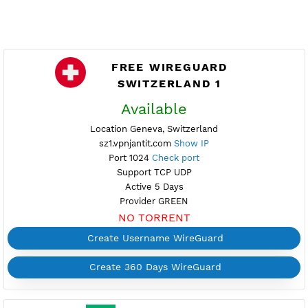
FREE WIREGUARD
SWITZERLAND 1
Available
Location Geneva, Switzerland
sz1.vpnjantit.com
Show IP
Port 1024
Check port
Support TCP UDP