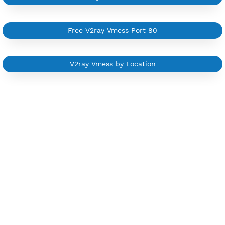
Trial 1 day (random server)
Contact Us
Other V2ray Vmess Category
Free V2ray Vmess 7 Days
Free V2ray Vmess Port 443
Free V2ray Vmess Port 8080