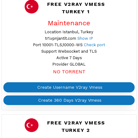
Active 6 Days
Provider GEOIPA-VOYAR
NO TORRENT
Create Username V2ray Vmess
Create 360 Days V2ray Vmess
FREE V2RAY VMESS
TURKEY 1
Maintenance
Location Istanbul, Turkey
tr1.vpnjantit.com
Show IP
Port 10001-TLS,10000-WS
Check port
Support Websocket and TLS
Active 7 Days
Provider GLOBAL