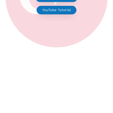
V2ray for Android
YouTube Tutorial