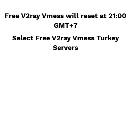
Free V2ray Vmess will reset at 21
GMT+7
Select Free V2ray Vmess Turke
Servers