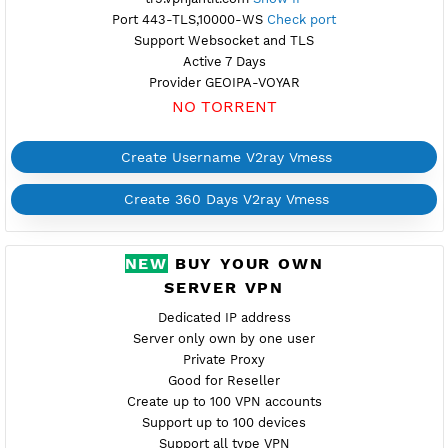
Create Username V2ray Vmess
Create 360 Days V2ray Vmess
FREE V2RAY VMESS
TURKEY 5
Available
Location Istanbul, Turkey
tr5.vpnjantit.com
Show IP
Port 443-TLS,10000-WS
Check port
Support Websocket and TLS
Active 7 Days
Provider GEOIPA-VOYAR
NO TORRENT