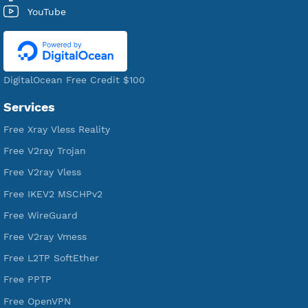
521,039
Users Registered
190
Servers
VPN Jantit
A Virtual Private Network and Secure Shell Provider for