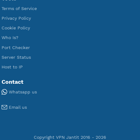
Free V2ray Vmess
Free L2TP SoftEther
Free PPTP
Free OpenVPN
Free SSH Tunnel
Premium Xray Vless Reality
Premium V2ray Trojan
Premium V2ray Vless
Premium IKEV2 MSCHPv2
Premium WireGuard