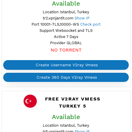
NO TORRENT
Create Username V2ray Vmess
Create 360 Days V2ray Vmess
FREE V2RAY VMESS
TURKEY 2
Available
Location Istanbul, Turkey
tr2.vpnjantit.com
Show IP
Port 10001-TLS,10000-WS
Check port
Support Websocket and TLS
Active 7 Days
Provider GLOBAL
NO TORRENT