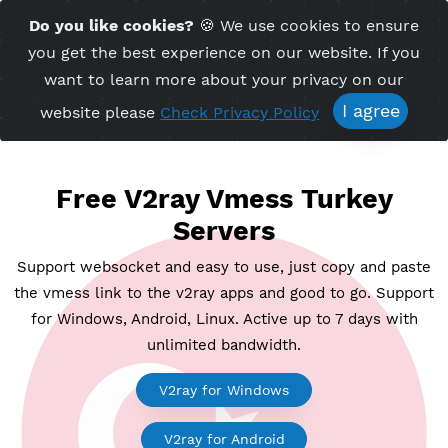
Time Server 22:49
Do you like cookies?
🍪 We use cookies to ensu
Me
(GMT+7)
you get the best experience on our website. If 
want to learn more about your privacy on ou
I agree
website please
Check Privacy Policy
Free V2ray Vmess Turkey
Servers
Support websocket and easy to use, just copy and p
the vmess link to the v2ray apps and good to go. Su
for Windows, Android, Linux. Active up to 7 days wi
unlimited bandwidth.
V2ray for Windows