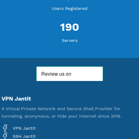
WE ARE KEEP GROWING
THANK YOU FOR ALL YOUR SUPPORT
WE ARE NOTHING WITHOUT YOU
18,334,972
Free Account Created
592,174
Premium Account Created