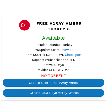
FREE V2RAY VMESS
TURKEY 6
Available
Location Istanbul, Turkey
tr6.vpnjantit.com
Show IP
Port 10001-TLS,10000-WS
Check port
Support Websocket and TLS