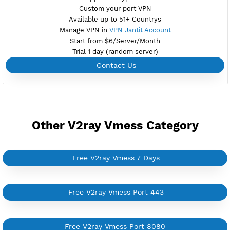
Create Username V2ray Vmess
Create 360 Days V2ray Vmess
NEW
BUY YOUR OWN
SERVER VPN
Dedicated IP address
Server only own by one user
Private Proxy
Good for Reseller
Create up to 100 VPN accounts
Support up to 100 devices
Support all type VPN
Custom your port VPN
Available up to 51+ Countrys
Manage VPN in
VPN Jantit Account
Start from $6/Server/Month