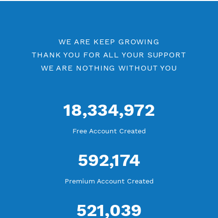
Free V2ray Vmess Port 80
V2ray Vmess by Location