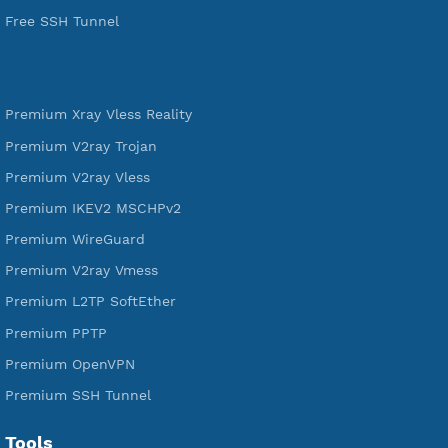
tunneling, anonymous, or hide your internet since 2016.
VPN Jantit
SSH Jantit
YouTube
DigitalOcean Free Credit $100
Services
Free Xray Vless Reality
Free V2ray Trojan
Free V2ray Vless
Free IKEV2 MSCHPv2
Free WireGuard