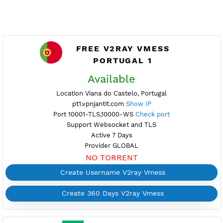
FREE V2RAY VMESS
PORTUGAL 1
Available
Location Viana do Castelo, Portugal
pt1.vpnjantit.com
Show IP
Port 10001-TLS,10000-WS
Check port
Support Websocket and TLS