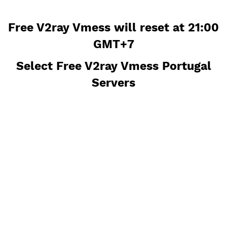
Free V2ray Vmess will reset at 21
GMT+7
Select Free V2ray Vmess Portug
Servers