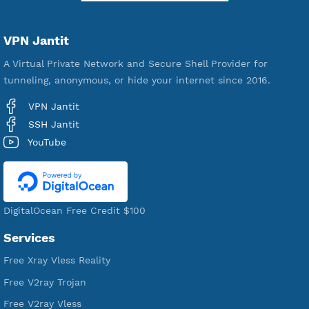
Premium Account Created
521,221
Users Registered
190
Servers