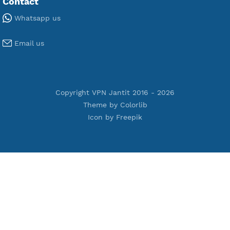
Premium WireGuard
Premium V2ray Vmess
Premium L2TP SoftEther
Premium PPTP
Premium OpenVPN
Premium SSH Tunnel
Tools
Terms of Service
Privacy Policy
Cookie Policy
Who Is?
Port Checker