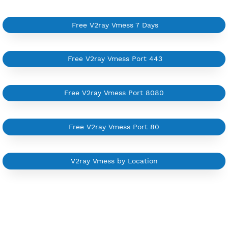
Available up to 51+ Countrys
Manage VPN in
VPN Jantit Account
Start from $6/Server/Month
Trial 1 day (random server)
Contact Us
Other V2ray Vmess Category
Free V2ray Vmess 7 Days
Free V2ray Vmess Port 443