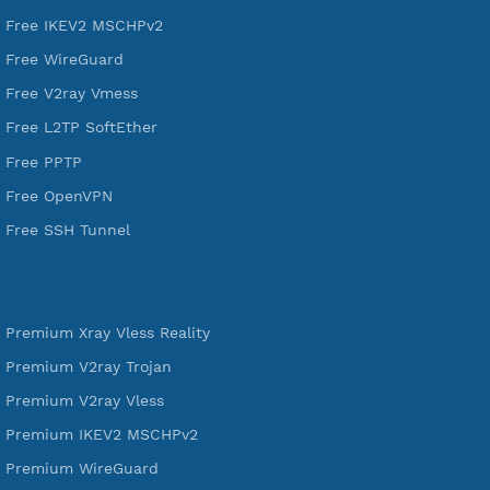
VPN Jantit
A Virtual Private Network and Secure Shell Provider for
tunneling, anonymous, or hide your internet since 2016.
VPN Jantit
SSH Jantit
YouTube
DigitalOcean Free Credit $100
Services
Free Xray Vless Reality
Free V2ray Trojan
Free V2ray Vless