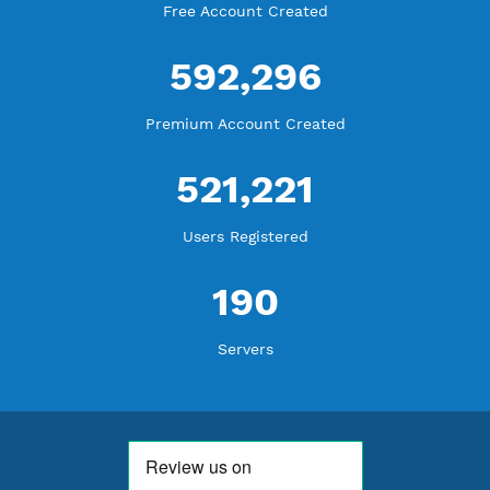
WE ARE KEEP GROWING
THANK YOU FOR ALL YOUR SUPPORT
WE ARE NOTHING WITHOUT YOU
18,344,783
Free Account Created
592,296