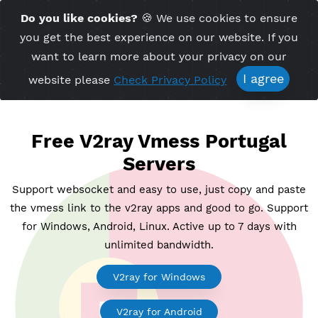
Time Server 03:38
Do you like cookies?
🍪 We use cookies to ensu
Me
(GMT+7)
you get the best experience on our website. If 
want to learn more about your privacy on ou
I agree
website please
Check Privacy Policy
Free V2ray Vmess Portuga
Servers
Support websocket and easy to use, just copy and p
the vmess link to the v2ray apps and good to go. Su
for Windows, Android, Linux. Active up to 7 days wi
unlimited bandwidth.
V2ray for Windows