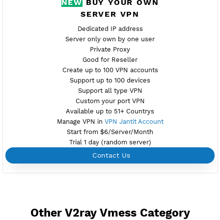
Active 7 Days
Provider GLOBAL
NO TORRENT
Create Username V2ray Vmess
Create 360 Days V2ray Vmess
NEW
BUY YOUR OWN
SERVER VPN
Dedicated IP address
Server only own by one user
Private Proxy
Good for Reseller
Create up to 100 VPN accounts
Support up to 100 devices
Support all type VPN
Custom your port VPN