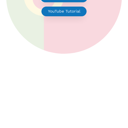
V2ray for Android
YouTube Tutorial