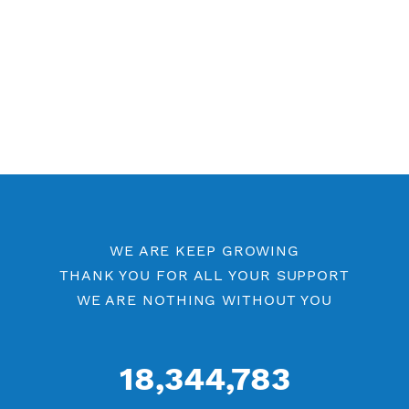
Free V2ray Vmess Port 8080
Free V2ray Vmess Port 80
V2ray Vmess by Location