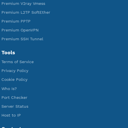
Free IKEV2 MSCHPv2
Free WireGuard
Free V2ray Vmess
Free L2TP SoftEther
Free PPTP
Free OpenVPN
Free SSH Tunnel
Premium Xray Vless Reality
Premium V2ray Trojan
Premium V2ray Vless
Premium IKEV2 MSCHPv2