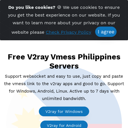
Time Server 11:58
Do you like cookies?
🍪 We use cookies to ensu
Me
(GMT+7)
you get the best experience on our website. If 
want to learn more about your privacy on ou
I agree
website please
Check Privacy Policy
Free V2ray Vmess Philippin
Servers
Support websocket and easy to use, just copy and p
the vmess link to the v2ray apps and good to go. Su
for Windows, Android, Linux. Active up to 7 days wi
unlimited bandwidth.
V2ray for Windows