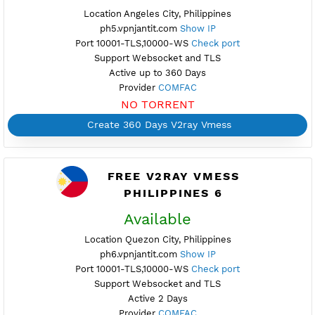
NO TORRENT
Create Username V2ray Vmess
Create 360 Days V2ray Vmess
PREMIUM V2RAY VMESS
PHILIPPINES 5
Available
Location Angeles City, Philippines
ph5.vpnjantit.com
Show IP
Port 10001-TLS,10000-WS
Check port
Support Websocket and TLS
Active up to 360 Days
Provider
COMFAC
NO TORRENT
Create 360 Days V2ray Vmess