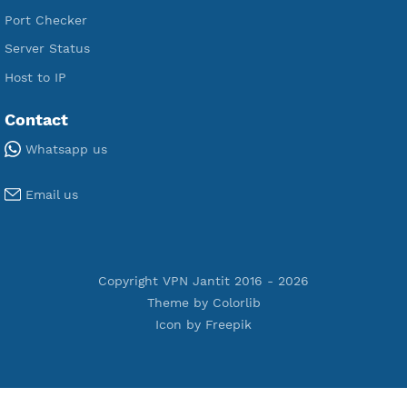
Free IKEV2 MSCHPv2
Free WireGuard
Free V2ray Vmess
Free L2TP SoftEther
Free PPTP
Free OpenVPN
Free SSH Tunnel
Premium Xray Vless Reality
Premium V2ray Trojan
Premium V2ray Vless
Premium IKEV2 MSCHPv2