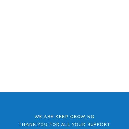
Contact Us
Other V2ray Vmess Category
Free V2ray Vmess 7 Days
Free V2ray Vmess Port 443
Free V2ray Vmess Port 8080