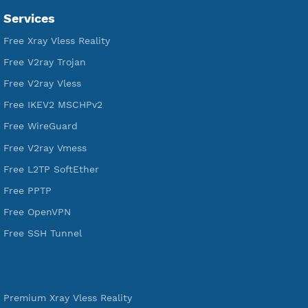
Premium Account Created
520,972
Users Registered
190
Servers