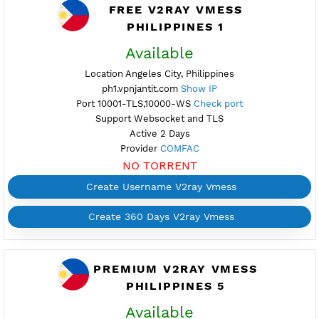
Active 1 Days
Provider EASTERN
NO TORRENT
Create Username V2ray Vmess
Create 360 Days V2ray Vmess
FREE V2RAY VMESS
PHILIPPINES 1
Available
Location Angeles City, Philippines
ph1.vpnjantit.com
Show IP
Port 10001-TLS,10000-WS
Check port
Support Websocket and TLS
Active 2 Days
Provider
COMFAC