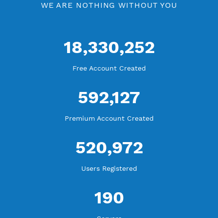
Free V2ray Vmess Port 80
V2ray Vmess by Location