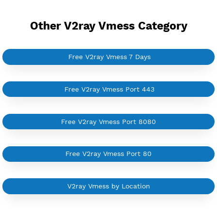
Provider
COMFAC
NO TORRENT
Create 360 Days V2ray Vmess
NEW
BUY YOUR OWN
SERVER VPN
Dedicated IP address
Server only own by one user
Private Proxy
Good for Reseller
Create up to 100 VPN accounts
Support up to 100 devices
Support all type VPN
Custom your port VPN
Available up to 51+ Countrys
Manage VPN in
VPN Jantit Account
Start from $6/Server/Month
Trial 1 day (random server)