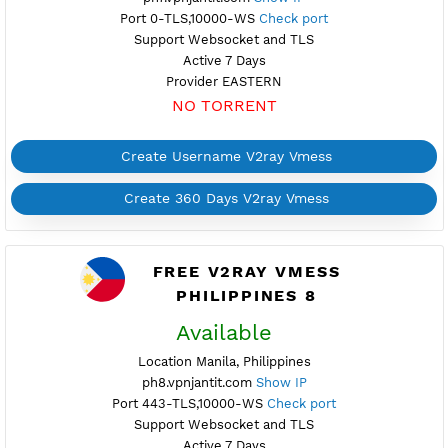
Port 10001-TLS,10000-WS
Check port
Support Websocket and TLS
Active 7 Days
Provider ALIBABA
NO TORRENT
Create Username V2ray Vmess
Create 360 Days V2ray Vmess
FREE V2RAY VMESS
PHILIPPINES 7
Maintenance
Location Pasay, Philippines
ph7.vpnjantit.com
Show IP
Port 0-TLS,10000-WS
Check port
Support Websocket and TLS