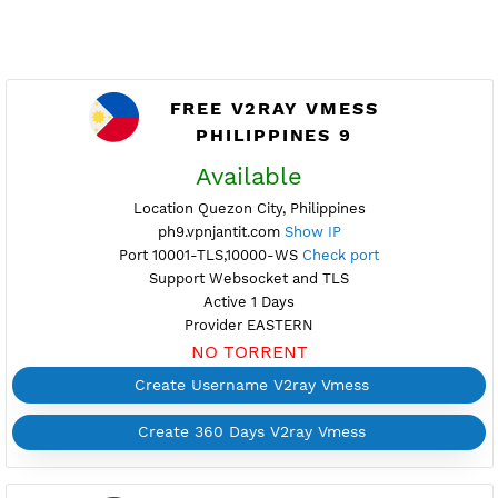
FREE V2RAY VMESS
PHILIPPINES 9
Available
Location Quezon City, Philippines
ph9.vpnjantit.com
Show IP
Port 10001-TLS,10000-WS
Check port
Support Websocket and TLS