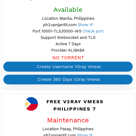
FREE V2RAY VMESS
PHILIPPINES 3
Available
Location Manila, Philippines
ph3.vpnjantit.com
Show IP