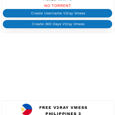
FREE V2RAY VMESS
PHILIPPINES 6
Available
Location Quezon City, Philippines
ph6.vpnjantit.com
Show IP
Port 10001-TLS,10000-WS
Check port
Support Websocket and TLS
Active 2 Days
Provider
COMFAC
NO TORRENT
Create Username V2ray Vmess
Create 360 Days V2ray Vmess