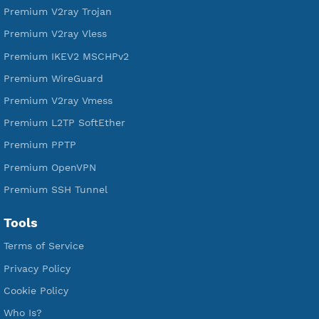
VPN Jantit
A Virtual Private Network and Secure Shell Provider for
tunneling, anonymous, or hide your internet since 2016.
VPN Jantit
SSH Jantit
YouTube
DigitalOcean Free Credit $100
Services
Free Xray Vless Reality
Free V2ray Trojan
Free V2ray Vless