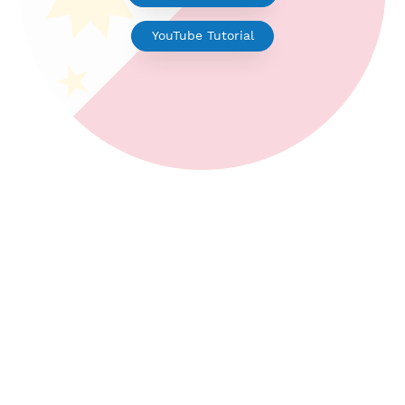
V2ray for Android
YouTube Tutorial