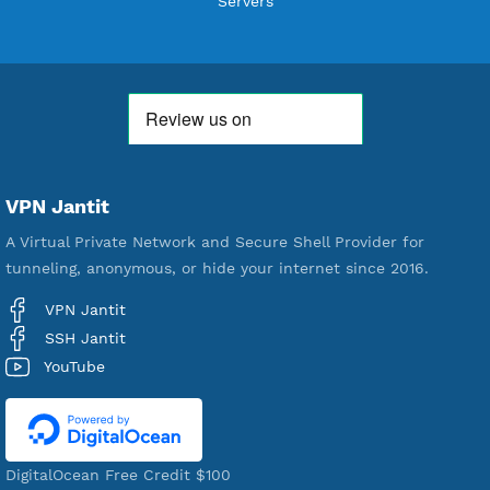
WE ARE KEEP GROWING
THANK YOU FOR ALL YOUR SUPPORT
WE ARE NOTHING WITHOUT YOU
18,330,252
Free Account Created
592,127