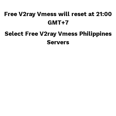
Free V2ray Vmess will reset at 21
GMT+7
Select Free V2ray Vmess Philippi
Servers