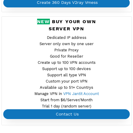
Provider ALIBABA
NO TORRENT
Create Username V2ray Vmess
Create 360 Days V2ray Vmess
PREMIUM V2RAY VMESS
PREMIUM PH3
Available
Location Angeles City, Philippines
premiph3.vpnjantit.com
Show IP
Port 10001-TLS,10000-WS
Check port
Support Websocket and TLS
Active up to 360 Days