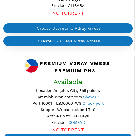
Active 7 Days
Provider EASTERN
NO TORRENT
Create Username V2ray Vmess
Create 360 Days V2ray Vmess
FREE V2RAY VMESS
PHILIPPINES 8
Available
Location Manila, Philippines
ph8.vpnjantit.com
Show IP
Port 443-TLS,10000-WS
Check port
Support Websocket and TLS
Active 7 Days