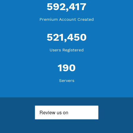
WE ARE KEEP GROWING
THANK YOU FOR ALL YOUR SUPPORT
WE ARE NOTHING WITHOUT YOU