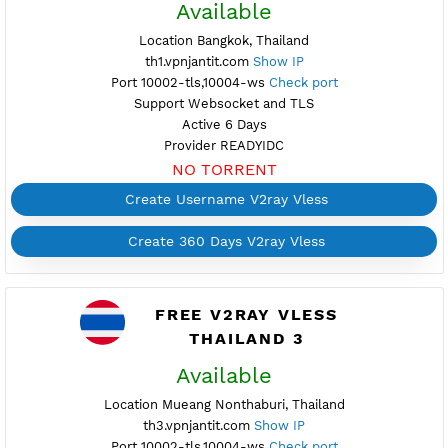
Provider READYIDC
NO TORRENT
Create Username V2ray Vless
Create 360 Days V2ray Vless
FREE V2RAY VLESS
THAILAND 1
Available
Location Bangkok, Thailand
th1.vpnjantit.com
Show IP
Port 10002-tls,10004-ws
Check port
Support Websocket and TLS
Active 6 Days
Provider READYIDC
NO TORRENT