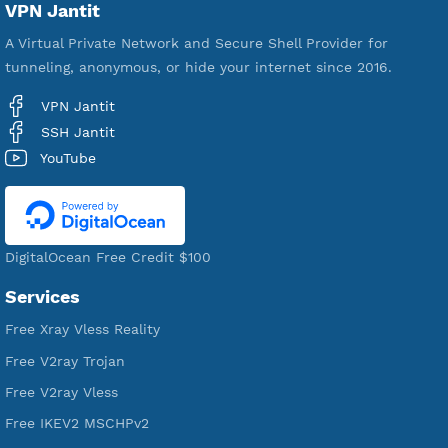
18,356,904
Free Account Created
592,417
Premium Account Created
521,450
Users Registered
190
Servers