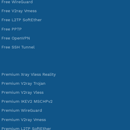
VPN Jantit
A Virtual Private Network and Secure Shell Provider for
tunneling, anonymous, or hide your internet since 2016.
VPN Jantit
SSH Jantit
YouTube
DigitalOcean Free Credit $100