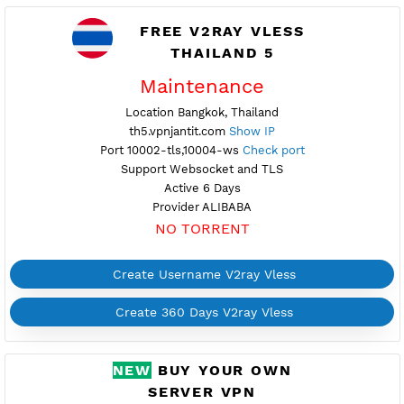
Create 360 Days V2ray Vless
FREE V2RAY VLESS
THAILAND 5