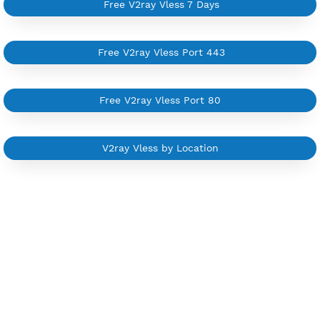
Private Proxy
Good for Reseller
Create up to 100 VPN accounts
Support up to 100 devices
Support all type VPN
Custom your port VPN
Available up to 51+ Countrys
Manage VPN in
VPN Jantit Account
Start from $6/Server/Month
Trial 1 day (random server)
Contact Us
Other V2ray Trojan Category