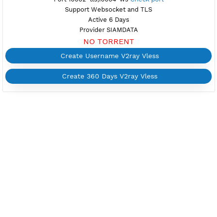
Create Username V2ray Vless
Create 360 Days V2ray Vless
FREE V2RAY VLESS
THAILAND 3
Available
Location Mueang Nonthaburi, Thailand
th3.vpnjantit.com
Show IP
Port 10002-tls,10004-ws
Check port
Support Websocket and TLS
Active 6 Days
Provider SIAMDATA
NO TORRENT
Create Username V2ray Vless