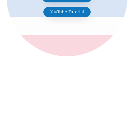
V2ray for Android
YouTube Tutorial