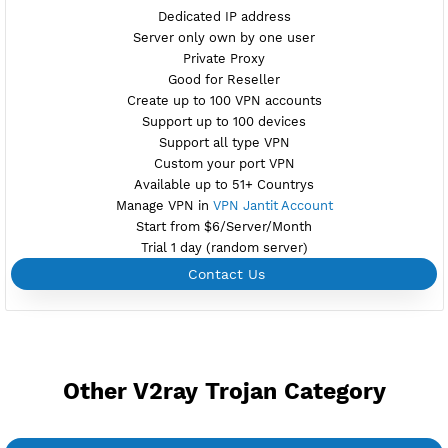
Maintenance
Location Bangkok, Thailand
th5.vpnjantit.com
Show IP
Port 10002-tls,10004-ws
Check port
Support Websocket and TLS
Active 6 Days
Provider ALIBABA
NO TORRENT
Create Username V2ray Vless
Create 360 Days V2ray Vless
NEW
BUY YOUR OWN
SERVER VPN
Dedicated IP address
Server only own by one user