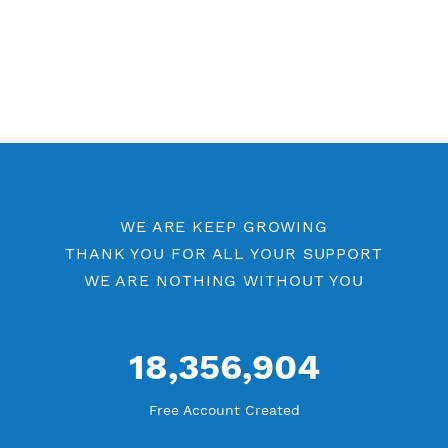
Free V2ray Vless 7 Days
Free V2ray Vless Port 443
Free V2ray Vless Port 80
V2ray Vless by Location