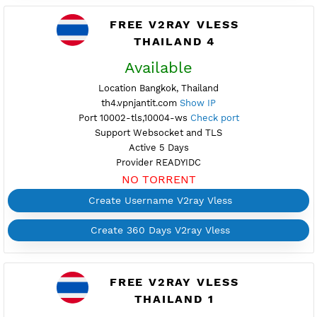
Support Websocket and TLS
Active 2 Days
Provider READYIDC
NO TORRENT
Create Username V2ray Vless
Create 360 Days V2ray Vless
FREE V2RAY VLESS
THAILAND 4
Available
Location Bangkok, Thailand
th4.vpnjantit.com
Show IP
Port 10002-tls,10004-ws
Check port
Support Websocket and TLS
Active 5 Days