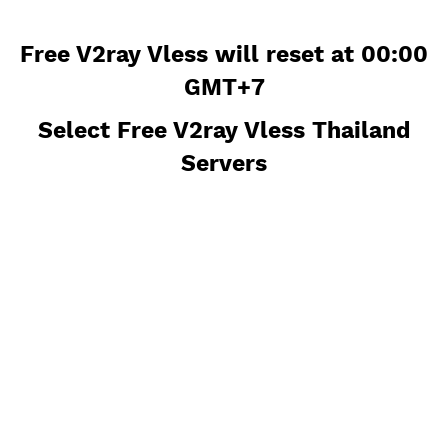
Free V2ray Vless will reset at 00
GMT+7
Select Free V2ray Vless Thailan
Servers