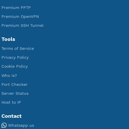
Services
Free Xray Vless Reality
Free V2ray Trojan
Free V2ray Vless
Free IKEV2 MSCHPv2
Free WireGuard
Free V2ray Vmess
Free L2TP SoftEther
Free PPTP
Free OpenVPN
Free SSH Tunnel