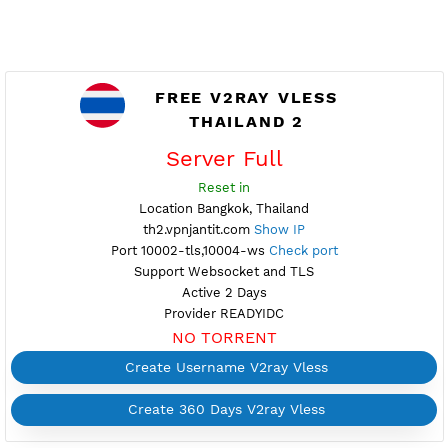
FREE V2RAY VLESS
THAILAND 2
Server Full
Reset in
Location Bangkok, Thailand
th2.vpnjantit.com
Show IP
Port 10002-tls,10004-ws
Check port