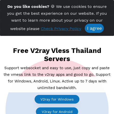
Time Server 20:10
Do you like cookies?
🍪 We use cookies to ensu
Me
(GMT+7)
you get the best experience on our website. If 
want to learn more about your privacy on ou
I agree
website please
Check Privacy Policy
Free V2ray Vless Thailand
Servers
Support websocket and easy to use, just copy and p
the vmess link to the v2ray apps and good to go. Su
for Windows, Android, Linux. Active up to 7 days wi
unlimited bandwidth.
V2ray for Windows