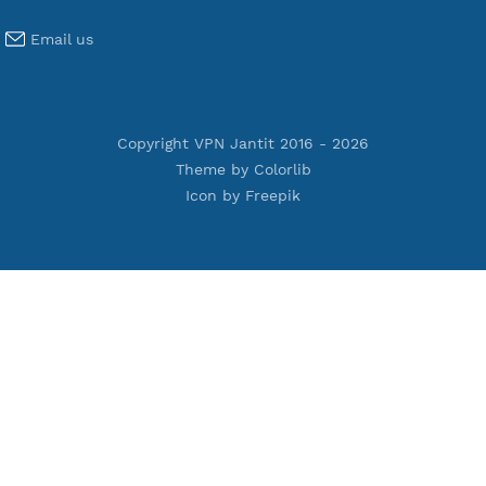
Premium Xray Vless Reality
Premium V2ray Trojan
Premium V2ray Vless
Premium IKEV2 MSCHPv2
Premium WireGuard
Premium V2ray Vmess
Premium L2TP SoftEther
Premium PPTP
Premium OpenVPN
Premium SSH Tunnel
Tools
Terms of Service