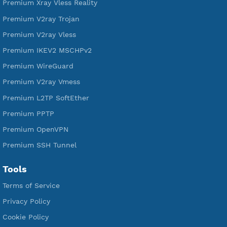
DigitalOcean Free Credit $100
Services
Free Xray Vless Reality
Free V2ray Trojan
Free V2ray Vless
Free IKEV2 MSCHPv2
Free WireGuard
Free V2ray Vmess
Free L2TP SoftEther
Free PPTP