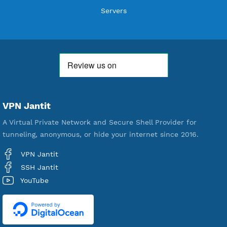
THANK YOU FOR ALL YOUR SUPPORT
WE ARE NOTHING WITHOUT YOU
18,333,074
Free Account Created
592,158
Premium Account Created
521,013
Users Registered