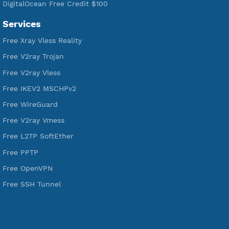
190
Servers
VPN Jantit
A Virtual Private Network and Secure Shell Provider for
tunneling, anonymous, or hide your internet since 2016.
VPN Jantit
SSH Jantit
YouTube