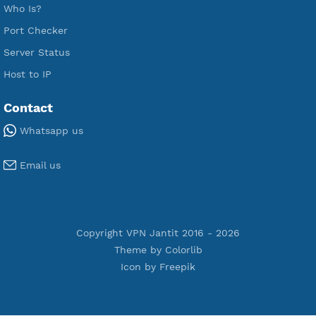
Free OpenVPN
Free SSH Tunnel
Premium Xray Vless Reality
Premium V2ray Trojan
Premium V2ray Vless
Premium IKEV2 MSCHPv2
Premium WireGuard
Premium V2ray Vmess
Premium L2TP SoftEther
Premium PPTP
Premium OpenVPN