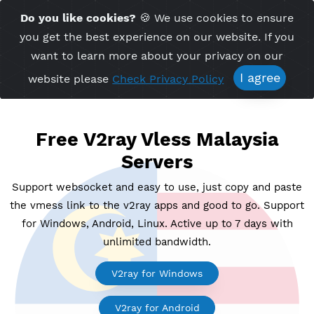
Time Server 18:45
Do you like cookies?
🍪 We use cookies to ensu
Me
(GMT+7)
you get the best experience on our website. If 
want to learn more about your privacy on ou
I agree
website please
Check Privacy Policy
Free V2ray Vless Malaysia
Servers
Support websocket and easy to use, just copy and p
the vmess link to the v2ray apps and good to go. Su
for Windows, Android, Linux. Active up to 7 days wi
unlimited bandwidth.
V2ray for Windows