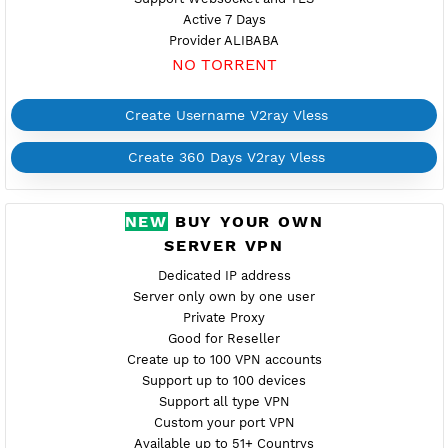
Create 360 Days V2ray Vless
FREE V2RAY VLESS
MALAYSIA 4
Maintenance
Location Kuala Lumpur, Malaysia
my4.vpnjantit.com
Show IP
Port 10002-tls,10004-ws
Check port
Support Websocket and TLS
Active 7 Days
Provider ALIBABA
NO TORRENT
Create Username V2ray Vless