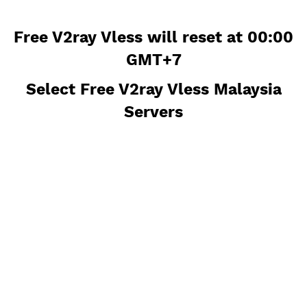
Free V2ray Vless will reset at 00
GMT+7
Select Free V2ray Vless Malaysi
Servers