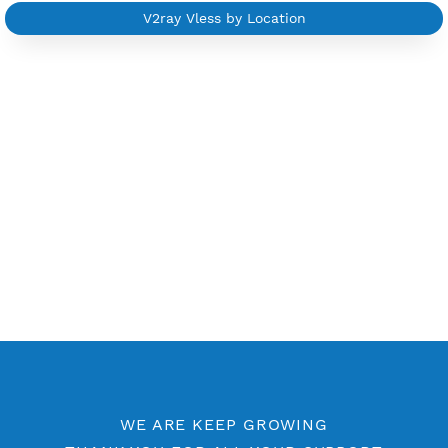
Other V2ray Trojan Category
Free V2ray Vless 7 Days
Free V2ray Vless Port 443
Free V2ray Vless Port 80
V2ray Vless by Location