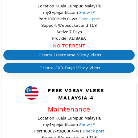
NO TORRENT
Create Username V2ray Vless
Create 360 Days V2ray Vless
FREE V2RAY VLESS
MALAYSIA 3
Available
Location Kuala Lumpur, Malaysia
my3.vpnjantit.com
Show IP
Port 10002-tls,0-ws
Check port
Support Websocket and TLS
Active 7 Days
Provider ALIBABA
NO TORRENT
Create Username V2ray Vless