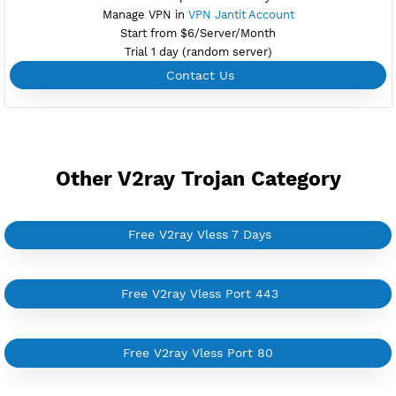
Create 360 Days V2ray Vless
NEW
BUY YOUR OWN
SERVER VPN
Dedicated IP address
Server only own by one user
Private Proxy
Good for Reseller
Create up to 100 VPN accounts
Support up to 100 devices
Support all type VPN
Custom your port VPN
Available up to 51+ Countrys
Manage VPN in
VPN Jantit Account
Start from $6/Server/Month
Trial 1 day (random server)
Contact Us