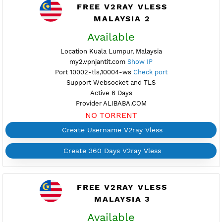
Active 4 Days
Provider ALIBABA.COM
NO TORRENT
Create Username V2ray Vless
Create 360 Days V2ray Vless
FREE V2RAY VLESS
MALAYSIA 2
Available
Location Kuala Lumpur, Malaysia
my2.vpnjantit.com
Show IP
Port 10002-tls,10004-ws
Check port
Support Websocket and TLS
Active 6 Days
Provider ALIBABA.COM