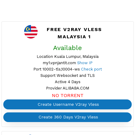
FREE V2RAY VLESS
MALAYSIA 1
Available
Location Kuala Lumpur, Malaysia
my1.vpnjantit.com
Show IP
Port 10002-tls,10004-ws
Check port
Support Websocket and TLS