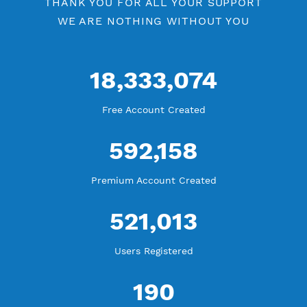
WE ARE KEEP GROWING