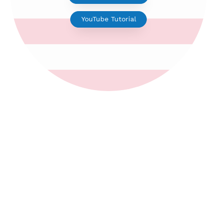
V2ray for Android
YouTube Tutorial