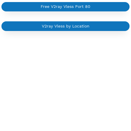
Custom your port VPN
Available up to 51+ Countrys
Manage VPN in
VPN Jantit Account
Start from $6/Server/Month
Trial 1 day (random server)
Contact Us
Other V2ray Trojan Category
Free V2ray Vless 7 Days
Free V2ray Vless Port 443