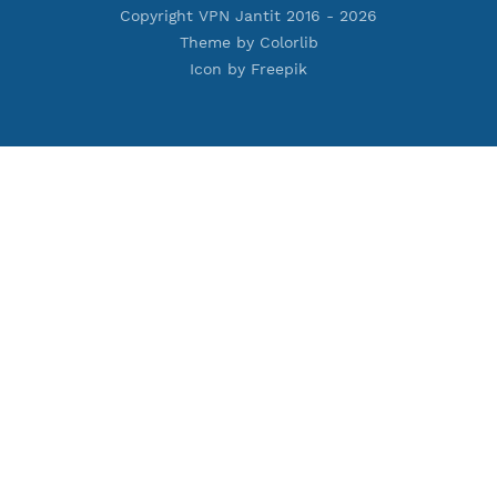
Premium IKEV2 MSCHPv2
Premium WireGuard
Premium V2ray Vmess
Premium L2TP SoftEther
Premium PPTP
Premium OpenVPN
Premium SSH Tunnel
Tools
Terms of Service
Privacy Policy
Cookie Policy
Who Is?
Port Checker