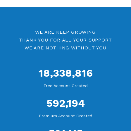
Free V2ray Vless Port 80
V2ray Vless by Location