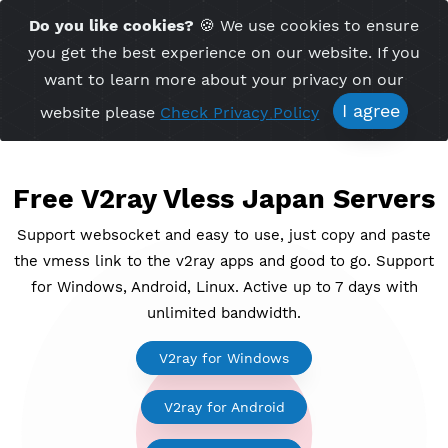
Time Server 10:57
Do you like cookies?
🍪 We use cookies to ensu
Me
(GMT+7)
you get the best experience on our website. If 
want to learn more about your privacy on ou
I agree
website please
Check Privacy Policy
Free V2ray Vless Japan Serv
Support websocket and easy to use, just copy and p
the vmess link to the v2ray apps and good to go. Su
for Windows, Android, Linux. Active up to 7 days wi
unlimited bandwidth.
V2ray for Windows