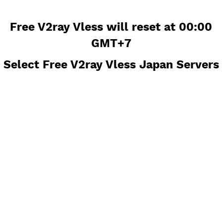
Free V2ray Vless will reset at 00
GMT+7
Select Free V2ray Vless Japan Ser