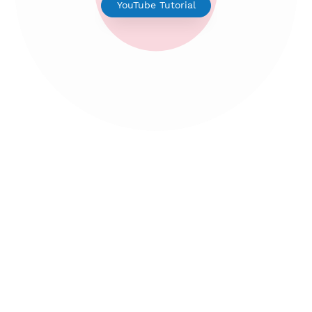
V2ray for Android
YouTube Tutorial