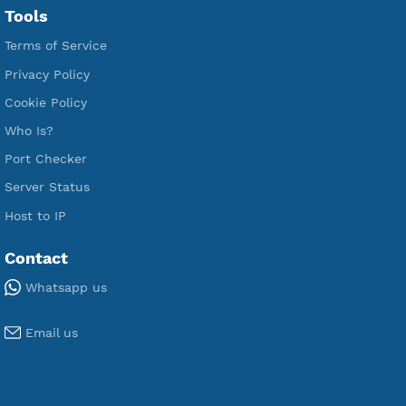
Free V2ray Vless
Free IKEV2 MSCHPv2
Free WireGuard
Free V2ray Vmess
Free L2TP SoftEther
Free PPTP
Free OpenVPN
Free SSH Tunnel
Premium Xray Vless Reality
Premium V2ray Trojan
Premium V2ray Vless