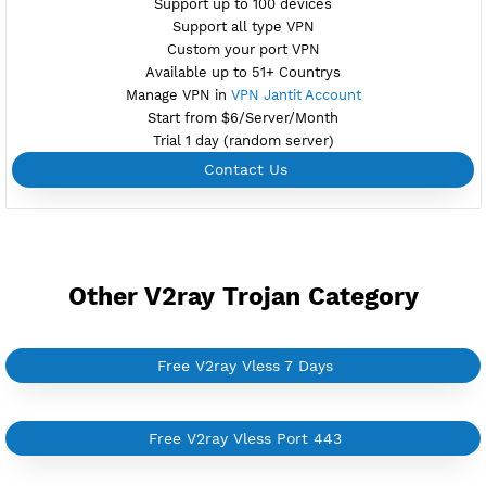
Support Websocket and TLS
Active 6 Days
Provider ALIBABA
NO TORRENT
Create Username V2ray Vless
Create 360 Days V2ray Vless
NEW
BUY YOUR OWN
SERVER VPN
Dedicated IP address
Server only own by one user
Private Proxy
Good for Reseller
Create up to 100 VPN accounts
Support up to 100 devices
Support all type VPN