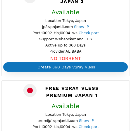
NO TORRENT
Create Username V2ray Vless
Create 360 Days V2ray Vless
PREMIUM V2RAY VLESS
JAPAN 3
Available
Location Tokyo, Japan
jp3.vpnjantit.com
Show IP
Port 10002-tls,10004-ws
Check port
Support Websocket and TLS
Active up to 360 Days
Provider ALIBABA
NO TORRENT