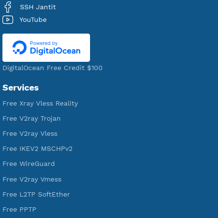
Premium Account Created
521,115
Users Registered
190
Servers