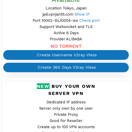
FREE V2RAY VLESS
JAPAN 6
Available
Location Tokyo, Japan
jp6.vpnjantit.com
Show IP
Port 10002-tls,10004-ws
Check port