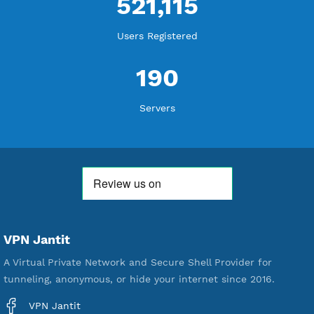
WE ARE KEEP GROWING
THANK YOU FOR ALL YOUR SUPPORT
WE ARE NOTHING WITHOUT YOU
18,338,816
Free Account Created
592,194