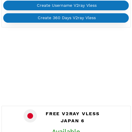
FREE V2RAY VLESS
JAPAN 1
Available
Location Orem, Japan
jp1.vpnjantit.com
Show IP
Port 10002-tls,10004-ws
Check port
Support Websocket and TLS
Active 3 Days
Provider ACE
NO TORRENT
Create Username V2ray Vless
Create 360 Days V2ray Vless