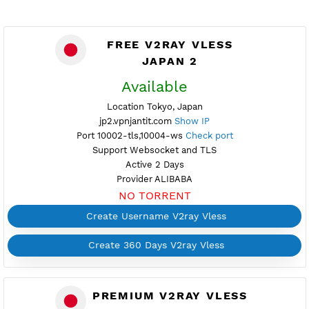
FREE V2RAY VLESS
JAPAN 2
Available
Location Tokyo, Japan
jp2.vpnjantit.com
Show IP
Port 10002-tls,10004-ws
Check port
Support Websocket and TLS
Active 2 Days
Provider ALIBABA