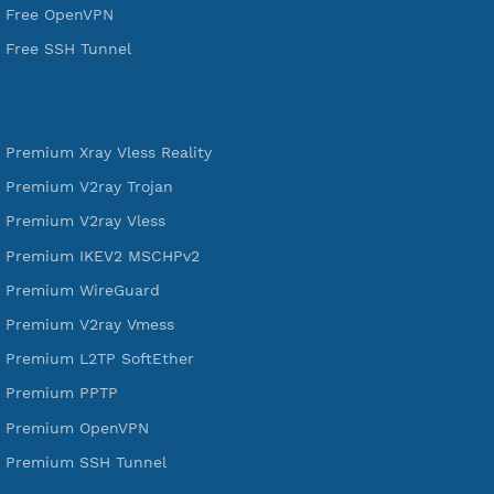
VPN Jantit
A Virtual Private Network and Secure Shell Provider for
tunneling, anonymous, or hide your internet since 2016.
VPN Jantit
SSH Jantit
YouTube
DigitalOcean Free Credit $100
Services
Free Xray Vless Reality
Free V2ray Trojan