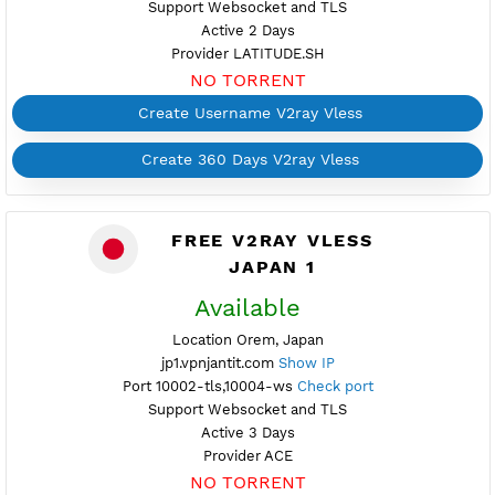
Create 360 Days V2ray Vless
FREE V2RAY VLESS
PREMIUM JAPAN 1
Available
Location Tokyo, Japan
premijp1.vpnjantit.com
Show IP
Port 10002-tls,10004-ws
Check port
Support Websocket and TLS
Active 2 Days
Provider LATITUDE.SH
NO TORRENT
Create Username V2ray Vless
Create 360 Days V2ray Vless