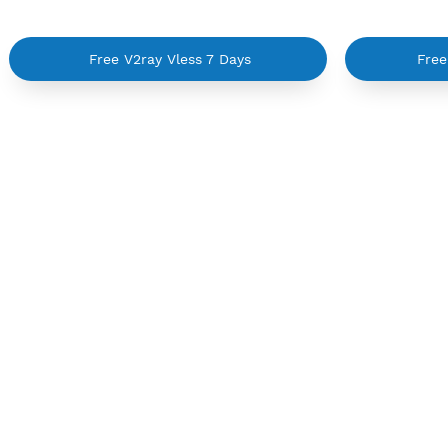
Sorry no servers :(
Free V2ray Vless 7 Days