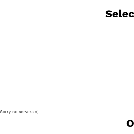
Free V
Se