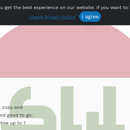
re you get the best experience on our website. If 
Free VPN
Premium VPN
Location VPN
Create Prof
I agree
Check Privacy Policy
y
, just copy and
apps and good to go.