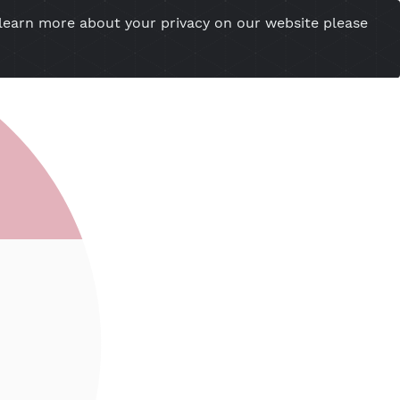
you want to learn more about your privacy on our w
esional Website
Server Status
Tools
Tutorial
Cont