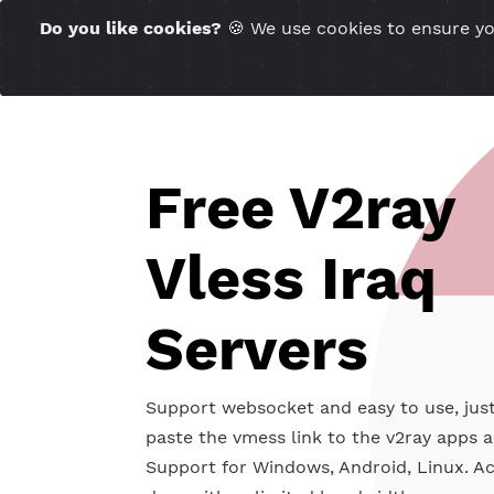
Time Server 12:29
Do you like cookies?
🍪 We use cookies to ensu
(GMT+7)
Free V2ra
Vless Iraq
Servers
Support websocket and easy to use
paste the vmess link to the v2ray 