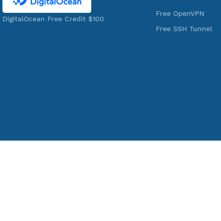
VPN Jantit
Services
A Virtual Private Network and Secure
Free Xray Vl
Shell Provider for tunneling,
Free V2ray T
anonymous, or hide your internet
Free V2ray V
since 2016.
Free IKEV2
VPN Jantit
Free WireGu
SSH Jantit
Free V2ray 
YouTube
Free L2TP S
Free PPTP
Free OpenV
DigitalOcean Free Credit $100
Free SSH Tu