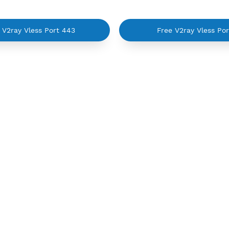
Other V2ray Trojan C
Free V2ray Vless Port 443
Free V2