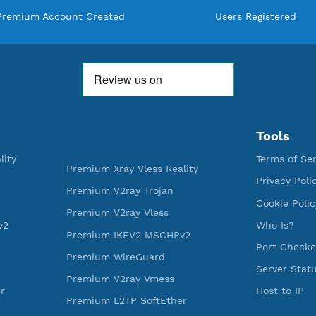
WE ARE KEEP GROWING
THANK YOU FOR ALL YOUR SUPP
WE ARE NOTHING WITHOUT YO
592,129
520
Premium Account Created
Users R