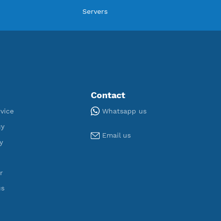
ORT
U
,976
190
egistered
Servers