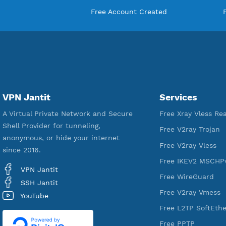
18,330,392
Free Account Created