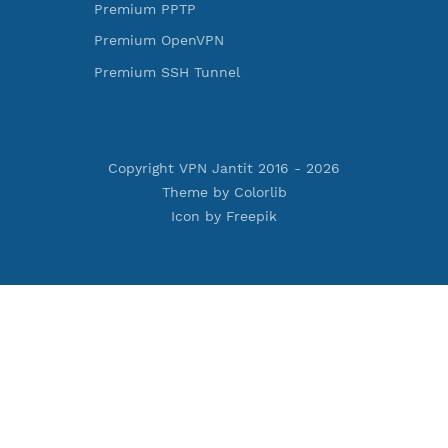
ess Reality
Premium Xray Vless Reality
rojan
Premium V2ray Trojan
less
Premium V2ray Vless
 MSCHPv2
Premium IKEV2 MSCHPv2
ard
Premium WireGuard
Vmess
Premium V2ray Vmess
oftEther
Premium L2TP SoftEther
Premium PPTP
PN
Premium OpenVPN
nnel
Premium SSH Tunnel