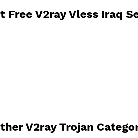
2ray Vless will reset 
lect Free V2ray Vless I