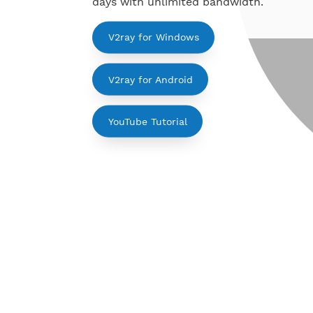
Support for Windows, Android, Linu
days with unlimited bandwidth.
V2ray for Windows
V2ray for Android
YouTube Tutorial