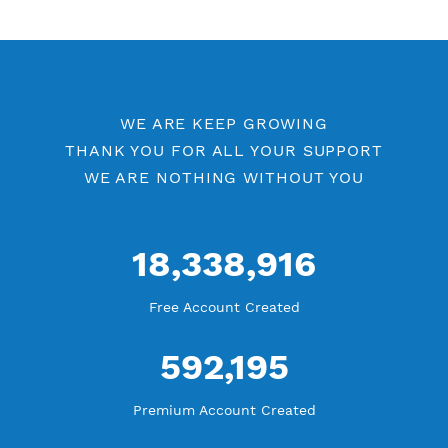
V2ray Vless by Location