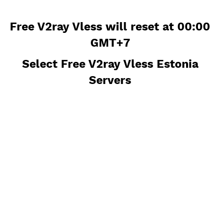
Free V2ray Vless will reset at 00
GMT+7
Select Free V2ray Vless Estoni
Servers