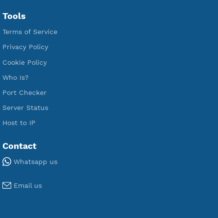
Free L2TP SoftEther
Free PPTP
Free OpenVPN
Free SSH Tunnel
Premium Xray Vless Reality
Premium V2ray Trojan
Premium V2ray Vless
Premium IKEV2 MSCHPv2
Premium WireGuard
Premium V2ray Vmess
Premium L2TP SoftEther