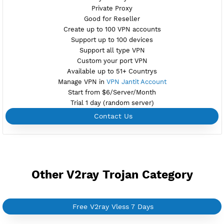
NO TORRENT
Create Username V2ray Vless
Create 360 Days V2ray Vless
NEW
BUY YOUR OWN
SERVER VPN
Dedicated IP address
Server only own by one user
Private Proxy
Good for Reseller
Create up to 100 VPN accounts
Support up to 100 devices
Support all type VPN
Custom your port VPN
Available up to 51+ Countrys
Manage VPN in
VPN Jantit Account