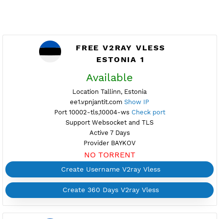
FREE V2RAY VLESS
ESTONIA 1
Available
Location Tallinn, Estonia
ee1.vpnjantit.com
Show IP
Port 10002-tls,10004-ws
Check port
Support Websocket and TLS