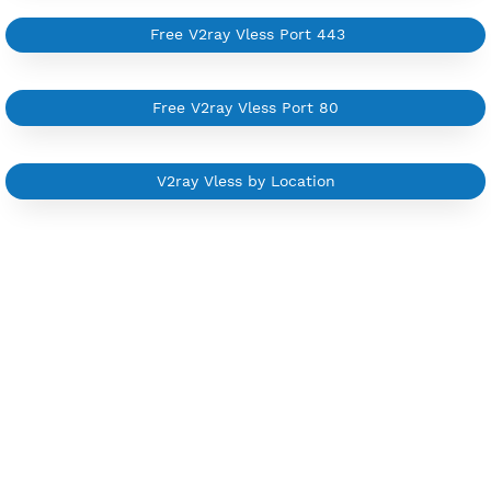
Start from $6/Server/Month
Trial 1 day (random server)
Contact Us
Other V2ray Trojan Category
Free V2ray Vless 7 Days
Free V2ray Vless Port 443
Free V2ray Vless Port 80