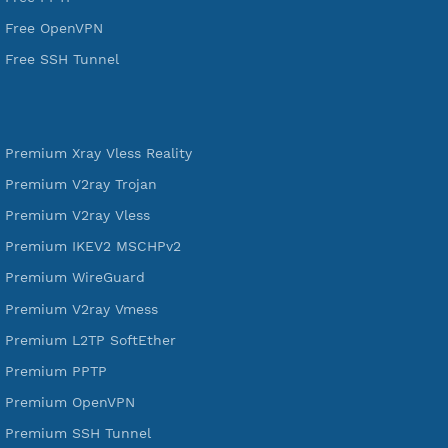
VPN Jantit
SSH Jantit
YouTube
DigitalOcean Free Credit $100
Services
Free Xray Vless Reality
Free V2ray Trojan
Free V2ray Vless
Free IKEV2 MSCHPv2
Free WireGuard
Free V2ray Vmess