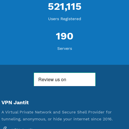
WE ARE KEEP GROWING
THANK YOU FOR ALL YOUR SUPPORT
WE ARE NOTHING WITHOUT YOU
18,338,916
Free Account Created
592,195
Premium Account Created
521,115