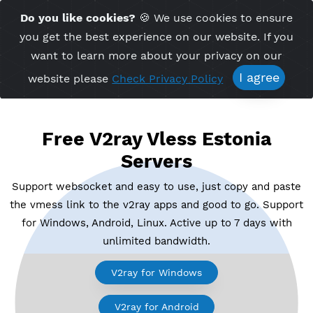
Time Server 11:18
Do you like cookies?
🍪 We use cookies to ensu
Me
(GMT+7)
you get the best experience on our website. If 
want to learn more about your privacy on ou
I agree
website please
Check Privacy Policy
Free V2ray Vless Estonia
Servers
Support websocket and easy to use, just copy and p
the vmess link to the v2ray apps and good to go. Su
for Windows, Android, Linux. Active up to 7 days wi
unlimited bandwidth.
V2ray for Windows