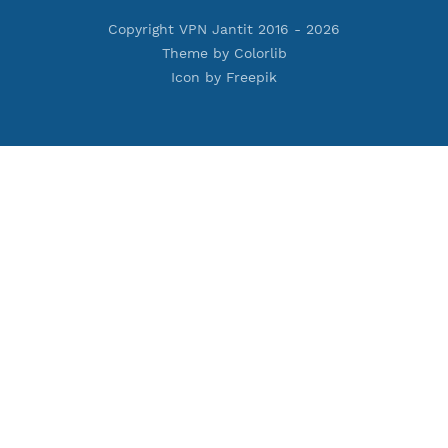
Premium PPTP
Premium OpenVPN
Premium SSH Tunnel
Tools
Terms of Service
Privacy Policy
Cookie Policy
Who Is?
Port Checker
Server Status
Host to IP
Contact