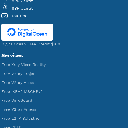
Users Registered
190
Servers
VPN Jantit
A Virtual Private Network and Secure Shell Provider for
tunneling, anonymous, or hide your internet since 2016.