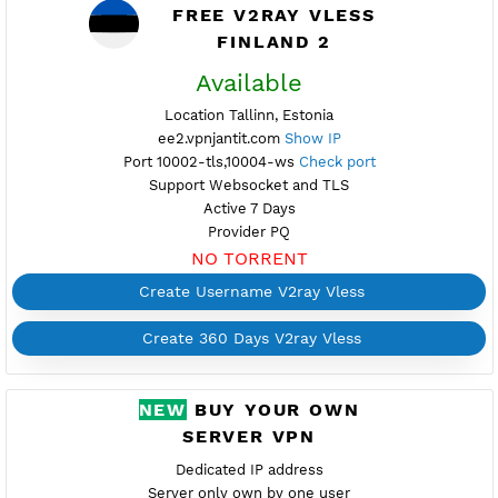
Active 7 Days
Provider BAYKOV
NO TORRENT
Create Username V2ray Vless
Create 360 Days V2ray Vless
FREE V2RAY VLESS
FINLAND 2
Available
Location Tallinn, Estonia
ee2.vpnjantit.com
Show IP
Port 10002-tls,10004-ws
Check port
Support Websocket and TLS
Active 7 Days
Provider PQ