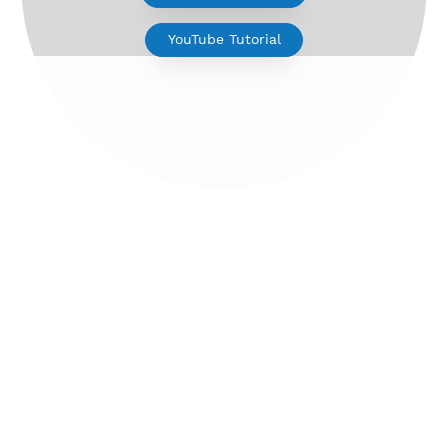
V2ray for Android
YouTube Tutorial