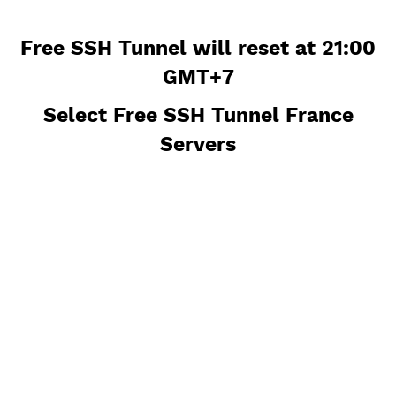
Free SSH Tunnel will reset at 21:
GMT+7
Select Free SSH Tunnel France
Servers