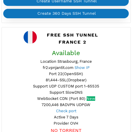
Support UDP CUSTOM port 1-65535
Support SlowDNS
WebSocket CDN (Port 80)
New
7200,446 BADVPN UDPGW
Check port
Active 4 Days
Provider OVH
NO TORRENT
Create Username SSH Tunnel
Create 360 Days SSH Tunnel
FREE SSH TUNNEL
FRANCE 2
Available
Location Strasbourg, France