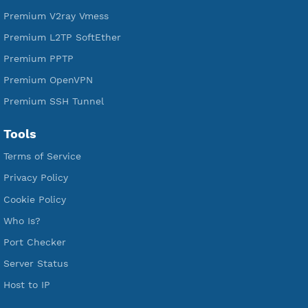
VPN Jantit
SSH Jantit
YouTube
DigitalOcean Free Credit $100
Services
Free Xray Vless Reality
Free V2ray Trojan
Free V2ray Vless
Free IKEV2 MSCHPv2
Free WireGuard