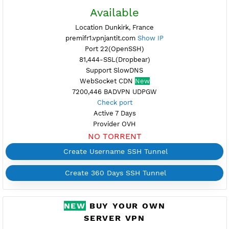
Available
Location Paris, France
dfr1.vpnjantit.com
Show IP
Port 22(OpenSSH)
81,444-SSL(Dropbear)
Support UDP CUSTOM port 1-65535
WebSocket CDN (Port 80)
New
446,7200 BADVPN UDPGW
Check port
Active 7 Days
Provider SCALEWAY
NO TORRENT
Create Username SSH Tunnel
Create 360 Days SSH Tunnel