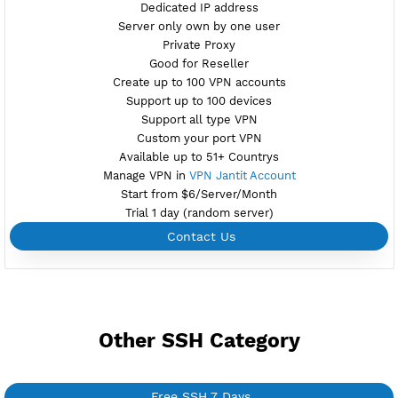
FREE SSH TUNNEL
PREMIUM FR1
Available
Location Dunkirk, France
premifr1.vpnjantit.com
Show IP
Port 22(OpenSSH)
81,444-SSL(Dropbear)
Support SlowDNS
WebSocket CDN
New
7200,446 BADVPN UDPGW
Check port
Active 7 Days
Provider OVH
NO TORRENT
Create Username SSH Tunnel
Create 360 Days SSH Tunnel