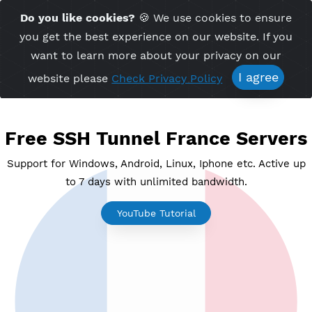
Time Server 03:59
Do you like cookies?
🍪 We use cookies to ensu
Me
(GMT+7)
you get the best experience on our website. If 
want to learn more about your privacy on ou
I agree
website please
Check Privacy Policy
Free SSH Tunnel France Serv
Support for Windows, Android, Linux, Iphone etc. Acti
to 7 days with unlimited bandwidth.
YouTube Tutorial