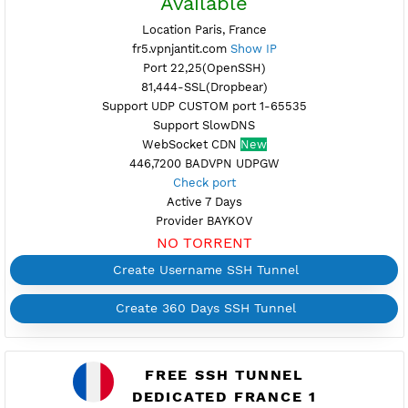
FREE SSH TUNNEL
FRANCE 5
Available
Location Paris, France