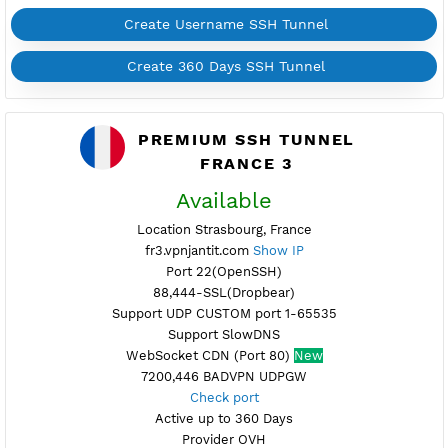
fr2.vpnjantit.com
Show IP
Port 22(OpenSSH)
81,444-SSL(Dropbear)
Support UDP CUSTOM port 1-65535
Support SlowDNS
WebSocket CDN (Port 80)
New
7200,446 BADVPN UDPGW
Check port
Active 7 Days
Provider OVH
NO TORRENT
Create Username SSH Tunnel
Create 360 Days SSH Tunnel
PREMIUM SSH TUNNEL
FRANCE 3