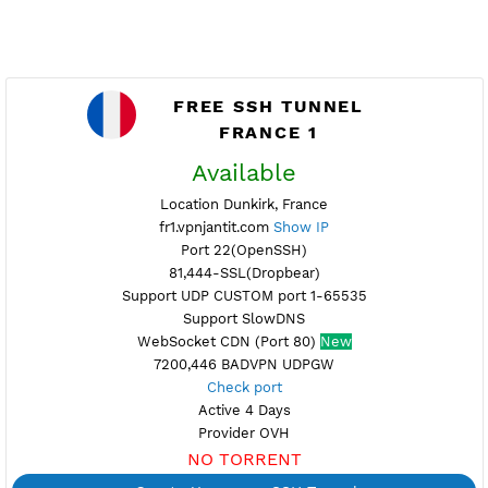
FREE SSH TUNNEL
FRANCE 1
Available
Location Dunkirk, France
fr1.vpnjantit.com
Show IP
Port 22(OpenSSH)
81,444-SSL(Dropbear)