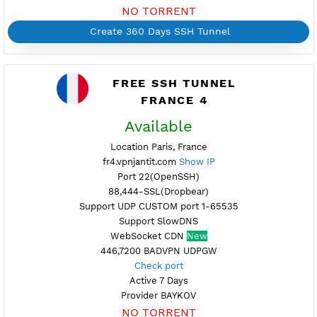
Available
Location Strasbourg, France
fr3.vpnjantit.com
Show IP
Port 22(OpenSSH)
88,444-SSL(Dropbear)
Support UDP CUSTOM port 1-65535
Support SlowDNS
WebSocket CDN (Port 80)
New
7200,446 BADVPN UDPGW
Check port
Active up to 360 Days
Provider OVH
NO TORRENT
Create 360 Days SSH Tunnel
FREE SSH TUNNEL