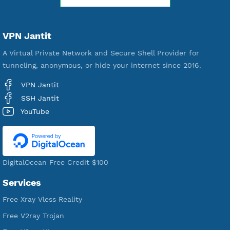
WE ARE KEEP GROWING
THANK YOU FOR ALL YOUR SUPPORT
WE ARE NOTHING WITHOUT YOU
18,344,983
Free Account Created
592,297
Premium Account Created