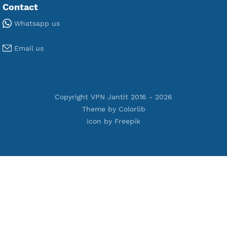
Free V2ray Vmess
Free L2TP SoftEther
Free PPTP
Free OpenVPN
Free SSH Tunnel
Premium Xray Vless Reality
Premium V2ray Trojan
Premium V2ray Vless
Premium IKEV2 MSCHPv2
Premium WireGuard
Premium V2ray Vmess