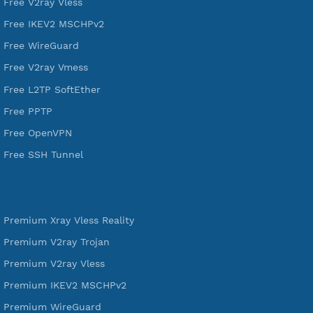
521,221
Users Registered
190
Servers
VPN Jantit
A Virtual Private Network and Secure Shell Provider for
tunneling, anonymous, or hide your internet since 2016.