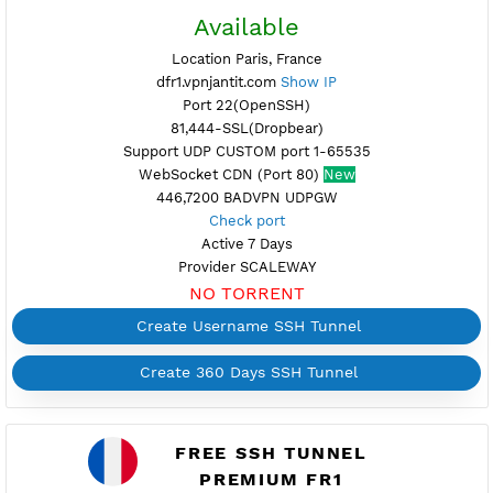
fr5.vpnjantit.com
Show IP
Port 22,25(OpenSSH)
81,444-SSL(Dropbear)
Support UDP CUSTOM port 1-65535
Support SlowDNS
WebSocket CDN
New
446,7200 BADVPN UDPGW
Check port
Active 7 Days
Provider BAYKOV
NO TORRENT
Create Username SSH Tunnel
Create 360 Days SSH Tunnel
FREE SSH TUNNEL
DEDICATED FRANCE 1