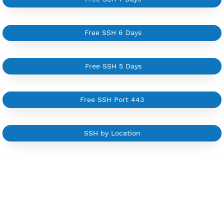
NEW
BUY YOUR OWN
SERVER VPN
Dedicated IP address
Server only own by one user
Private Proxy
Good for Reseller
Create up to 100 VPN accounts
Support up to 100 devices
Support all type VPN
Custom your port VPN
Available up to 51+ Countrys
Manage VPN in
VPN Jantit Account
Start from $6/Server/Month
Trial 1 day (random server)
Contact Us