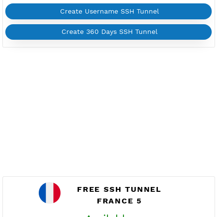
FRANCE 4
Available
Location Paris, France
fr4.vpnjantit.com
Show IP
Port 22(OpenSSH)
88,444-SSL(Dropbear)
Support UDP CUSTOM port 1-65535
Support SlowDNS
WebSocket CDN
New
446,7200 BADVPN UDPGW
Check port
Active 7 Days
Provider BAYKOV
NO TORRENT
Create Username SSH Tunnel
Create 360 Days SSH Tunnel