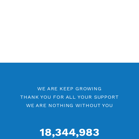
Other SSH Category
Free SSH 7 Days
Free SSH 6 Days
Free SSH 5 Days
Free SSH Port 443
SSH by Location