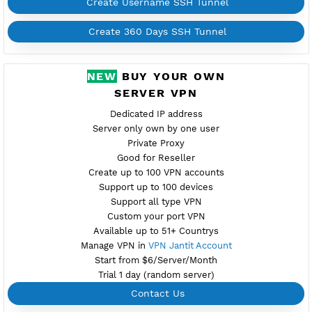
fi2.vpnjantit.com
Show IP
Port 22(OpenSSH)
81,444-SSL(Dropbear)
Support SlowDNS
WebSocket CDN (Port 80)
New
446,7200 BADVPN UDPGW
Check port
Active 7 Days
Provider BAYKOV
NO TORRENT
Create Username SSH Tunnel
Create 360 Days SSH Tunnel
NEW
BUY YOUR OWN
SERVER VPN
Dedicated IP address