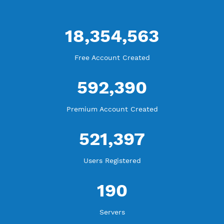
WE ARE KEEP GROWING
THANK YOU FOR ALL YOUR SUPPORT
WE ARE NOTHING WITHOUT YOU