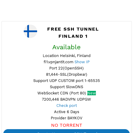
FREE SSH TUNNEL
FINLAND 1
Available
Location Helsinki, Finland
fi1.vpnjantit.com
Show IP
Port 22(OpenSSH)
81,444-SSL(Dropbear)