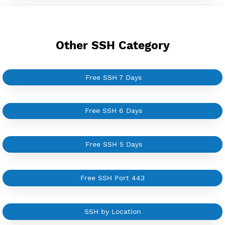
Server only own by one user
Private Proxy
Good for Reseller
Create up to 100 VPN accounts
Support up to 100 devices
Support all type VPN
Custom your port VPN
Available up to 51+ Countrys
Manage VPN in
VPN Jantit Account
Start from $6/Server/Month
Trial 1 day (random server)
Contact Us
Other SSH Category