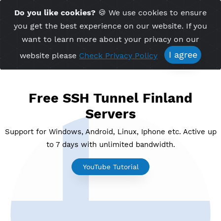
Time Server 13:19
Do you like cookies?
🍪 We use cookies to ensu
Me
(GMT+7)
you get the best experience on our website. If 
want to learn more about your privacy on ou
I agree
website please
Check Privacy Policy
Free SSH Tunnel Finland
Servers
Support for Windows, Android, Linux, Iphone etc. Acti
to 7 days with unlimited bandwidth.
YouTube Tutorial