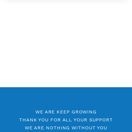
Free SSH 7 Days
Free SSH 6 Days
Free SSH 5 Days
Free SSH Port 443
SSH by Location