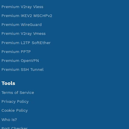
DigitalOcean Free Credit $100
Services
Free Xray Vless Reality
Free V2ray Trojan
Free V2ray Vless
Free IKEV2 MSCHPv2
Free WireGuard
Free V2ray Vmess
Free L2TP SoftEther
Free PPTP
Free OpenVPN
Free SSH Tunnel