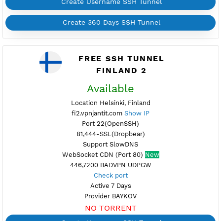
Support UDP CUSTOM port 1-65535
Support SlowDNS
WebSocket CDN (Port 80)
New
7200,446 BADVPN UDPGW
Check port
Active 6 Days
Provider BAYKOV
NO TORRENT
Create Username SSH Tunnel
Create 360 Days SSH Tunnel
FREE SSH TUNNEL
FINLAND 2
Available
Location Helsinki, Finland