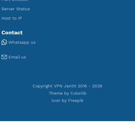
Premium Xray Vless Reality
Premium V2ray Trojan
Premium V2ray Vless
Premium IKEV2 MSCHPv2
Premium WireGuard
Premium V2ray Vmess
Premium L2TP SoftEther
Premium PPTP
Premium OpenVPN
Premium SSH Tunnel
Tools