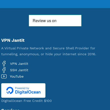
18,354,563
Free Account Created
592,390
Premium Account Created
521,397
Users Registered
190
Servers