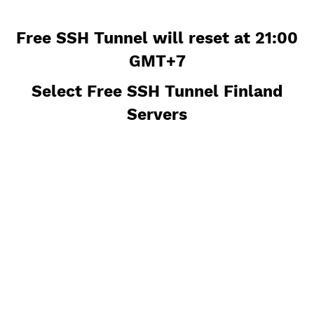
Free SSH Tunnel will reset at 21:
GMT+7
Select Free SSH Tunnel Finland
Servers