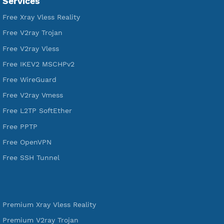
VPN Jantit
A Virtual Private Network and Secure Shell Provider for
tunneling, anonymous, or hide your internet since 2016.
VPN Jantit
SSH Jantit
YouTube