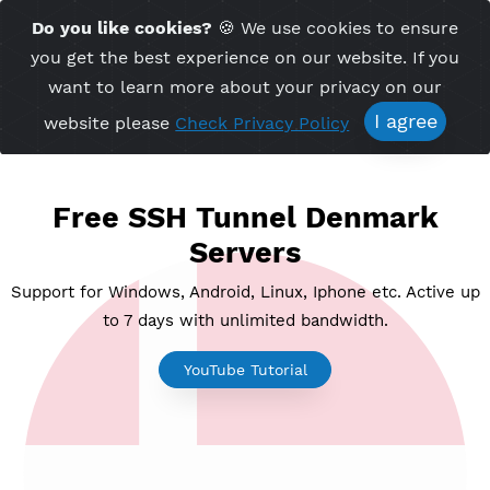
Time Server 11:20
Do you like cookies?
🍪 We use cookies to ensu
Me
(GMT+7)
you get the best experience on our website. If 
want to learn more about your privacy on ou
I agree
website please
Check Privacy Policy
Free SSH Tunnel Denmark
Servers
Support for Windows, Android, Linux, Iphone etc. Acti
to 7 days with unlimited bandwidth.
YouTube Tutorial