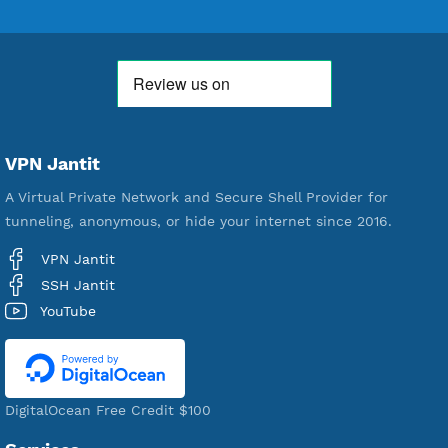
Free Account Created
592,468
Premium Account Created
521,552
Users Registered
190
Servers