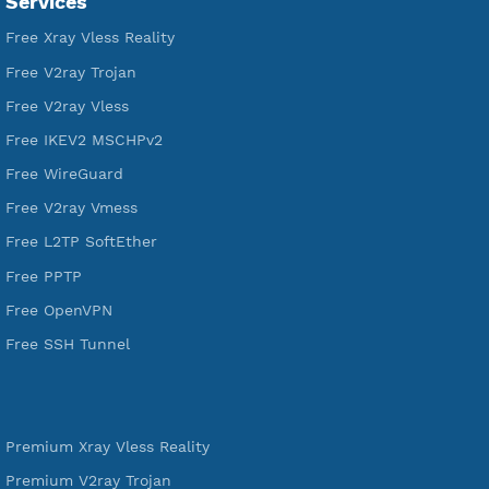
VPN Jantit
A Virtual Private Network and Secure Shell Provider for
tunneling, anonymous, or hide your internet since 2016.
VPN Jantit
SSH Jantit
YouTube
DigitalOcean Free Credit $100