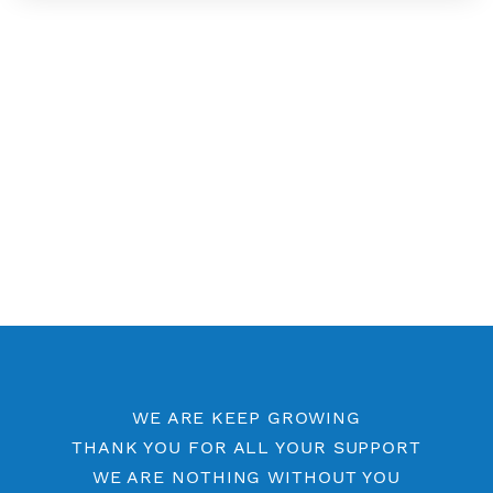
Free SSH 6 Days
Free SSH 5 Days
Free SSH Port 443
SSH by Location