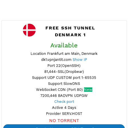
FREE SSH TUNNEL
DENMARK 1
Available
Location Frankfurt am Main, Denmark
dk1.vpnjantit.com
Show IP
Port 22(OpenSSH)
81,444-SSL(Dropbear)