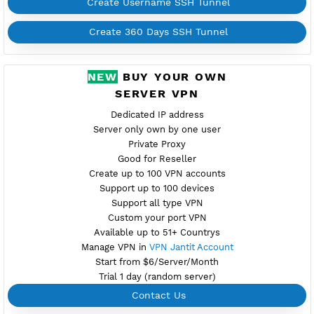
Support UDP CUSTOM port 1-65535
Support SlowDNS
WebSocket CDN (Port 80)
New
7200,446 BADVPN UDPGW
Check port
Active 4 Days
Provider SERV.HOST
NO TORRENT
Create Username SSH Tunnel
Create 360 Days SSH Tunnel
NEW
BUY YOUR OWN
SERVER VPN
Dedicated IP address
Server only own by one user
Private Proxy