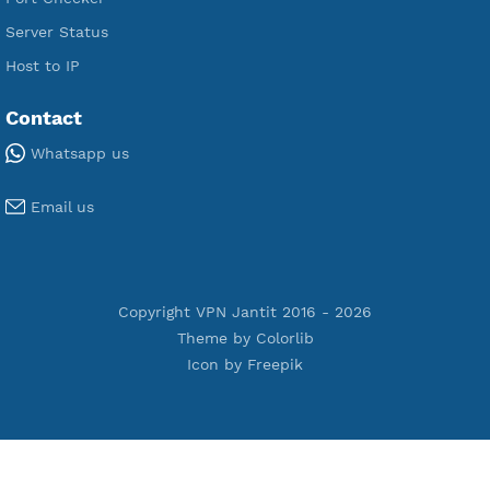
Premium Xray Vless Reality
Premium V2ray Trojan
Premium V2ray Vless
Premium IKEV2 MSCHPv2
Premium WireGuard
Premium V2ray Vmess
Premium L2TP SoftEther
Premium PPTP
Premium OpenVPN
Premium SSH Tunnel
Tools
Terms of Service
Privacy Policy