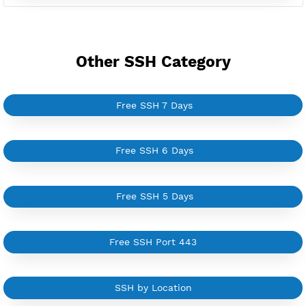
Good for Reseller
Create up to 100 VPN accounts
Support up to 100 devices
Support all type VPN
Custom your port VPN
Available up to 51+ Countrys
Manage VPN in
VPN Jantit Account
Start from $6/Server/Month
Trial 1 day (random server)
Contact Us
Other SSH Category
Free SSH 7 Days