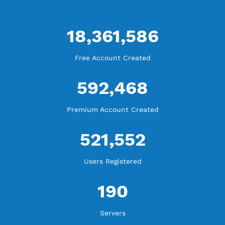
WE ARE KEEP GROWING
THANK YOU FOR ALL YOUR SUPPORT
WE ARE NOTHING WITHOUT YOU
18,361,586