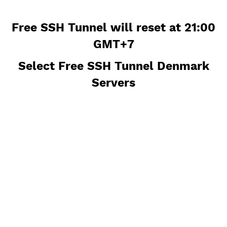
Free SSH Tunnel will reset at 21:
GMT+7
Select Free SSH Tunnel Denmar
Servers