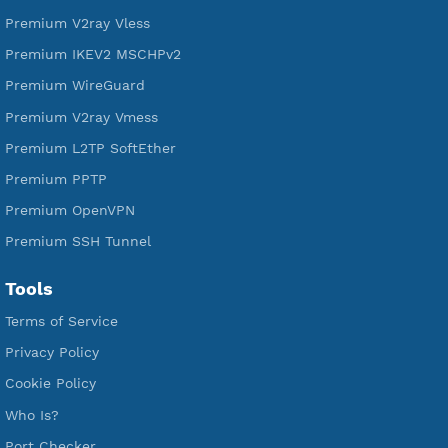
Services
Free Xray Vless Reality
Free V2ray Trojan
Free V2ray Vless
Free IKEV2 MSCHPv2
Free WireGuard
Free V2ray Vmess
Free L2TP SoftEther
Free PPTP
Free OpenVPN
Free SSH Tunnel