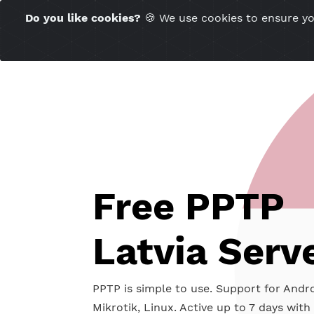
Time Server 02:35
Do you like cookies?
🍪 We use cookies to ensu
(GMT+7)
Free PPT
Latvia Se