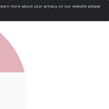
you want to learn more about your privacy on our w
esional Website
Server Status
Tools
Tutorial
Cont