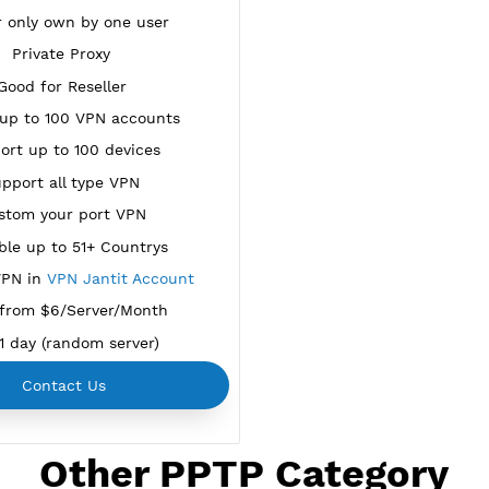
NEW
BUY YOUR OWN
SERVER VPN
Dedicated IP address
Server only own by one user
Private Proxy
Good for Reseller
reate up to 100 VPN accounts
Support up to 100 devices
Support all type VPN
Custom your port VPN