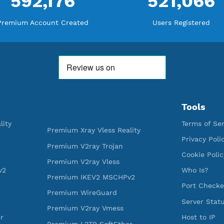
WE ARE KEEP GROWING
THANK YOU FOR ALL YOUR SUPP
WE ARE NOTHING WITHOUT YO
592,176
521
Premium Account Created
Users R