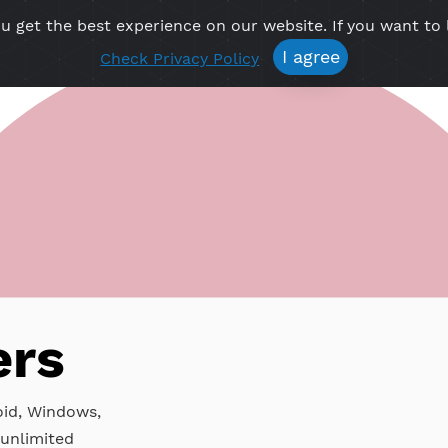
re you get the best experience on our website. If 
Free VPN
Premium VPN
Location VPN
Create Prof
I agree
Check Privacy Policy
P
rvers