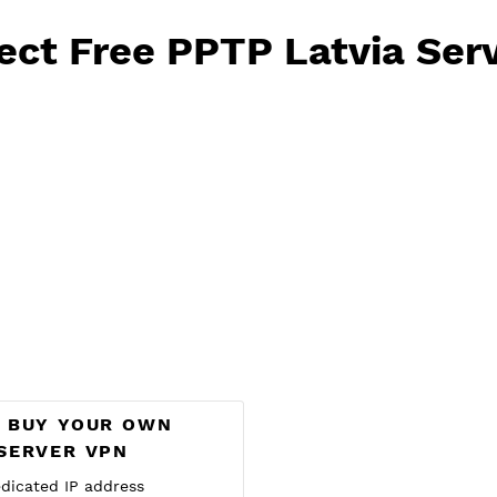
e PPTP will reset at 
Select Free PPTP Latvi