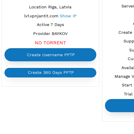
FREE PPTP LATVIA 1
Available
Location Riga, Latvia
lv1.vpnjantit.com
Show IP
Active 7 Days
C
Provider BAYKOV
NO TORRENT
Create Username PPTP