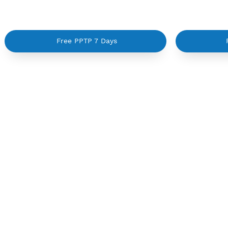
Create 360 Days PPTP
Ma
Free PPTP 7 Days