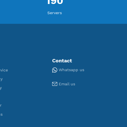
ORT
U
,066
190
egistered
Servers