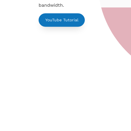
PPTP is simple to use. Support fo
Mikrotik, Linux. Active up to 7 day
bandwidth.
YouTube Tutorial