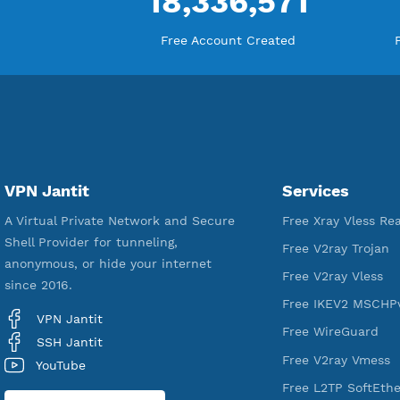
18,336,571
Free Account Created