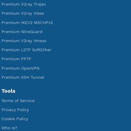
Free Xray Vless Reality
Free V2ray Trojan
Free V2ray Vless
Free IKEV2 MSCHPv2
Free WireGuard
Free V2ray Vmess
Free L2TP SoftEther
Free PPTP
Free OpenVPN
Free SSH Tunnel
Premium Xray Vless Reality