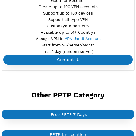
NEW
BUY YOUR OWN
SERVER VPN
Dedicated IP address
Server only own by one user
Private Proxy
Good for Reseller
Create up to 100 VPN accounts
Support up to 100 devices
Support all type VPN
Custom your port VPN
Available up to 51+ Countrys
Manage VPN in
VPN Jantit Account
Start from $6/Server/Month
Trial 1 day (random server)
Contact Us