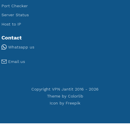
Premium V2ray Trojan
Premium V2ray Vless
Premium IKEV2 MSCHPv2
Premium WireGuard
Premium V2ray Vmess
Premium L2TP SoftEther
Premium PPTP
Premium OpenVPN
Premium SSH Tunnel
Tools
Terms of Service
Privacy Policy