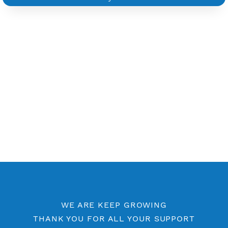
Other PPTP Category
Free PPTP 7 Days
PPTP by Location