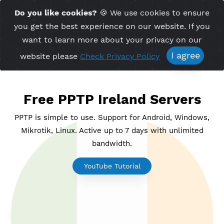
Time Server 18:47
Do you like cookies?
🍪 We use cookies to ensu
Me
(GMT+7)
you get the best experience on our website. If 
want to learn more about your privacy on ou
I agree
website please
Check Privacy Policy
Free PPTP Ireland Servers
PPTP is simple to use. Support for Android, Windo
Mikrotik, Linux. Active up to 7 days with unlimite
bandwidth.
YouTube Tutorial