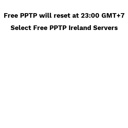
Free PPTP will reset at 23:00 GM
Select Free PPTP Ireland Server