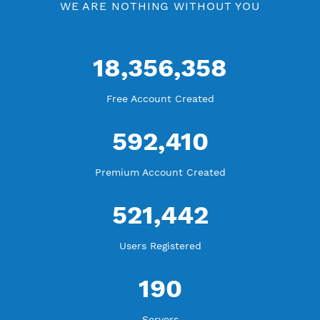
WE ARE KEEP GROWING
THANK YOU FOR ALL YOUR SUPPORT
WE ARE NOTHING WITHOUT YOU
18,356,358