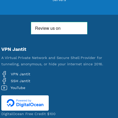
Free Account Created
592,410
Premium Account Created
521,442
Users Registered
190
Servers