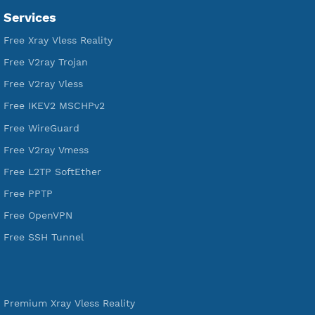
VPN Jantit
A Virtual Private Network and Secure Shell Provider for
tunneling, anonymous, or hide your internet since 2016.
VPN Jantit
SSH Jantit
YouTube
DigitalOcean Free Credit $100
Services