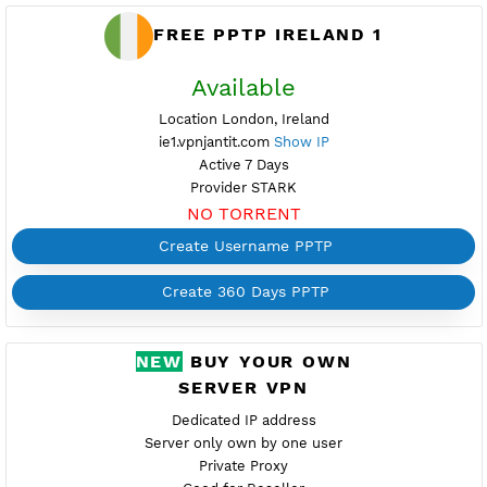
FREE PPTP IRELAND 1
Available
Location London, Ireland
ie1.vpnjantit.com
Show IP
Active 7 Days
Provider STARK
NO TORRENT
Create Username PPTP
Create 360 Days PPTP