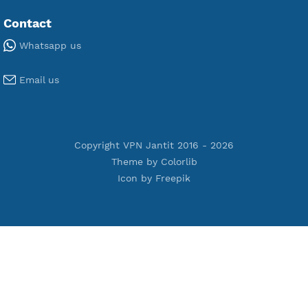
Premium IKEV2 MSCHPv2
Premium WireGuard
Premium V2ray Vmess
Premium L2TP SoftEther
Premium PPTP
Premium OpenVPN
Premium SSH Tunnel
Tools
Terms of Service
Privacy Policy
Cookie Policy
Who Is?