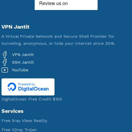
592,381
Premium Account Created
521,384
Users Registered
190
Servers