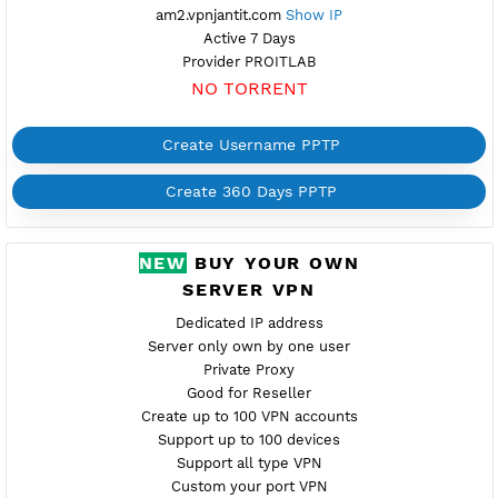
Create 360 Days PPTP
FREE PPTP ARMENIA 2
Available
Location Yerevan, Armenia
am2.vpnjantit.com
Show IP
Active 7 Days
Provider PROITLAB
NO TORRENT
Create Username PPTP
Create 360 Days PPTP