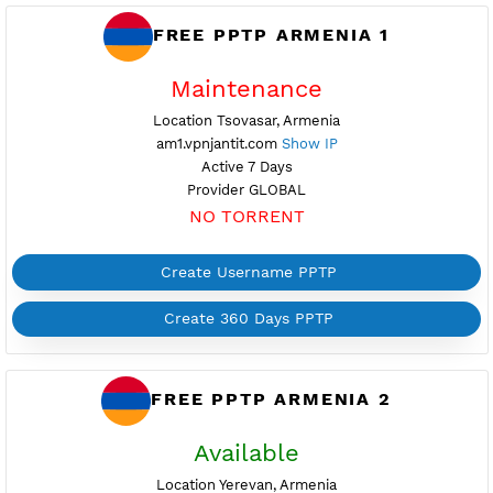
FREE PPTP ARMENIA 1
Maintenance
Location Tsovasar, Armenia
am1.vpnjantit.com
Show IP
Active 7 Days
Provider GLOBAL
NO TORRENT
Create Username PPTP