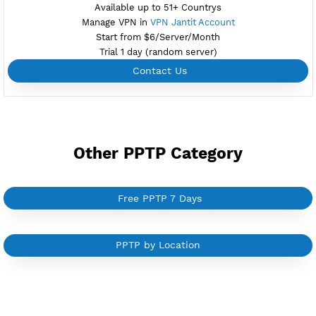
NEW
BUY YOUR OWN
SERVER VPN
Dedicated IP address
Server only own by one user
Private Proxy
Good for Reseller
Create up to 100 VPN accounts
Support up to 100 devices
Support all type VPN
Custom your port VPN
Available up to 51+ Countrys
Manage VPN in
VPN Jantit Account
Start from $6/Server/Month
Trial 1 day (random server)
Contact Us