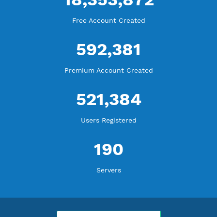
WE ARE KEEP GROWING
THANK YOU FOR ALL YOUR SUPPORT
WE ARE NOTHING WITHOUT YOU
18,353,872
Free Account Created