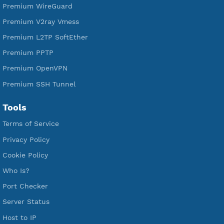
Free V2ray Vless
Free IKEV2 MSCHPv2
Free WireGuard
Free V2ray Vmess
Free L2TP SoftEther
Free PPTP
Free OpenVPN
Free SSH Tunnel
Premium Xray Vless Reality
Premium V2ray Trojan
Premium V2ray Vless