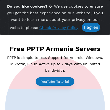
Time Server 10:31
Do you like cookies?
🍪 We use cookies to ensu
Me
(GMT+7)
you get the best experience on our website. If 
want to learn more about your privacy on ou
I agree
website please
Check Privacy Policy
Free PPTP Armenia Server
PPTP is simple to use. Support for Android, Windo
Mikrotik, Linux. Active up to 7 days with unlimite
bandwidth.
YouTube Tutorial