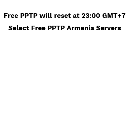
Free PPTP will reset at 23:00 GM
Select Free PPTP Armenia Serve