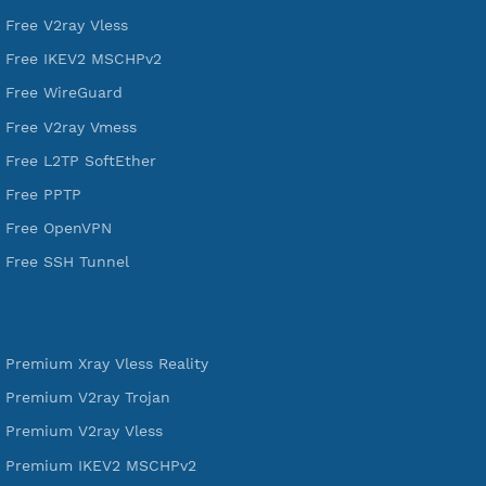
VPN Jantit
A Virtual Private Network and Secure Shell Provider for
tunneling, anonymous, or hide your internet since 2016.
VPN Jantit
SSH Jantit
YouTube
DigitalOcean Free Credit $100
Services
Free Xray Vless Reality
Free V2ray Trojan