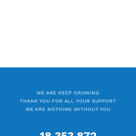
Other PPTP Category
Free PPTP 7 Days
PPTP by Location