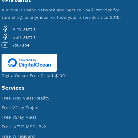
592,148
Premium Account Created
521,003
Users Registered
190
Servers