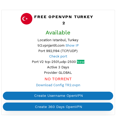
FREE OPENVPN TURKEY
2
Available
Location Istanbul, Turkey
tr2.vpnjantit.com
Show IP
Port 992,1194 (TCP/UDP)
Check port
Port V2 tcp-2501,udp-2500
New
Active 3 Days