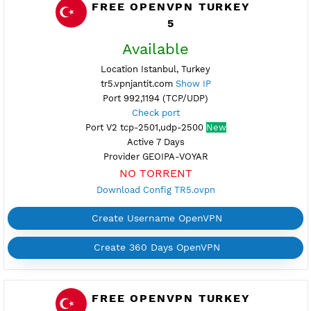
Active 6 Days
Provider GLOBAL
NO TORRENT
Download Config TR1.ovpn
Create Username OpenVPN
Create 360 Days OpenVPN
FREE OPENVPN TURKEY
5
Available
Location Istanbul, Turkey
tr5.vpnjantit.com
Show IP
Port 992,1194 (TCP/UDP)
Check port