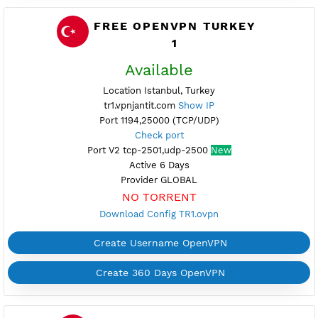
Provider GLOBAL
NO TORRENT
Download Config TR2.ovpn
Create Username OpenVPN
Create 360 Days OpenVPN
FREE OPENVPN TURKEY
1
Available
Location Istanbul, Turkey
tr1.vpnjantit.com
Show IP
Port 1194,25000 (TCP/UDP)
Check port
Port V2 tcp-2501,udp-2500
New