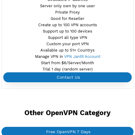
Check port
Port V2 tcp-2501,udp-2500
New
Active 7 Days
Provider GEOIPA-VOYAR
NO TORRENT
Download Config TR6.ovpn
Create Username OpenVPN
Create 360 Days OpenVPN
NEW
BUY YOUR OWN
SERVER VPN
Dedicated IP address
Server only own by one user
Private Proxy
Good for Reseller
Create up to 100 VPN accounts