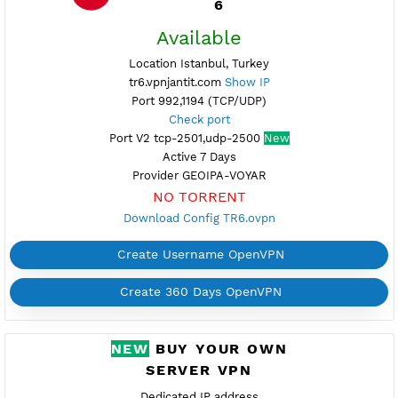
Port V2 tcp-2501,udp-2500
New
Active 7 Days
Provider GEOIPA-VOYAR
NO TORRENT
Download Config TR5.ovpn
Create Username OpenVPN
Create 360 Days OpenVPN
FREE OPENVPN TURKEY
6
Available
Location Istanbul, Turkey
tr6.vpnjantit.com
Show IP
Port 992,1194 (TCP/UDP)