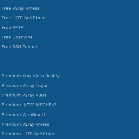
VPN Jantit
A Virtual Private Network and Secure Shell Provider for
tunneling, anonymous, or hide your internet since 2016.
VPN Jantit
SSH Jantit
YouTube
DigitalOcean Free Credit $100
Services