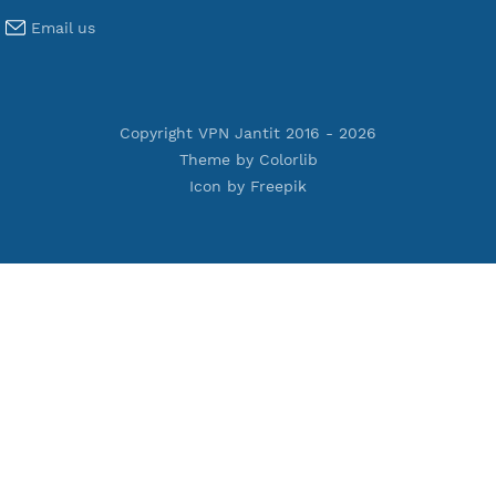
Premium V2ray Trojan
Premium V2ray Vless
Premium IKEV2 MSCHPv2
Premium WireGuard
Premium V2ray Vmess
Premium L2TP SoftEther
Premium PPTP
Premium OpenVPN
Premium SSH Tunnel
Tools
Terms of Service
Privacy Policy
Cookie Policy