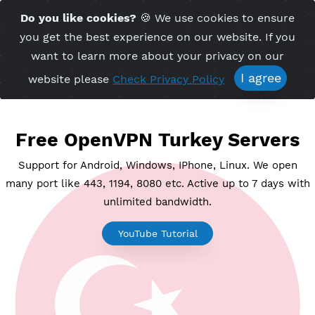
Time Server 17:00
Do you like cookies?
🍪 We use cookies to ensu
Me
(GMT+7)
you get the best experience on our website. If 
want to learn more about your privacy on ou
I agree
website please
Check Privacy Policy
Free OpenVPN Turkey Serve
Support for Android, Windows, IPhone, Linux. We o
many port like 443, 1194, 8080 etc. Active up to 7 day
unlimited bandwidth.
YouTube Tutorial