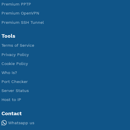
Free Xray Vless Reality
Free V2ray Trojan
Free V2ray Vless
Free IKEV2 MSCHPv2
Free WireGuard
Free V2ray Vmess
Free L2TP SoftEther
Free PPTP
Free OpenVPN
Free SSH Tunnel
Premium Xray Vless Reality