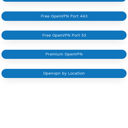
Support up to 100 devices
Support all type VPN
Custom your port VPN
Available up to 51+ Countrys
Manage VPN in
VPN Jantit Account
Start from $6/Server/Month
Trial 1 day (random server)
Contact Us
Other OpenVPN Category
Free OpenVPN 7 Days