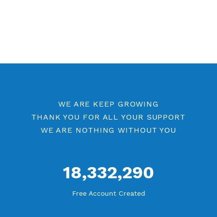
Free OpenVPN Port 443
Free OpenVPN Port 53
Premium OpenVPN
Openvpn by Location