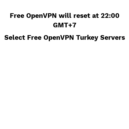
Free OpenVPN will reset at 22:0
GMT+7
Select Free OpenVPN Turkey Serv