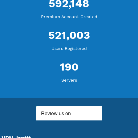
WE ARE KEEP GROWING
THANK YOU FOR ALL YOUR SUPPORT
WE ARE NOTHING WITHOUT YOU
18,332,290
Free Account Created